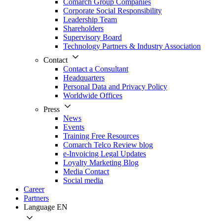
Comarch Group Companies
Corporate Social Responsibility
Leadership Team
Shareholders
Supervisory Board
Technology Partners & Industry Association
Contact
Contact a Consultant
Headquarters
Personal Data and Privacy Policy
Worldwide Offices
Press
News
Events
Training Free Resources
Comarch Telco Review blog
e-Invoicing Legal Updates
Loyalty Marketing Blog
Media Contact
Social media
Career
Partners
Language
EN