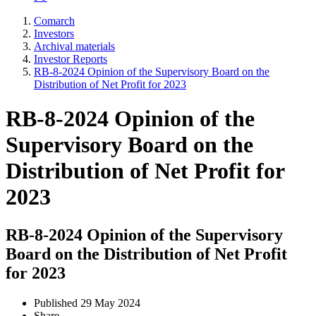
Comarch
Investors
Archival materials
Investor Reports
RB-8-2024 Opinion of the Supervisory Board on the
Distribution of Net Profit for 2023
RB-8-2024 Opinion of the
Supervisory Board on the
Distribution of Net Profit for
2023
RB-8-2024 Opinion of the Supervisory
Board on the Distribution of Net Profit
for 2023
Published
29 May 2024
Share