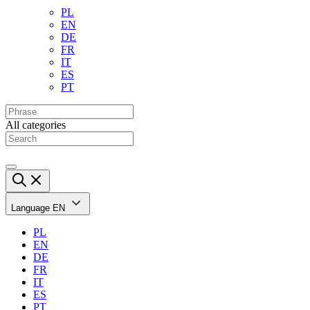
PL
EN
DE
FR
IT
ES
PT
All categories
Language
EN
PL
EN
DE
FR
IT
ES
PT