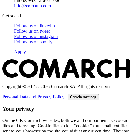
Phone: +48 12 646 1000
info@comarch.com
Get social
Follow us on
linkedin
Follow us on
tweet
Follow us on
instagram
Follow us on
spotify
Apply
Copyright © 2015 - 2026 Comarch SA. All rights reserved.
Personal Data and Privacy Policy
|
Cookie settings
Your privacy
On the GK Comarch websites, both we and our partners use cookie
files and targeting. Cookie files (a.k.a. "cookies") are small text files
sent to your browser by the site you visit at any given time. They are