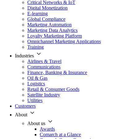
Critical Networks & IoT
Digital Monetization
E-learning
Global Compliance
Marketing Automation
Marketing Data Analytics
Loyalty Marketing Platform
Omnichannel Marketing Applications
Training
Industries
Airlines & Travel
Communications
Finance, Banking & Insurance
Oil & Gas
Logistics
Retail & Consumer Goods
Satellite Industry
Utilities
Customers
About
About us
Awards
Comarch at a Glance