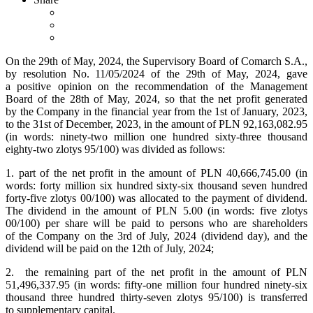
On the 29th of May, 2024, the Supervisory Board of Comarch S.A.,
by resolution No. 11/05/2024 of the 29th of May, 2024, gave
a positive opinion on the recommendation of the Management
Board of the 28th of May, 2024, so that the net profit generated
by the Company in the financial year from the 1st of January, 2023,
to the 31st of December, 2023, in the amount of PLN 92,163,082.95
(in words: ninety-two million one hundred sixty-three thousand
eighty-two zlotys 95/100) was divided as follows:
1. part of the net profit in the amount of PLN 40,666,745.00 (in
words: forty million six hundred sixty-six thousand seven hundred
forty-five zlotys 00/100) was allocated to the payment of dividend.
The dividend in the amount of PLN 5.00 (in words: five zlotys
00/100) per share will be paid to persons who are shareholders
of the Company on the 3rd of July, 2024 (dividend day), and the
dividend will be paid on the 12th of July, 2024;
2. the remaining part of the net profit in the amount of PLN
51,496,337.95 (in words: fifty-one million four hundred ninety-six
thousand three hundred thirty-seven zlotys 95/100) is transferred
to supplementary capital.