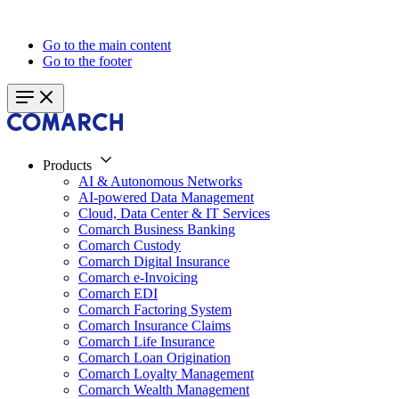
Go to the main content
Go to the footer
Products
AI & Autonomous Networks
AI-powered Data Management
Cloud, Data Center & IT Services
Comarch Business Banking
Comarch Custody
Comarch Digital Insurance
Comarch e-Invoicing
Comarch EDI
Comarch Factoring System
Comarch Insurance Claims
Comarch Life Insurance
Comarch Loan Origination
Comarch Loyalty Management
Comarch Wealth Management