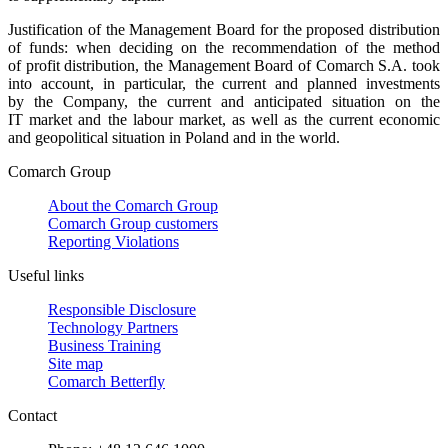
Justification of the Management Board for the proposed distribution
of funds: when deciding on the recommendation of the method
of profit distribution, the Management Board of Comarch S.A. took
into account, in particular, the current and planned investments
by the Company, the current and anticipated situation on the
IT market and the labour market, as well as the current economic
and geopolitical situation in Poland and in the world.
Comarch Group
About the Comarch Group
Comarch Group customers
Reporting Violations
Useful links
Responsible Disclosure
Technology Partners
Business Training
Site map
Comarch Betterfly
Contact