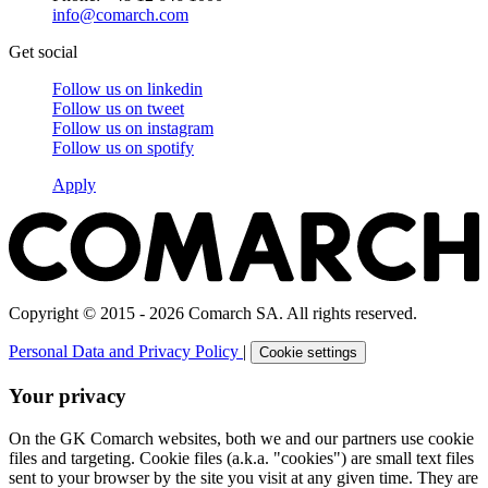
info@comarch.com
Get social
Follow us on
linkedin
Follow us on
tweet
Follow us on
instagram
Follow us on
spotify
Apply
Copyright © 2015 - 2026 Comarch SA. All rights reserved.
Personal Data and Privacy Policy
|
Cookie settings
Your privacy
On the GK Comarch websites, both we and our partners use cookie
files and targeting. Cookie files (a.k.a. "cookies") are small text files
sent to your browser by the site you visit at any given time. They are