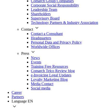
Comarch Group Companies
Corporate Social Responsibility
Leadership Team
Shareholders
Supervisory Board
Technology Partners & Industry Association
Contact
Contact a Consultant
Headquarters
Personal Data and Privacy Policy
Worldwide Offices
Press
News
Events
Training Free Resources
Comarch Telco Review blog
e-Invoicing Legal Updates
Loyalty Marketing Blog
Media Contact
Social media
Career
Partners
Language
EN