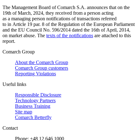
The Management Board of Comarch S.A. announces that on the
19th of March, 2024, they received from a person acting
as a managing person notifications of transactions referred
to in Article 19 par. 8 of the Regulation of the European Parliament
and the EU Council No. 596/2014 dated the 16th of April, 2014,
on market abuse. The
texts of the notifications
are attached to this
report.
Comarch Group
About the Comarch Group
Comarch Group customers
Reporting Violations
Useful links
Responsible Disclosure
Technology Partners
Business Training
Site map
Comarch Betterfly
Contact
Phone: +48 12 646 1000