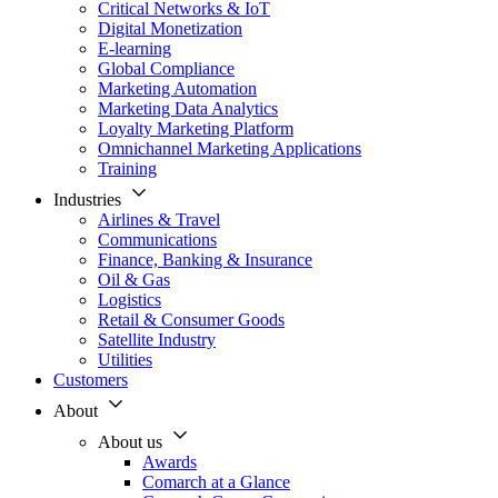
Critical Networks & IoT
Digital Monetization
E-learning
Global Compliance
Marketing Automation
Marketing Data Analytics
Loyalty Marketing Platform
Omnichannel Marketing Applications
Training
Industries
Airlines & Travel
Communications
Finance, Banking & Insurance
Oil & Gas
Logistics
Retail & Consumer Goods
Satellite Industry
Utilities
Customers
About
About us
Awards
Comarch at a Glance