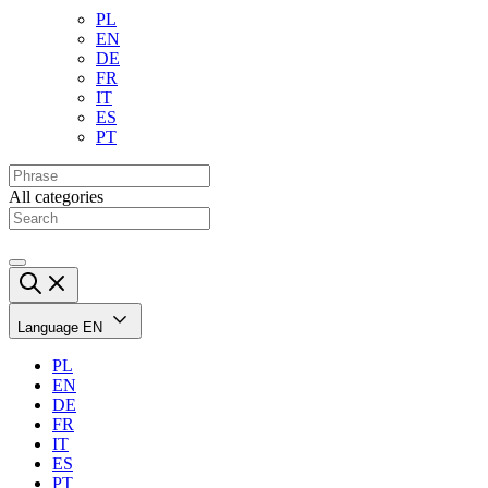
PL
EN
DE
FR
IT
ES
PT
All categories
Language
EN
PL
EN
DE
FR
IT
ES
PT