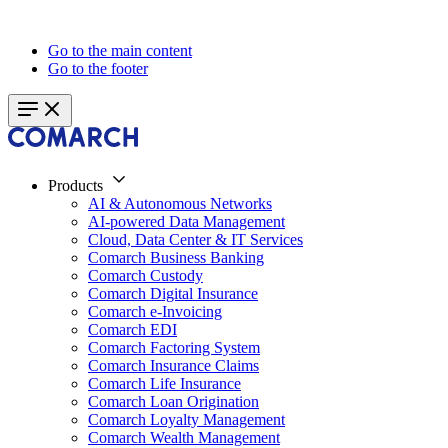
Go to the main content
Go to the footer
Products
AI & Autonomous Networks
AI-powered Data Management
Cloud, Data Center & IT Services
Comarch Business Banking
Comarch Custody
Comarch Digital Insurance
Comarch e-Invoicing
Comarch EDI
Comarch Factoring System
Comarch Insurance Claims
Comarch Life Insurance
Comarch Loan Origination
Comarch Loyalty Management
Comarch Wealth Management