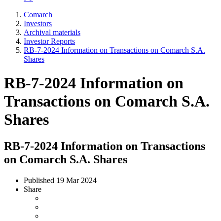
Comarch
Investors
Archival materials
Investor Reports
RB-7-2024 Information on Transactions on Comarch S.A.
Shares
RB-7-2024 Information on
Transactions on Comarch S.A.
Shares
RB-7-2024 Information on Transactions
on Comarch S.A. Shares
Published
19 Mar 2024
Share