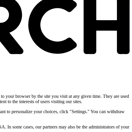
 to your browser by the site you visit at any given time. They are used
nt to the interests of users visiting our sites.
ant to personalize your choices, click "Settings." You can withdraw
SA. In some cases, our partners may also be the administrators of your