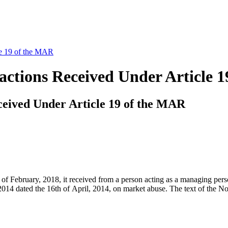
le 19 of the MAR
sactions Received Under Article 
ceived Under Article 19 of the MAR
bruary, 2018, it received from a person acting as a managing person a 
4 dated the 16th of April, 2014, on market abuse. The text of the Not