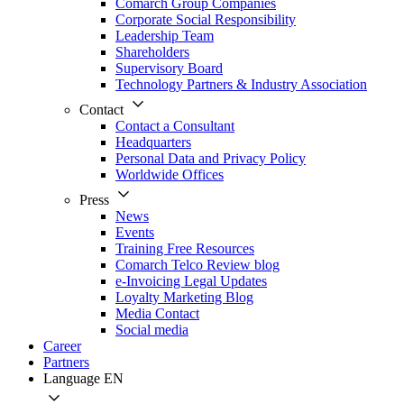
Comarch Group Companies
Corporate Social Responsibility
Leadership Team
Shareholders
Supervisory Board
Technology Partners & Industry Association
Contact
Contact a Consultant
Headquarters
Personal Data and Privacy Policy
Worldwide Offices
Press
News
Events
Training Free Resources
Comarch Telco Review blog
e-Invoicing Legal Updates
Loyalty Marketing Blog
Media Contact
Social media
Career
Partners
Language
EN