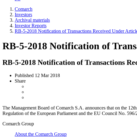
Comarch
Investors
Archival materials
Investor Reports
RB-5-2018 Notification of Transactions Received Under Artic
RB-5-2018 Notification of Tran
RB-5-2018 Notification of Transactions Re
Published
12 Mar 2018
Share
The Management Board of Comarch S.A. announces that on the 12th of Fe
Regulation of the European Parliament and the EU Council No. 596/201
Comarch Group
About the Comarch Group