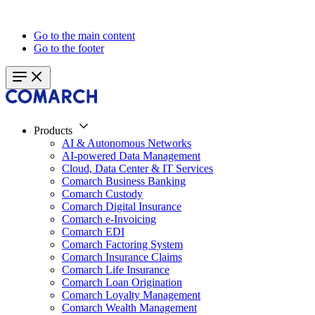
Go to the main content
Go to the footer
Products
AI & Autonomous Networks
AI-powered Data Management
Cloud, Data Center & IT Services
Comarch Business Banking
Comarch Custody
Comarch Digital Insurance
Comarch e-Invoicing
Comarch EDI
Comarch Factoring System
Comarch Insurance Claims
Comarch Life Insurance
Comarch Loan Origination
Comarch Loyalty Management
Comarch Wealth Management