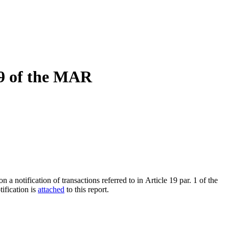
19 of the MAR
notification of transactions referred to in Article 19 par. 1 of the
ification is
attached
to this report.