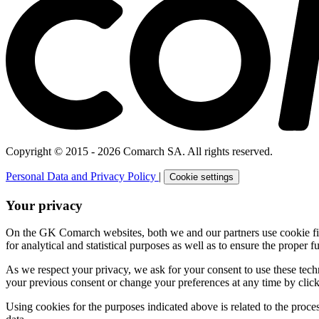
Copyright © 2015 - 2026 Comarch SA. All rights reserved.
Personal Data and Privacy Policy
|
Cookie settings
Your privacy
On the GK Comarch websites, both we and our partners use cookie files 
for analytical and statistical purposes as well as to ensure the proper fu
As we respect your privacy, we ask for your consent to use these tech
your previous consent or change your preferences at any time by click
Using cookies for the purposes indicated above is related to the proc