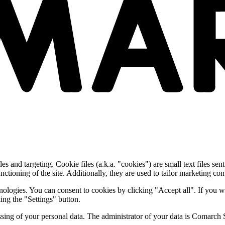
and targeting. Cookie files (a.k.a. "cookies") are small text files sent
nctioning of the site. Additionally, they are used to tailor marketing conte
nologies. You can consent to cookies by clicking "Accept all". If you w
ing the "Settings" button.
essing of your personal data. The administrator of your data is Comarch 