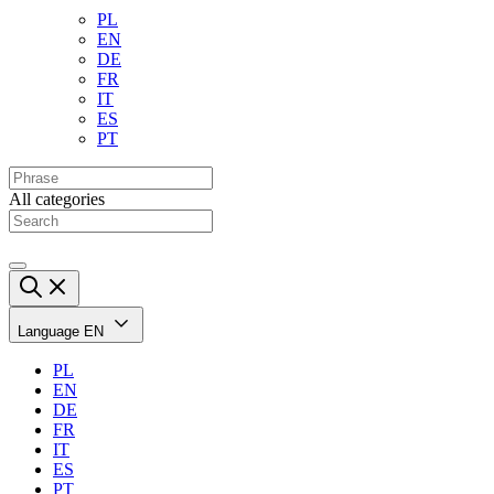
PL
EN
DE
FR
IT
ES
PT
All categories
Language
EN
PL
EN
DE
FR
IT
ES
PT