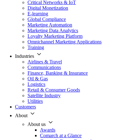
Critical Networks & IoT
Digital Monetization
E-learning
Global Compliance
Marketing Automation
Marketing Data Analytics
Loyalty Marketing Platform
Omnichannel Marketing Applications
Training
Industries
Airlines & Travel
Communications
Finance, Banking & Insurance
Oil & Gas
Logistics
Retail & Consumer Goods
Satellite Industry
Utilities
Customers
About
About us
Awards
Comarch at a Glance