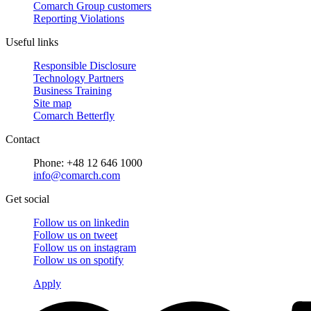
Comarch Group customers
Reporting Violations
Useful links
Responsible Disclosure
Technology Partners
Business Training
Site map
Comarch Betterfly
Contact
Phone: +48 12 646 1000
info@comarch.com
Get social
Follow us on
linkedin
Follow us on
tweet
Follow us on
instagram
Follow us on
spotify
Apply