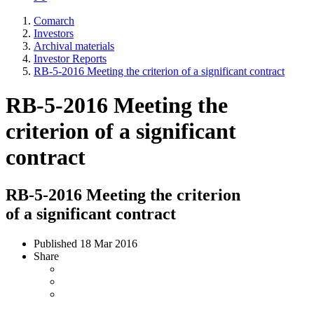
Comarch
Investors
Archival materials
Investor Reports
RB-5-2016 Meeting the criterion of a significant contract
RB-5-2016 Meeting the
criterion of a significant
contract
RB-5-2016 Meeting the criterion
of a significant contract
Published
18 Mar 2016
Share