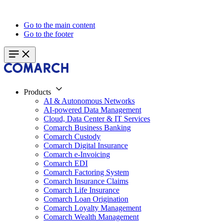
Go to the main content
Go to the footer
Products
AI & Autonomous Networks
AI-powered Data Management
Cloud, Data Center & IT Services
Comarch Business Banking
Comarch Custody
Comarch Digital Insurance
Comarch e-Invoicing
Comarch EDI
Comarch Factoring System
Comarch Insurance Claims
Comarch Life Insurance
Comarch Loan Origination
Comarch Loyalty Management
Comarch Wealth Management