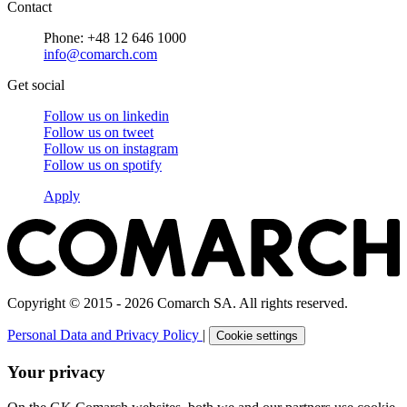
Contact
Phone: +48 12 646 1000
info@comarch.com
Get social
Follow us on
linkedin
Follow us on
tweet
Follow us on
instagram
Follow us on
spotify
Apply
Copyright © 2015 - 2026 Comarch SA. All rights reserved.
Personal Data and Privacy Policy
|
Cookie settings
Your privacy