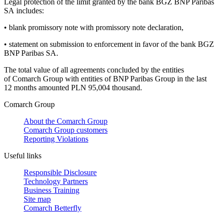
Legal protection of the limit granted by the bank BGZ BNP Paribas
SA includes:
•
blank promissory note with promissory note declaration,
•
statement on submission to enforcement in favor of the bank BGZ
BNP Paribas SA.
The total value of all agreements concluded by the entities
of Comarch Group with entities of BNP Paribas Group in the last
12 months amounted PLN 95,004 thousand.
Comarch Group
About the Comarch Group
Comarch Group customers
Reporting Violations
Useful links
Responsible Disclosure
Technology Partners
Business Training
Site map
Comarch Betterfly