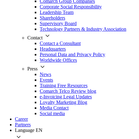
Comarch Group Companies
Corporate Social Responsibility
Leadership Team
Shareholders
Supervisory Board
Technology Partners & Industry Association
Contact
Contact a Consultant
Headquarters
Personal Data and Privacy Policy
Worldwide Offices
Press
News
Events
Training Free Resources
Comarch Telco Review blog
e-Invoicing Legal Updates
Loyalty Marketing Blog
Media Contact
Social media
Career
Partners
Language
EN