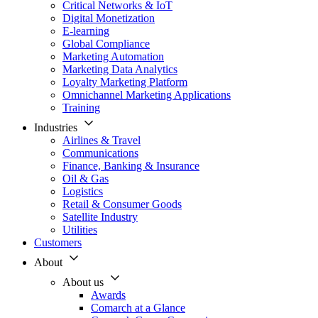
Critical Networks & IoT
Digital Monetization
E-learning
Global Compliance
Marketing Automation
Marketing Data Analytics
Loyalty Marketing Platform
Omnichannel Marketing Applications
Training
Industries
Airlines & Travel
Communications
Finance, Banking & Insurance
Oil & Gas
Logistics
Retail & Consumer Goods
Satellite Industry
Utilities
Customers
About
About us
Awards
Comarch at a Glance