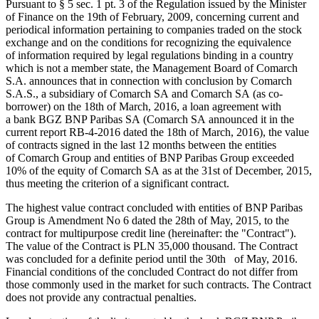
Pursuant to § 5 sec. 1 pt. 3 of the Regulation issued by the Minister
of Finance on the 19th of February, 2009, concerning current and
periodical information pertaining to companies traded on the stock
exchange and on the conditions for recognizing the equivalence
of information required by legal regulations binding in a country
which is not a member state, the Management Board of Comarch
S.A. announces that in connection with conclusion by Comarch
S.A.S., a subsidiary of Comarch SA and Comarch SA (as co-
borrower) on the 18th of March, 2016, a loan agreement with
a bank BGZ BNP Paribas SA (Comarch SA announced it in the
current report RB-4-2016 dated the 18th of March, 2016), the value
of contracts signed in the last 12 months between the entities
of Comarch Group and entities of BNP Paribas Group exceeded
10% of the equity of Comarch SA as at the 31st of December, 2015,
thus meeting the criterion of a significant contract.
The highest value contract concluded with entities of BNP Paribas
Group is Amendment No 6 dated the 28th of May, 2015, to the
contract for multipurpose credit line (hereinafter: the "Contract").
The value of the Contract is PLN 35,000 thousand. The Contract
was concluded for a definite period until the 30th of May, 2016.
Financial conditions of the concluded Contract do not differ from
those commonly used in the market for such contracts. The Contract
does not provide any contractual penalties.