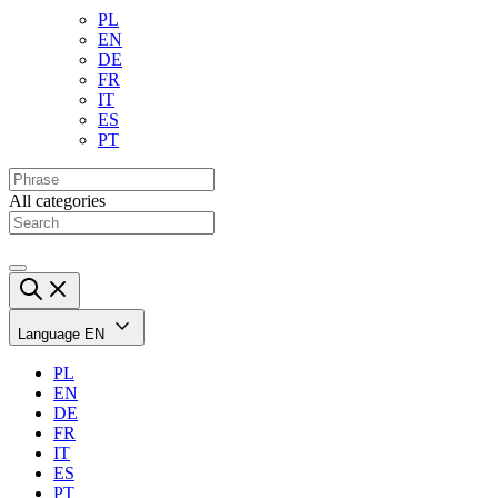
PL
EN
DE
FR
IT
ES
PT
All categories
Language
EN
PL
EN
DE
FR
IT
ES
PT