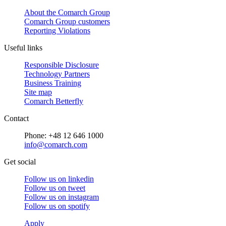
About the Comarch Group
Comarch Group customers
Reporting Violations
Useful links
Responsible Disclosure
Technology Partners
Business Training
Site map
Comarch Betterfly
Contact
Phone: +48 12 646 1000
info@comarch.com
Get social
Follow us on
linkedin
Follow us on
tweet
Follow us on
instagram
Follow us on
spotify
Apply