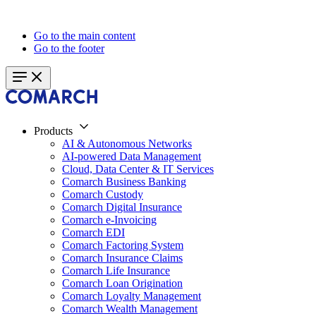
Go to the main content
Go to the footer
Products
AI & Autonomous Networks
AI-powered Data Management
Cloud, Data Center & IT Services
Comarch Business Banking
Comarch Custody
Comarch Digital Insurance
Comarch e-Invoicing
Comarch EDI
Comarch Factoring System
Comarch Insurance Claims
Comarch Life Insurance
Comarch Loan Origination
Comarch Loyalty Management
Comarch Wealth Management