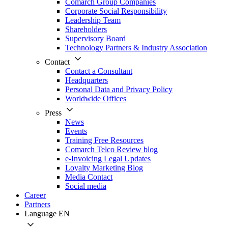
Comarch Group Companies
Corporate Social Responsibility
Leadership Team
Shareholders
Supervisory Board
Technology Partners & Industry Association
Contact
Contact a Consultant
Headquarters
Personal Data and Privacy Policy
Worldwide Offices
Press
News
Events
Training Free Resources
Comarch Telco Review blog
e-Invoicing Legal Updates
Loyalty Marketing Blog
Media Contact
Social media
Career
Partners
Language
EN