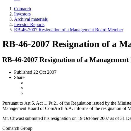
Comarch
Investors
Archival materials
Investor Reports
RB-46-2007 Resignation of a Management Board Member
RB-46-2007 Resignation of a 
RB-46-2007 Resignation of a Managemen
Published
22 Oct 2007
Share
Pursuant to Art 5, Act 1, Pt 21 of the Regulation issued by the Minis
Management Board of ComArch S.A. informs of the resignation of M
Mr. Chwast submitted his resignation on 19 October 2007 as of 31 
Comarch Group