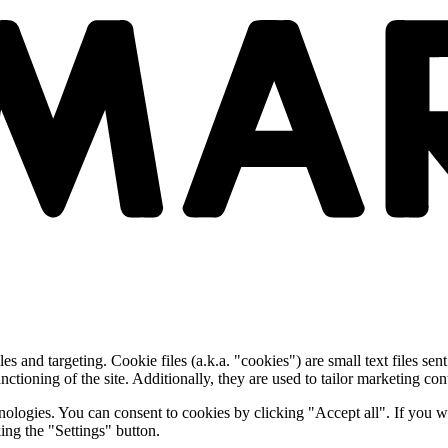
and targeting. Cookie files (a.k.a. "cookies") are small text files sent
nctioning of the site. Additionally, they are used to tailor marketing conte
nologies. You can consent to cookies by clicking "Accept all". If you w
ing the "Settings" button.