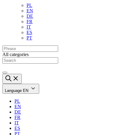
PL
EN
DE
FR
IT
ES
PT
All categories
Language
EN
PL
EN
DE
FR
IT
ES
PT