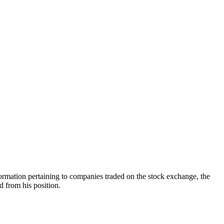
formation pertaining to companies traded on the stock exchange, the
from his position.