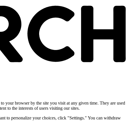
 to your browser by the site you visit at any given time. They are used
nt to the interests of users visiting our sites.
ant to personalize your choices, click "Settings." You can withdraw