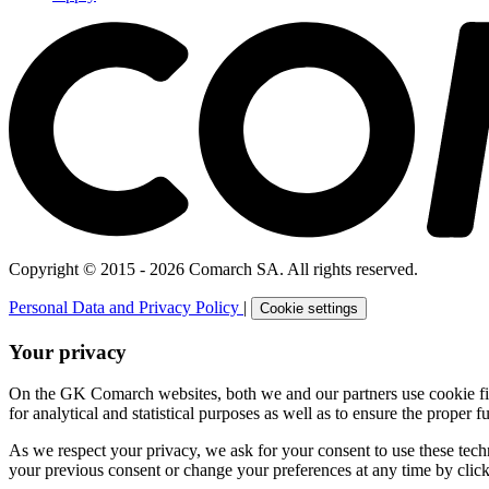
Copyright © 2015 - 2026 Comarch SA. All rights reserved.
Personal Data and Privacy Policy
|
Cookie settings
Your privacy
On the GK Comarch websites, both we and our partners use cookie files 
for analytical and statistical purposes as well as to ensure the proper fu
As we respect your privacy, we ask for your consent to use these tech
your previous consent or change your preferences at any time by click