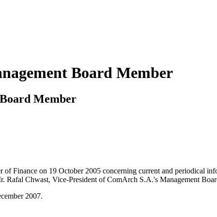
Management Board Member
t Board Member
ter of Finance on 19 October 2005 concerning current and periodical in
r. Rafal Chwast, Vice-President of ComArch S.A.'s Management Board 
December 2007.