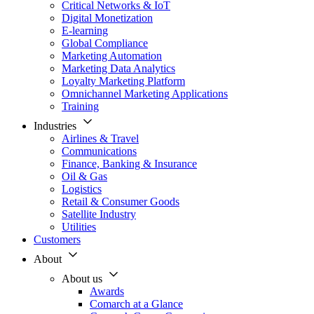
Critical Networks & IoT
Digital Monetization
E-learning
Global Compliance
Marketing Automation
Marketing Data Analytics
Loyalty Marketing Platform
Omnichannel Marketing Applications
Training
Industries
Airlines & Travel
Communications
Finance, Banking & Insurance
Oil & Gas
Logistics
Retail & Consumer Goods
Satellite Industry
Utilities
Customers
About
About us
Awards
Comarch at a Glance