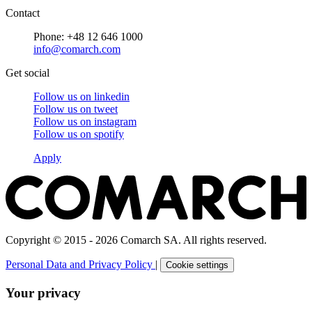
Contact
Phone: +48 12 646 1000
info@comarch.com
Get social
Follow us on
linkedin
Follow us on
tweet
Follow us on
instagram
Follow us on
spotify
Apply
Copyright © 2015 - 2026 Comarch SA. All rights reserved.
Personal Data and Privacy Policy
|
Cookie settings
Your privacy