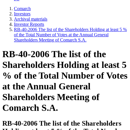
Comarch
Investors
Archival materials
Investor Reports
RB-40-2006 The list of the Shareholders Holding at least 5 %
of the Total Number of Votes at the Annual General
Shareholders Meeting of Comarch S.A.
RB-40-2006 The list of the
Shareholders Holding at least 5
% of the Total Number of Votes
at the Annual General
Shareholders Meeting of
Comarch S.A.
RB-40-2006 The list of the Shareholders