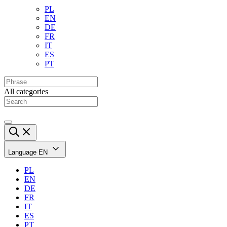
PL
EN
DE
FR
IT
ES
PT
All categories
Language
EN
PL
EN
DE
FR
IT
ES
PT