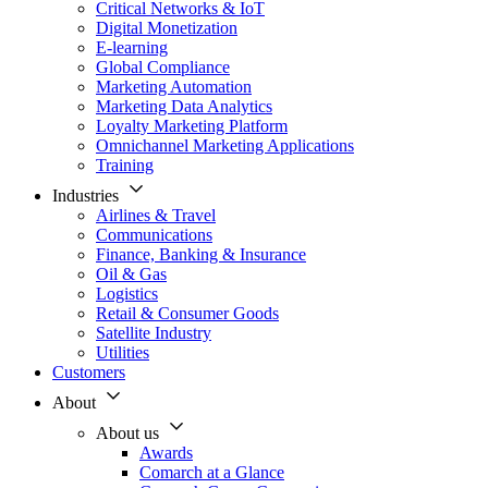
Critical Networks & IoT
Digital Monetization
E-learning
Global Compliance
Marketing Automation
Marketing Data Analytics
Loyalty Marketing Platform
Omnichannel Marketing Applications
Training
Industries
Airlines & Travel
Communications
Finance, Banking & Insurance
Oil & Gas
Logistics
Retail & Consumer Goods
Satellite Industry
Utilities
Customers
About
About us
Awards
Comarch at a Glance