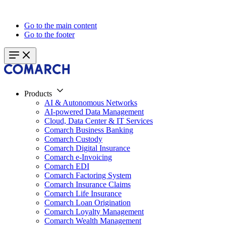
Go to the main content
Go to the footer
Products
AI & Autonomous Networks
AI-powered Data Management
Cloud, Data Center & IT Services
Comarch Business Banking
Comarch Custody
Comarch Digital Insurance
Comarch e-Invoicing
Comarch EDI
Comarch Factoring System
Comarch Insurance Claims
Comarch Life Insurance
Comarch Loan Origination
Comarch Loyalty Management
Comarch Wealth Management