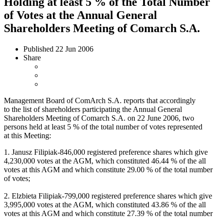
Holding at least 5 % of the Total Number
of Votes at the Annual General
Shareholders Meeting of Comarch S.A.
Published
22 Jun 2006
Share
Management Board of ComArch S.A. reports that accordingly
to the list of shareholders participating the Annual General
Shareholders Meeting of Comarch S.A. on 22 June 2006, two
persons held at least 5 % of the total number of votes represented
at this Meeting:
1. Janusz Filipiak-846,000 registered preference shares which give
4,230,000 votes at the AGM, which constituted 46.44 % of the all
votes at this AGM and which constitute 29.00 % of the total number
of votes;
2. Elzbieta Filipiak-799,000 registered preference shares which give
3,995,000 votes at the AGM, which constituted 43.86 % of the all
votes at this AGM and which constitute 27.39 % of the total number