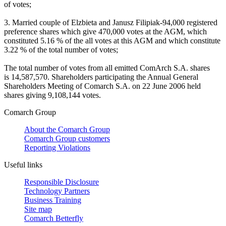
of votes;
3. Married couple of Elzbieta and Janusz Filipiak-94,000 registered
preference shares which give 470,000 votes at the AGM, which
constituted 5.16 % of the all votes at this AGM and which constitute
3.22 % of the total number of votes;
The total number of votes from all emitted ComArch S.A. shares
is 14,587,570. Shareholders participating the Annual General
Shareholders Meeting of Comarch S.A. on 22 June 2006 held
shares giving 9,108,144 votes.
Comarch Group
About the Comarch Group
Comarch Group customers
Reporting Violations
Useful links
Responsible Disclosure
Technology Partners
Business Training
Site map
Comarch Betterfly