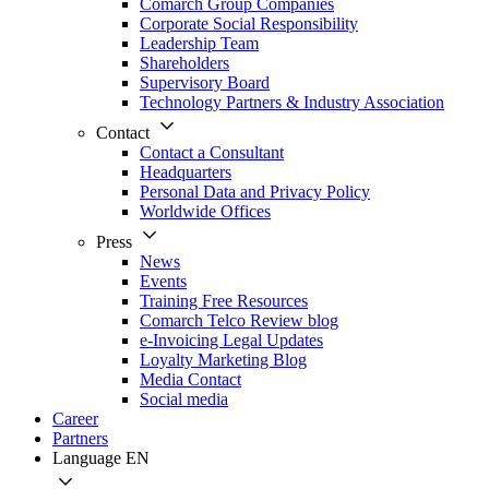
Comarch Group Companies
Corporate Social Responsibility
Leadership Team
Shareholders
Supervisory Board
Technology Partners & Industry Association
Contact
Contact a Consultant
Headquarters
Personal Data and Privacy Policy
Worldwide Offices
Press
News
Events
Training Free Resources
Comarch Telco Review blog
e-Invoicing Legal Updates
Loyalty Marketing Blog
Media Contact
Social media
Career
Partners
Language
EN