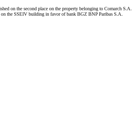
ished on the second place on the property belonging to Comarch S.A.
ace on the SSEIV building in favor of bank BGZ BNP Paribas S.A.