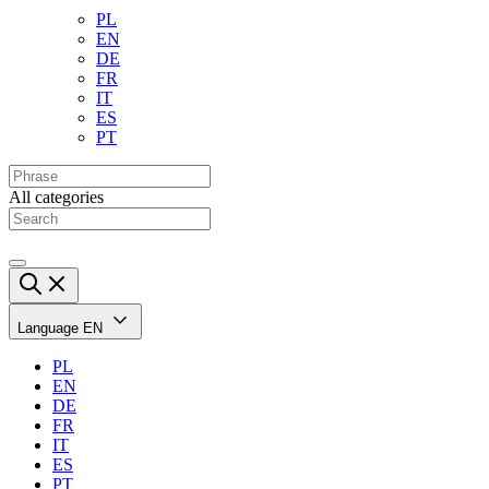
PL
EN
DE
FR
IT
ES
PT
All categories
Language
EN
PL
EN
DE
FR
IT
ES
PT