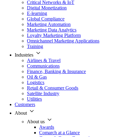
Critical Networks & IoT
Digital Monetization
E-learning
Global Compliance
Marketing Automation
Marketing Data Analytics
Loyalty Marketing Platform
Omnichannel Marketing Applications
Training
Industries
Airlines & Travel
Communications
Finance, Banking & Insurance
Oil & Gas
Logistics
Retail & Consumer Goods
Satellite Industry
Utilities
Customers
About
About us
Awards
Comarch at a Glance