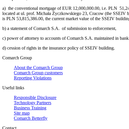
a)
the conventional mortgage of EUR 12,000,000.00, i.e. PLN 51,246,
located at ul. prof. Michała Życzkowskiego 23, Cracow (the SSEIV bu
is PLN 53,815,386.00, the current market value of the SSEIV buildi
b)
a statement of Comarch S.A. of submission to enforcement,
c)
power of attorney to accounts of Comarch S.A. maintained in ba
d)
cession of rights in the insurance policy of SSEIV building.
Comarch Group
About the Comarch Group
Comarch Group customers
Reporting Violations
Useful links
Responsible Disclosure
Technology Partners
Business Training
Site map
Comarch Betterfly
Contact