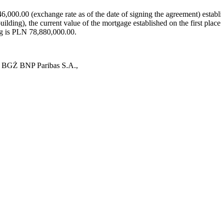
000.00 (exchange rate as of the date of signing the agreement) establ
ilding), the current value of the mortgage established on the first pl
ng is PLN 78,880,000.00.
nk BGŻ BNP Paribas S.A.,