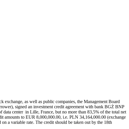
e stock exchange, as well as public companies, the Management Board
orrower), signed an investment credit agreement with bank BGŻ BNP
of data center in Lille, France, but no more than 83,5% of the total net
edit amounts to EUR 8,000,000.00, i.e. PLN 34,164,000.00 (exchange
ed on a variable rate. The credit should be taken out by the 18th