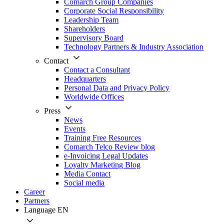
Comarch Group Companies
Corporate Social Responsibility
Leadership Team
Shareholders
Supervisory Board
Technology Partners & Industry Association
Contact
Contact a Consultant
Headquarters
Personal Data and Privacy Policy
Worldwide Offices
Press
News
Events
Training Free Resources
Comarch Telco Review blog
e-Invoicing Legal Updates
Loyalty Marketing Blog
Media Contact
Social media
Career
Partners
Language
EN