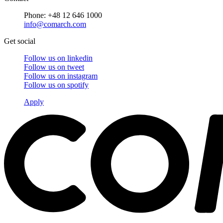
Phone: +48 12 646 1000
info@comarch.com
Get social
Follow us on
linkedin
Follow us on
tweet
Follow us on
instagram
Follow us on
spotify
Apply