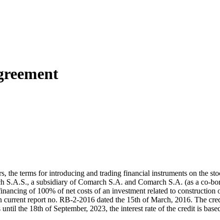
greement
ders, the terms for introducing and trading financial instruments on th
h S.A.S., a subsidiary of Comarch S.A. and Comarch S.A. (as a co-b
financing of 100% of net costs of an investment related to construction 
n current report no. RB-2-2016 dated the 15th of March, 2016. The cr
 until the 18th of September, 2023, the interest rate of the credit is bas