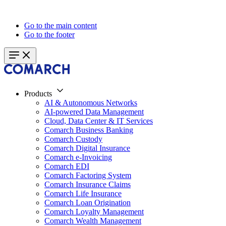
Go to the main content
Go to the footer
Products
AI & Autonomous Networks
AI-powered Data Management
Cloud, Data Center & IT Services
Comarch Business Banking
Comarch Custody
Comarch Digital Insurance
Comarch e-Invoicing
Comarch EDI
Comarch Factoring System
Comarch Insurance Claims
Comarch Life Insurance
Comarch Loan Origination
Comarch Loyalty Management
Comarch Wealth Management