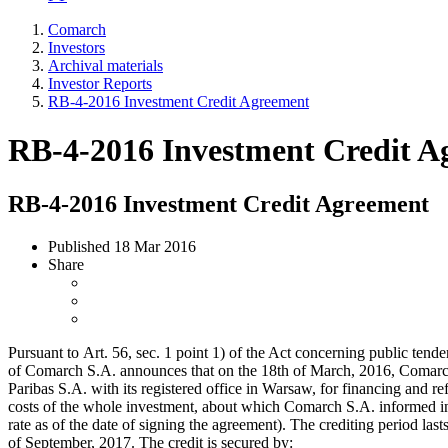
Comarch
Investors
Archival materials
Investor Reports
RB-4-2016 Investment Credit Agreement
RB-4-2016 Investment Credit A
RB-4-2016 Investment Credit Agreement
Published
18 Mar 2016
Share
Pursuant to Art. 56, sec. 1 point 1) of the Act concerning public ten
of Comarch S.A. announces that on the 18th of March, 2016, Comarc
Paribas S.A. with its registered office in Warsaw, for financing and re
costs of the whole investment, about which Comarch S.A. informed i
rate as of the date of signing the agreement). The crediting period lasts
of September, 2017. The credit is secured by: