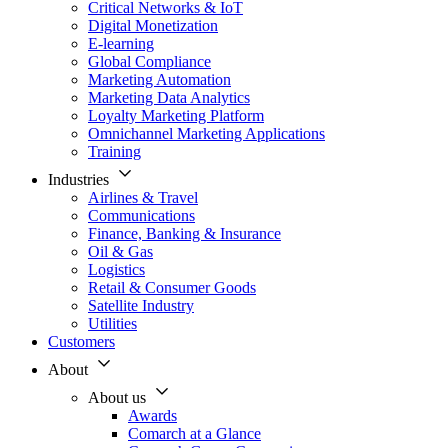
Critical Networks & IoT
Digital Monetization
E-learning
Global Compliance
Marketing Automation
Marketing Data Analytics
Loyalty Marketing Platform
Omnichannel Marketing Applications
Training
Industries
Airlines & Travel
Communications
Finance, Banking & Insurance
Oil & Gas
Logistics
Retail & Consumer Goods
Satellite Industry
Utilities
Customers
About
About us
Awards
Comarch at a Glance