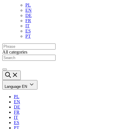
PL
EN
DE
FR
IT
ES
PT
All categories
Language
EN
PL
EN
DE
FR
IT
ES
PT