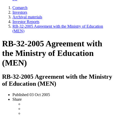
Comarch
Investors
Archival materials
Investor Reports
RB-32-2005 Agreement with the Ministry of Education
(MEN)
RB-32-2005 Agreement with
the Ministry of Education
(MEN)
RB-32-2005 Agreement with the Ministry
of Education (MEN)
Published
03 Oct 2005
Share