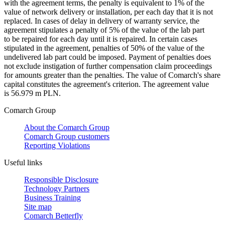
with the agreement terms, the penalty is equivalent to 1% of the
value of network delivery or installation, per each day that it is not
replaced. In cases of delay in delivery of warranty service, the
agreement stipulates a penalty of 5% of the value of the lab part
to be repaired for each day until it is repaired. In certain cases
stipulated in the agreement, penalties of 50% of the value of the
undelivered lab part could be imposed. Payment of penalties does
not exclude instigation of further compensation claim proceedings
for amounts greater than the penalties. The value of Comarch's share
capital constitutes the agreement's criterion. The agreement value
is 56.979 m PLN.
Comarch Group
About the Comarch Group
Comarch Group customers
Reporting Violations
Useful links
Responsible Disclosure
Technology Partners
Business Training
Site map
Comarch Betterfly