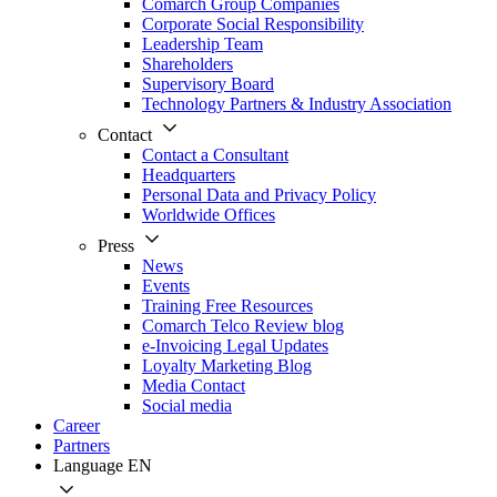
Comarch Group Companies
Corporate Social Responsibility
Leadership Team
Shareholders
Supervisory Board
Technology Partners & Industry Association
Contact
Contact a Consultant
Headquarters
Personal Data and Privacy Policy
Worldwide Offices
Press
News
Events
Training Free Resources
Comarch Telco Review blog
e-Invoicing Legal Updates
Loyalty Marketing Blog
Media Contact
Social media
Career
Partners
Language
EN