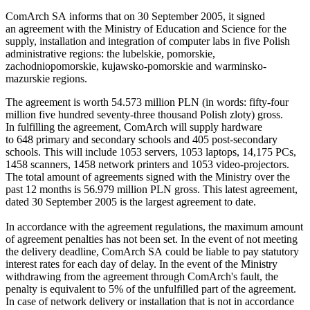
ComArch SA informs that on 30 September 2005, it signed
an agreement with the Ministry of Education and Science for the
supply, installation and integration of computer labs in five Polish
administrative regions: the lubelskie, pomorskie,
zachodniopomorskie, kujawsko-pomorskie and warminsko-
mazurskie regions.
The agreement is worth 54.573 million PLN (in words: fifty-four
million five hundred seventy-three thousand Polish zloty) gross.
In fulfilling the agreement, ComArch will supply hardware
to 648 primary and secondary schools and 405 post-secondary
schools. This will include 1053 servers, 1053 laptops, 14,175 PCs,
1458 scanners, 1458 network printers and 1053 video-projectors.
The total amount of agreements signed with the Ministry over the
past 12 months is 56.979 million PLN gross. This latest agreement,
dated 30 September 2005 is the largest agreement to date.
In accordance with the agreement regulations, the maximum amount
of agreement penalties has not been set. In the event of not meeting
the delivery deadline, ComArch SA could be liable to pay statutory
interest rates for each day of delay. In the event of the Ministry
withdrawing from the agreement through ComArch's fault, the
penalty is equivalent to 5% of the unfulfilled part of the agreement.
In case of network delivery or installation that is not in accordance