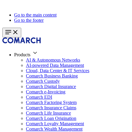
Go to the main content
Go to the footer
Products
AI & Autonomous Networks
AI-powered Data Management
Cloud, Data Center & IT Services
Comarch Business Banking
Comarch Custody
Comarch Digital Insurance
Comarch e-Invoicing
Comarch EDI
Comarch Factoring System
Comarch Insurance Claims
Comarch Life Insurance
Comarch Loan Origination
Comarch Loyalty Management
Comarch Wealth Management