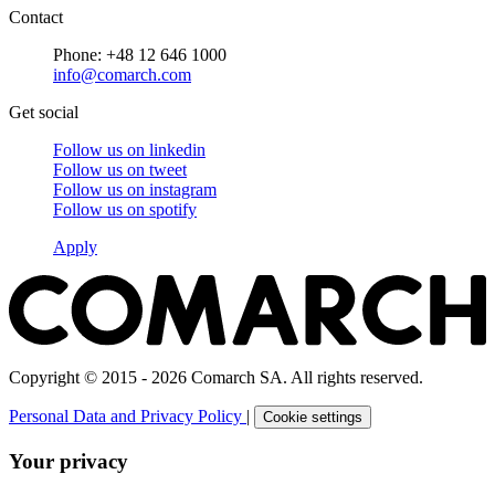
Contact
Phone: +48 12 646 1000
info@comarch.com
Get social
Follow us on
linkedin
Follow us on
tweet
Follow us on
instagram
Follow us on
spotify
Apply
Copyright © 2015 - 2026 Comarch SA. All rights reserved.
Personal Data and Privacy Policy
|
Cookie settings
Your privacy