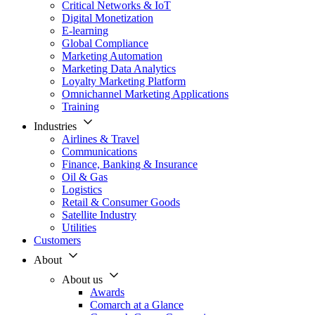
Critical Networks & IoT
Digital Monetization
E-learning
Global Compliance
Marketing Automation
Marketing Data Analytics
Loyalty Marketing Platform
Omnichannel Marketing Applications
Training
Industries
Airlines & Travel
Communications
Finance, Banking & Insurance
Oil & Gas
Logistics
Retail & Consumer Goods
Satellite Industry
Utilities
Customers
About
About us
Awards
Comarch at a Glance