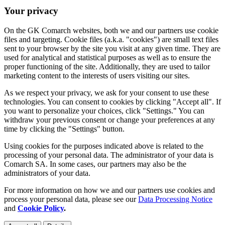
Your privacy
On the GK Comarch websites, both we and our partners use cookie
files and targeting. Cookie files (a.k.a. "cookies") are small text files
sent to your browser by the site you visit at any given time. They are
used for analytical and statistical purposes as well as to ensure the
proper functioning of the site. Additionally, they are used to tailor
marketing content to the interests of users visiting our sites.
As we respect your privacy, we ask for your consent to use these
technologies. You can consent to cookies by clicking "Accept all". If
you want to personalize your choices, click "Settings." You can
withdraw your previous consent or change your preferences at any
time by clicking the "Settings" button.
Using cookies for the purposes indicated above is related to the
processing of your personal data. The administrator of your data is
Comarch SA. In some cases, our partners may also be the
administrators of your data.
For more information on how we and our partners use cookies and
process your personal data, please see our
Data Processing Notice
and
Cookie Policy
.