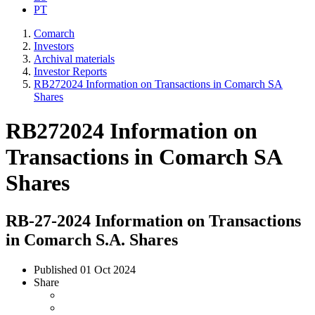
PT
Comarch
Investors
Archival materials
Investor Reports
RB272024 Information on Transactions in Comarch SA
Shares
RB272024 Information on
Transactions in Comarch SA
Shares
RB-27-2024 Information on Transactions
in Comarch S.A. Shares
Published
01 Oct 2024
Share