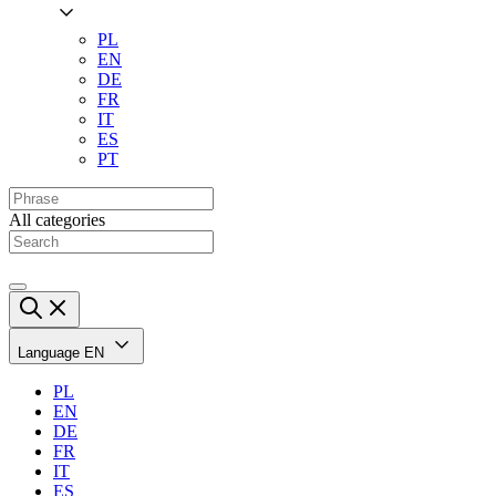
PL
EN
DE
FR
IT
ES
PT
All categories
Language
EN
PL
EN
DE
FR
IT
ES