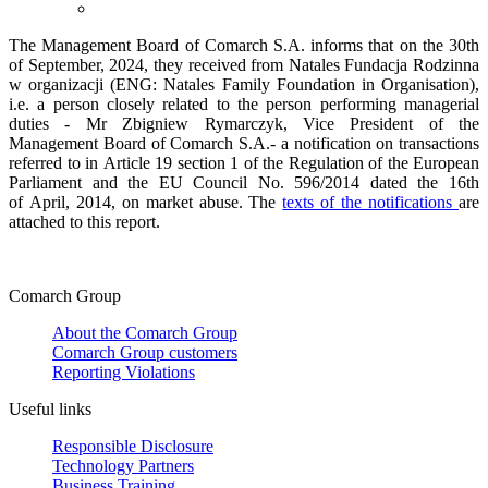
The Management Board of Comarch S.A. informs that on the 30th
of September, 2024, they received from Natales Fundacja Rodzinna
w organizacji (ENG: Natales Family Foundation in Organisation),
i.e. a person closely related to the person performing managerial
duties - Mr Zbigniew Rymarczyk, Vice President of the
Management Board of Comarch S.A.- a notification on transactions
referred to in Article 19 section 1 of the Regulation of the European
Parliament and the EU Council No. 596/2014 dated the 16th
of April, 2014, on market abuse. The
texts of the notifications
are
attached to this report.
Comarch Group
About the Comarch Group
Comarch Group customers
Reporting Violations
Useful links
Responsible Disclosure
Technology Partners
Business Training