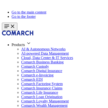
Go to the main content
Go to the footer
Products
AI & Autonomous Networks
AI-powered Data Management
Cloud, Data Center & IT Services
Comarch Business Banking
Comarch Custody
Comarch Digital Insurance
Comarch e-Invoicing
Comarch EDI
Comarch Factoring System
Comarch Insurance Claims
Comarch Life Insurance
Comarch Loan Origination
Comarch Loyalty Management
Comarch Wealth Management