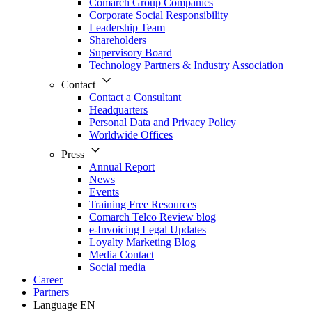
Comarch Group Companies
Corporate Social Responsibility
Leadership Team
Shareholders
Supervisory Board
Technology Partners & Industry Association
Contact
Contact a Consultant
Headquarters
Personal Data and Privacy Policy
Worldwide Offices
Press
Annual Report
News
Events
Training Free Resources
Comarch Telco Review blog
e-Invoicing Legal Updates
Loyalty Marketing Blog
Media Contact
Social media
Career
Partners
Language
EN