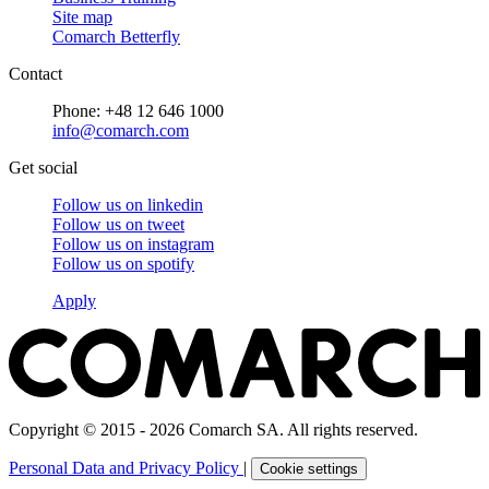
Site map
Comarch Betterfly
Contact
Phone: +48 12 646 1000
info@comarch.com
Get social
Follow us on
linkedin
Follow us on
tweet
Follow us on
instagram
Follow us on
spotify
Apply
Copyright © 2015 - 2026 Comarch SA. All rights reserved.
Personal Data and Privacy Policy
|
Cookie settings