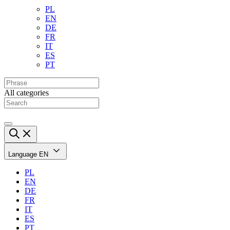
PL
EN
DE
FR
IT
ES
PT
All categories
Language
EN
PL
EN
DE
FR
IT
ES
PT