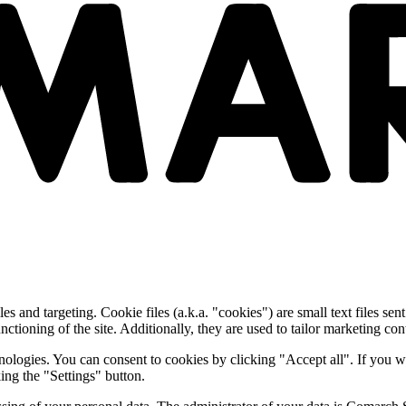
and targeting. Cookie files (a.k.a. "cookies") are small text files sent
nctioning of the site. Additionally, they are used to tailor marketing conte
nologies. You can consent to cookies by clicking "Accept all". If you w
ing the "Settings" button.