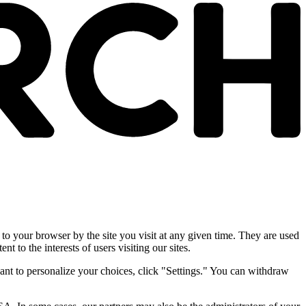
 to your browser by the site you visit at any given time. They are used
nt to the interests of users visiting our sites.
ant to personalize your choices, click "Settings." You can withdraw