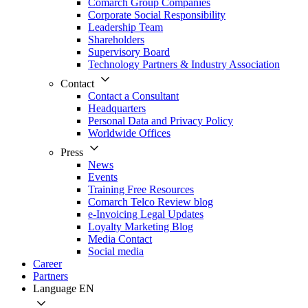
Comarch Group Companies
Corporate Social Responsibility
Leadership Team
Shareholders
Supervisory Board
Technology Partners & Industry Association
Contact
Contact a Consultant
Headquarters
Personal Data and Privacy Policy
Worldwide Offices
Press
News
Events
Training Free Resources
Comarch Telco Review blog
e-Invoicing Legal Updates
Loyalty Marketing Blog
Media Contact
Social media
Career
Partners
Language
EN