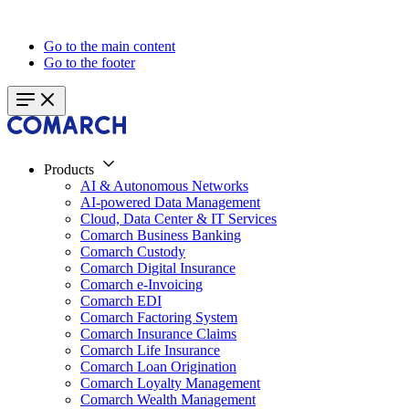
Go to the main content
Go to the footer
Products
AI & Autonomous Networks
AI-powered Data Management
Cloud, Data Center & IT Services
Comarch Business Banking
Comarch Custody
Comarch Digital Insurance
Comarch e-Invoicing
Comarch EDI
Comarch Factoring System
Comarch Insurance Claims
Comarch Life Insurance
Comarch Loan Origination
Comarch Loyalty Management
Comarch Wealth Management