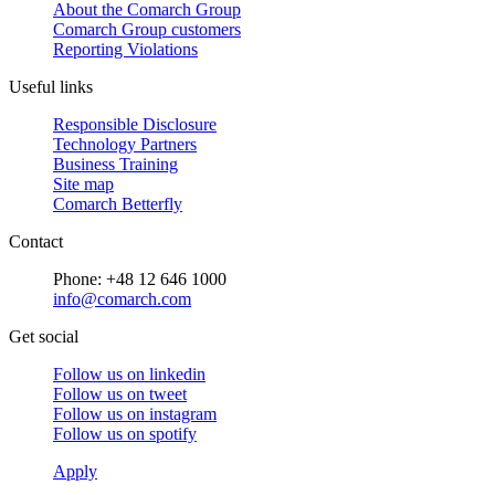
About the Comarch Group
Comarch Group customers
Reporting Violations
Useful links
Responsible Disclosure
Technology Partners
Business Training
Site map
Comarch Betterfly
Contact
Phone: +48 12 646 1000
info@comarch.com
Get social
Follow us on
linkedin
Follow us on
tweet
Follow us on
instagram
Follow us on
spotify
Apply