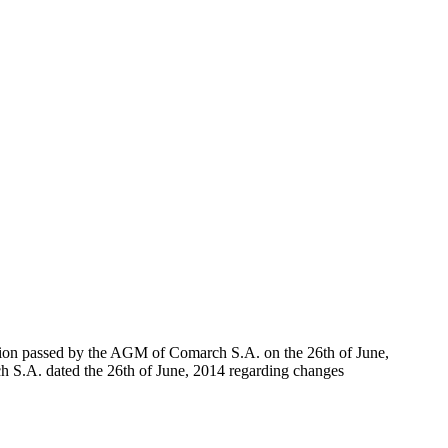
lution passed by the AGM of Comarch S.A. on the 26th of June,
ch S.A. dated the 26th of June, 2014 regarding changes