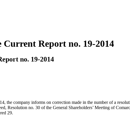
 Current Report no. 19-2014
eport no. 19-2014
, 2014, the company informs on correction made in the number of a reso
deed, Resolution no. 30 of the General Shareholders’ Meeting of Comar
red 29.