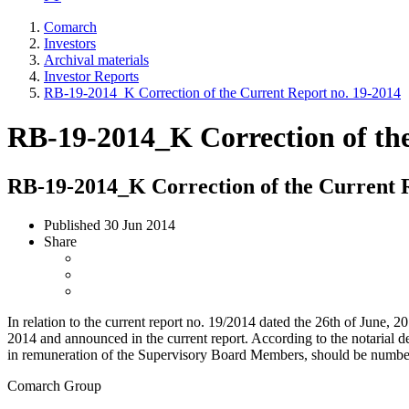
Comarch
Investors
Archival materials
Investor Reports
RB-19-2014_K Correction of the Current Report no. 19-2014
RB-19-2014_K Correction of the
RB-19-2014_K Correction of the Current R
Published
30 Jun 2014
Share
In relation to the current report no. 19/2014 dated the 26th of June
2014 and announced in the current report. According to the notarial 
in remuneration of the Supervisory Board Members, should be numbe
Comarch Group