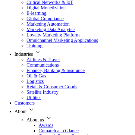
Critical Networks & IoT
Digital Monetization
E-learning
Global Compliance
Marketing Automation
Marketing Data Analytics
Loyalty Marketing Platform
Omnichannel Marketing Applications
Training
Industries
Airlines & Travel
Communications
Finance, Banking & Insurance
Oil & Gas
Logistics
Retail & Consumer Goods
Satellite Industry
Utilities
Customers
About
About us
Awards
Comarch at a Glance