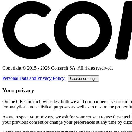
Copyright © 2015 - 2026 Comarch SA. All rights reserved.
Personal Data and Privacy Policy
|
Cookie settings
Your privacy
On the GK Comarch websites, both we and our partners use cookie files 
for analytical and statistical purposes as well as to ensure the proper fu
As we respect your privacy, we ask for your consent to use these tech
your previous consent or change your preferences at any time by click