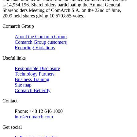
is 14,954,196. Shareholders participating the Annual General
Shareholders Meeting of ComArch S.A. on the 22nd of June,
2009 held shares giving 10,570,855 votes.
Comarch Group
About the Comarch Group
Comarch Group customers
Reporting Violations
Useful links
Responsible Disclosure
Technology Partners
Business Training
Site map
Comarch Betterfly
Contact
Phone: +48 12 646 1000
info@comarch.com
Get social