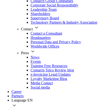
Comarch Group Companies
Corporate Social Responsibility
Leadership Team
Shareholders
Supervisory Board
Technology Partners & Industry Association
Contact
Contact a Consultant
Headquarters
Personal Data and Privacy Policy
Worldwide Offices
Press
News
Events
Training Free Resources
Comarch Telco Review blog
e-Invoicing Legal Updates
Loyalty Marketing Blog
Media Contact
Social media
Career
Partners
Language
EN