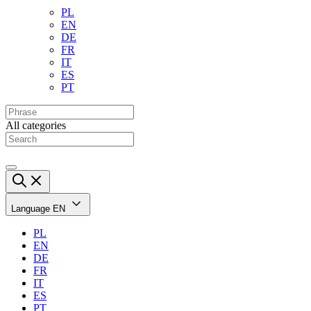
PL
EN
DE
FR
IT
ES
PT
All categories
Language
EN
PL
EN
DE
FR
IT
ES
PT