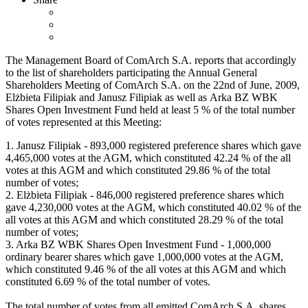
The Management Board of ComArch S.A. reports that accordingly
to the list of shareholders participating the Annual General
Shareholders Meeting of ComArch S.A. on the 22nd of June, 2009,
Elżbieta Filipiak and Janusz Filipiak as well as Arka BZ WBK
Shares Open Investment Fund held at least 5 % of the total number
of votes represented at this Meeting:
1. Janusz Filipiak - 893,000 registered preference shares which gave
4,465,000 votes at the AGM, which constituted 42.24 % of the all
votes at this AGM and which constituted 29.86 % of the total
number of votes;
2. Elżbieta Filipiak - 846,000 registered preference shares which
gave 4,230,000 votes at the AGM, which constituted 40.02 % of the
all votes at this AGM and which constituted 28.29 % of the total
number of votes;
3. Arka BZ WBK Shares Open Investment Fund - 1,000,000
ordinary bearer shares which gave 1,000,000 votes at the AGM,
which constituted 9.46 % of the all votes at this AGM and which
constituted 6.69 % of the total number of votes.
The total number of votes from all emitted ComArch S.A. shares