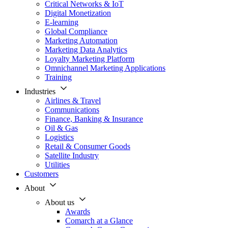
Critical Networks & IoT
Digital Monetization
E-learning
Global Compliance
Marketing Automation
Marketing Data Analytics
Loyalty Marketing Platform
Omnichannel Marketing Applications
Training
Industries
Airlines & Travel
Communications
Finance, Banking & Insurance
Oil & Gas
Logistics
Retail & Consumer Goods
Satellite Industry
Utilities
Customers
About
About us
Awards
Comarch at a Glance