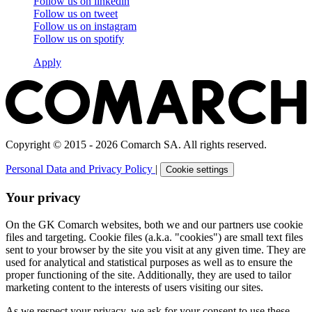
Follow us on
linkedin
Follow us on
tweet
Follow us on
instagram
Follow us on
spotify
Apply
Copyright © 2015 - 2026 Comarch SA. All rights reserved.
Personal Data and Privacy Policy
|
Cookie settings
Your privacy
On the GK Comarch websites, both we and our partners use cookie
files and targeting. Cookie files (a.k.a. "cookies") are small text files
sent to your browser by the site you visit at any given time. They are
used for analytical and statistical purposes as well as to ensure the
proper functioning of the site. Additionally, they are used to tailor
marketing content to the interests of users visiting our sites.
As we respect your privacy, we ask for your consent to use these