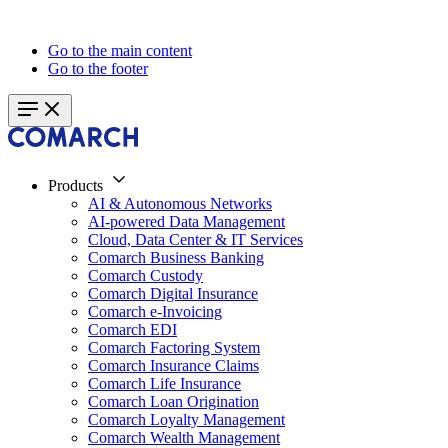
Go to the main content
Go to the footer
Products
AI & Autonomous Networks
AI-powered Data Management
Cloud, Data Center & IT Services
Comarch Business Banking
Comarch Custody
Comarch Digital Insurance
Comarch e-Invoicing
Comarch EDI
Comarch Factoring System
Comarch Insurance Claims
Comarch Life Insurance
Comarch Loan Origination
Comarch Loyalty Management
Comarch Wealth Management