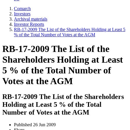
Comarch
Investors
Archival materials
Investor Reports
RB-17-2009 The List of the Shareholders Holding at Least 5
% of the Total Number of Votes at the AGM
RB-17-2009 The List of the
Shareholders Holding at Least
5 % of the Total Number of
Votes at the AGM
RB-17-2009 The List of the Shareholders
Holding at Least 5 % of the Total
Number of Votes at the AGM
Published
26 Jun 2009
Share