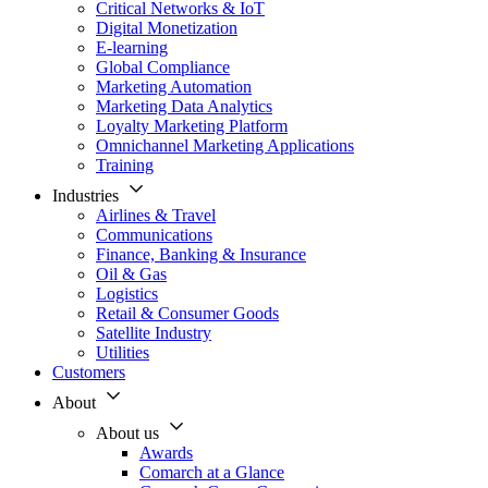
Critical Networks & IoT
Digital Monetization
E-learning
Global Compliance
Marketing Automation
Marketing Data Analytics
Loyalty Marketing Platform
Omnichannel Marketing Applications
Training
Industries
Airlines & Travel
Communications
Finance, Banking & Insurance
Oil & Gas
Logistics
Retail & Consumer Goods
Satellite Industry
Utilities
Customers
About
About us
Awards
Comarch at a Glance