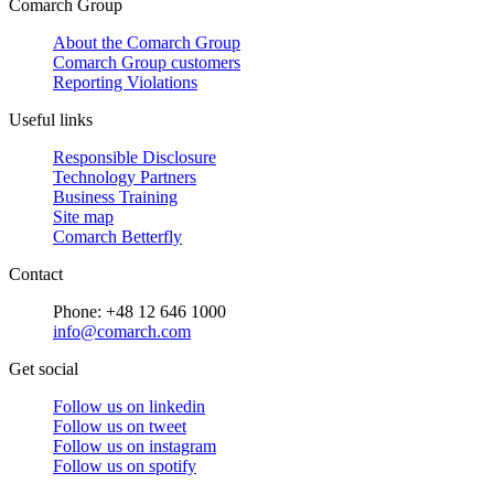
Comarch Group
About the Comarch Group
Comarch Group customers
Reporting Violations
Useful links
Responsible Disclosure
Technology Partners
Business Training
Site map
Comarch Betterfly
Contact
Phone: +48 12 646 1000
info@comarch.com
Get social
Follow us on
linkedin
Follow us on
tweet
Follow us on
instagram
Follow us on
spotify