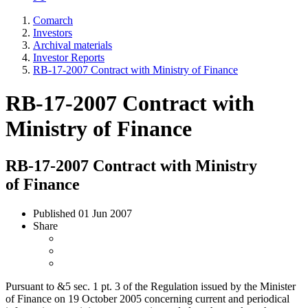
Comarch
Investors
Archival materials
Investor Reports
RB-17-2007 Contract with Ministry of Finance
RB-17-2007 Contract with
Ministry of Finance
RB-17-2007 Contract with Ministry
of Finance
Published
01 Jun 2007
Share
Pursuant to &5 sec. 1 pt. 3 of the Regulation issued by the Minister
of Finance on 19 October 2005 concerning current and periodical