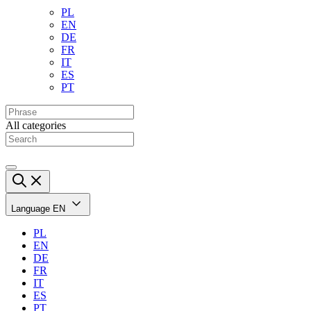
PL
EN
DE
FR
IT
ES
PT
All categories
Language
EN
PL
EN
DE
FR
IT
ES
PT