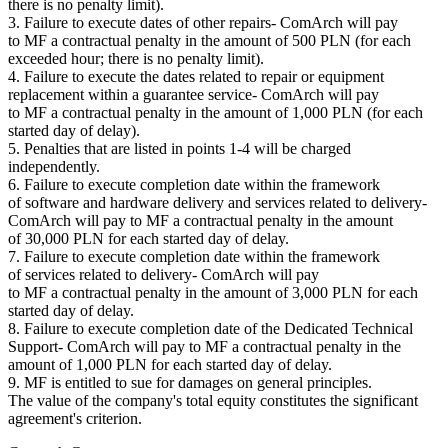
there is no penalty limit).
3. Failure to execute dates of other repairs- ComArch will pay
to MF a contractual penalty in the amount of 500 PLN (for each
exceeded hour; there is no penalty limit).
4. Failure to execute the dates related to repair or equipment
replacement within a guarantee service- ComArch will pay
to MF a contractual penalty in the amount of 1,000 PLN (for each
started day of delay).
5. Penalties that are listed in points 1-4 will be charged
independently.
6. Failure to execute completion date within the framework
of software and hardware delivery and services related to delivery-
ComArch will pay to MF a contractual penalty in the amount
of 30,000 PLN for each started day of delay.
7. Failure to execute completion date within the framework
of services related to delivery- ComArch will pay
to MF a contractual penalty in the amount of 3,000 PLN for each
started day of delay.
8. Failure to execute completion date of the Dedicated Technical
Support- ComArch will pay to MF a contractual penalty in the
amount of 1,000 PLN for each started day of delay.
9. MF is entitled to sue for damages on general principles.
The value of the company's total equity constitutes the significant
agreement's criterion.