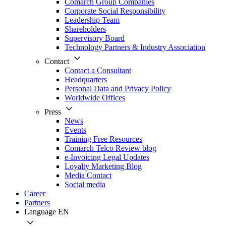
Comarch Group Companies
Corporate Social Responsibility
Leadership Team
Shareholders
Supervisory Board
Technology Partners & Industry Association
Contact
Contact a Consultant
Headquarters
Personal Data and Privacy Policy
Worldwide Offices
Press
News
Events
Training Free Resources
Comarch Telco Review blog
e-Invoicing Legal Updates
Loyalty Marketing Blog
Media Contact
Social media
Career
Partners
Language
EN