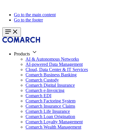
Go to the main content
Go to the footer
Products
AI & Autonomous Networks
AI-powered Data Management
Cloud, Data Center & IT Services
Comarch Business Banking
Comarch Custody
Comarch Digital Insurance
Comarch e-Invoicing
Comarch EDI
Comarch Factoring System
Comarch Insurance Claims
Comarch Life Insurance
Comarch Loan Origination
Comarch Loyalty Management
Comarch Wealth Management