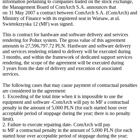
information pertaining to companies traded on the stock exchange,
the Management Board of ComArch S.A. announces that
on 31 May 2007 a contract between ComArch S.A. (ComArch) and
Ministry of Finance with its registered seat in Warsaw, at ul.
Swietokrzyska 12 (MF) was signed.
This is contract for hardware and software delivery and services
rendering for Poltax system. The gross value of this agreement
amounts to 27,596,797.72 PLN. Hardware and software delivery
and services rendering related to delivery will be executed during
3 months, and within the framework of dedicated support services
rendering, the scope of the agreement will be executed during
3 years from the date of delivery and execution of associated
services.
The following cases that may cause payment of contractual penalties
are considered in the agreement:
1. Exceeding of the total time when it is impossible to use the
equipment and software -ComArch will pay to MF a contractual
penalty in the amount of 5,000 PLN (for each started hour over
acceptable period of stoppage during the year; there is no penalty
limit).
2. Failure to execute repairing date- ComArch will pay
to MF a contractual penalty in the amount of 5,000 PLN (for each
started hour over acceptable period of stoppage during the year;