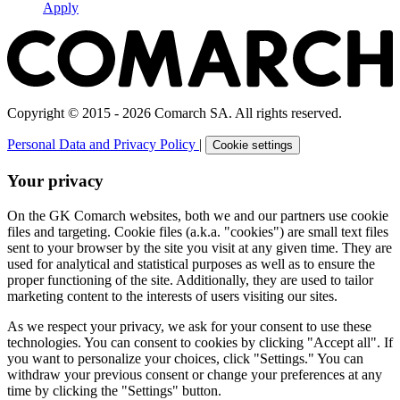
Apply
Copyright © 2015 - 2026 Comarch SA. All rights reserved.
Personal Data and Privacy Policy
|
Cookie settings
Your privacy
On the GK Comarch websites, both we and our partners use cookie
files and targeting. Cookie files (a.k.a. "cookies") are small text files
sent to your browser by the site you visit at any given time. They are
used for analytical and statistical purposes as well as to ensure the
proper functioning of the site. Additionally, they are used to tailor
marketing content to the interests of users visiting our sites.
As we respect your privacy, we ask for your consent to use these
technologies. You can consent to cookies by clicking "Accept all". If
you want to personalize your choices, click "Settings." You can
withdraw your previous consent or change your preferences at any
time by clicking the "Settings" button.