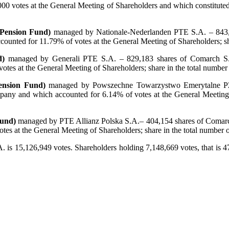
000 votes at the General Meeting of Shareholders and which constituted
 Pension Fund)
managed by Nationale-Nederlanden PTE S.A. – 843,0
ounted for 11.79% of votes at the General Meeting of Shareholders; s
d)
managed by Generali PTE S.A. – 829,183 shares of Comarch S.A
tes at the General Meeting of Shareholders; share in the total numbe
ension Fund)
managed by Powszechne Towarzystwo Emerytalne PZU
pany and which accounted for 6.14% of votes at the General Meeting 
Fund)
managed by PTE Allianz Polska S.A.– 404,154 shares of Comarch
es at the General Meeting of Shareholders; share in the total number
A. is 15,126,949 votes. Shareholders holding 7,148,669 votes, that is 4