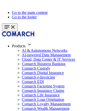
Go to the main content
Go to the footer
Products
AI & Autonomous Networks
AI-powered Data Management
Cloud, Data Center & IT Services
Comarch Business Banking
Comarch Custody
Comarch Digital Insurance
Comarch e-Invoicing
Comarch EDI
Comarch Factoring System
Comarch Insurance Claims
Comarch Life Insurance
Comarch Loan Origination
Comarch Loyalty Management
Comarch Wealth Management