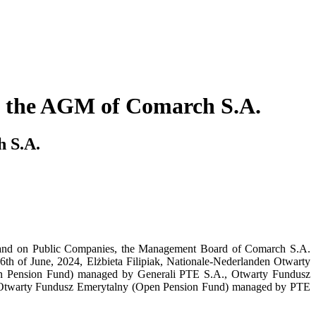
at the AGM of Comarch S.A.
h S.A.
ing and on Public Companies, the Management Board of Comarch S.A.
26th of June, 2024, Elżbieta Filipiak, Nationale-Nederlanden Otwarty
n Pension Fund) managed by Generali PTE S.A., Otwarty Fundusz
Otwarty Fundusz Emerytalny (Open Pension Fund) managed by PTE