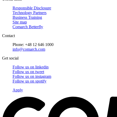
Responsible Disclosure
Technology Partners
Business Training
Site map
Comarch Betterfly
Contact
Phone: +48 12 646 1000
info@comarch.com
Get social
Follow us on
linkedin
Follow us on
tweet
Follow us on
instagram
Follow us on
spotify
Apply