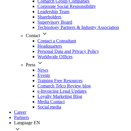
Comarch Group Companies
Corporate Social Responsibility
Leadership Team
Shareholders
Supervisory Board
Technology Partners & Industry Association
Contact
Contact a Consultant
Headquarters
Personal Data and Privacy Policy
Worldwide Offices
Press
News
Events
Training Free Resources
Comarch Telco Review blog
e-Invoicing Legal Updates
Loyalty Marketing Blog
Media Contact
Social media
Career
Partners
Language
EN