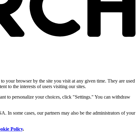
 to your browser by the site you visit at any given time. They are used
nt to the interests of users visiting our sites.
ant to personalize your choices, click "Settings." You can withdraw
SA. In some cases, our partners may also be the administrators of your
okie Policy
.