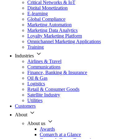
Critical Networks & IoT
Digital Monetization
E-learning
Global Compliance
Marketing Automation
Marketing Data Analytics
Loyalty Marketing Platform
Omnichannel Marketing Applications
Training
Industries
Airlines & Travel
Communications
Finance, Banking & Insurance
Oil & Gas
Logistics
Retail & Consumer Goods
Satellite Industry
Utilities
Customers
About
About us
Awards
Comarch at a Glance