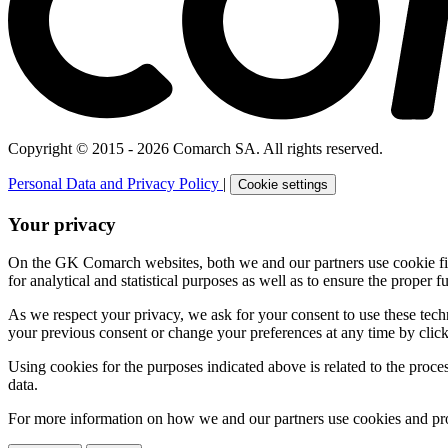
Copyright © 2015 - 2026 Comarch SA. All rights reserved.
Personal Data and Privacy Policy
|
Cookie settings
Your privacy
On the GK Comarch websites, both we and our partners use cookie files 
for analytical and statistical purposes as well as to ensure the proper fu
As we respect your privacy, we ask for your consent to use these tech
your previous consent or change your preferences at any time by click
Using cookies for the purposes indicated above is related to the proc
data.
For more information on how we and our partners use cookies and pro