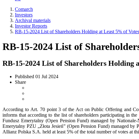
Comarch
Investors
Archival materials
Investor Reports
RB-15-2024 List of Shareholders Holding at Least 5% of Vot
RB-15-2024 List of Shareholder
RB-15-2024 List of Shareholders Holding 
Published
01 Jul 2024
Share
According to Art. 70 point 3 of the Act on Public Offering and C
informs that according to the list of shareholders participating in
Fundusz Emerytalny (Open Pension Fund) managed by Nationale-
Emerytalny PZU „Złota Jesień” (Open Pension Fund) managed by
Allianz Polska S.A. held at least 5% of the total number of votes at 