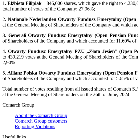
1.
Elżbieta Filipiak
– 846,000 shares, which gave the right to 4,230,
total number of votes of the Company: 27.96%;
2.
Nationale-Nederlanden Otwarty Fundusz Emerytalny (Open
at the General Meeting of Shareholders of the Company and which acc
3.
Generali Otwarty Fundusz Emerytalny (Open Pension Fun
of Shareholders of the Company and which accounted for 11.60% of vo
4.
Otwarty Fundusz Emerytalny PZU „Złota Jesień” (Open P
to 439,219 votes at the General Meeting of Shareholders of the Com
2,90%
5.
Allianz Polska Otwarty Fundusz Emerytalny
(Open Pension 
of Shareholders of the Company and which accounted for 5.65% of vot
Total number of votes resulting from all issued shares of Comarch S.
at the General Meeting of Shareholders on the 26th of June, 2024.
Comarch Group
About the Comarch Group
Comarch Group customers
Reporting Violations
Useful links