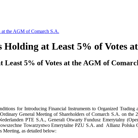
es at the AGM of Comarch S.A.
s Holding at Least 5% of Votes 
at Least 5% of Votes at the AGM of Comarc
onditions for Introducing Financial Instruments to Organized Trad
 the Ordinary General Meeting of Shareholders of Comarch S.A. on the 
Nederlanden PTE S.A., Generali Otwarty Fundusz Emerytalny (Ope
 Powszechne Towarzystwo Emerytalne PZU S.A. and Allianz Polska 
this Meeting, as detailed below: