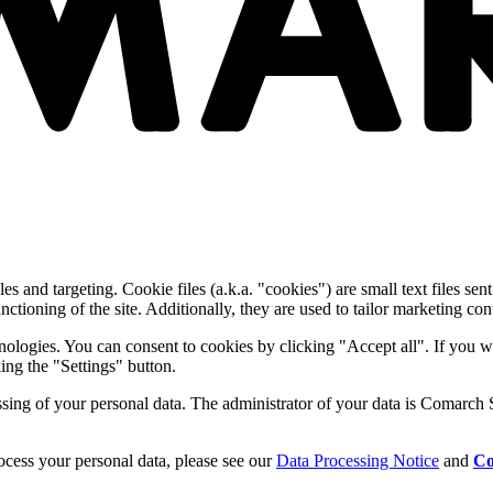
and targeting. Cookie files (a.k.a. "cookies") are small text files sent
nctioning of the site. Additionally, they are used to tailor marketing conte
nologies. You can consent to cookies by clicking "Accept all". If you w
ing the "Settings" button.
essing of your personal data. The administrator of your data is Comarch 
cess your personal data, please see our
Data Processing Notice
and
Co