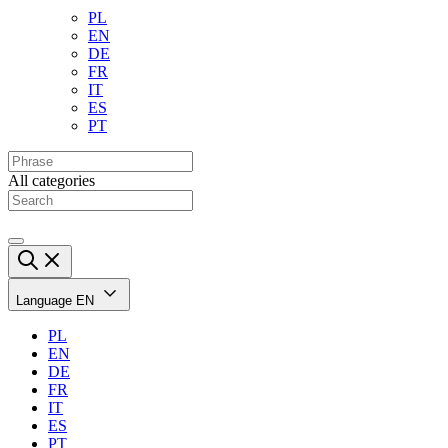
PL
EN
DE
FR
IT
ES
PT
All categories
Language
EN
PL
EN
DE
FR
IT
ES
PT