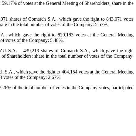
 59.17% of votes at the General Meeting of Shareholders; share in the
71 shares of Comarch S.A., which gave the right to 843,071 votes
hare in the total number of votes of the Company: 5.57%.
., which gave the right to 829,183 votes at the General Meeting
r of votes of the Company: 5.48%.
 S.A. – 439,219 shares of Comarch S.A., which gave the right
of Shareholders; share in the total number of votes of the Company:
 S.A., which gave the right to 404,154 votes at the General Meeting
 of votes of the Company: 2.67%
7.26% of the total number of votes in the Company votes, participated