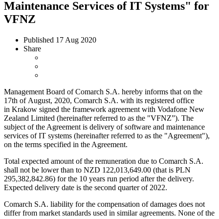
Maintenance Services of IT Systems" for
VFNZ
Published
17 Aug 2020
Share
Management Board of Comarch S.A. hereby informs that on the
17th of August, 2020, Comarch S.A. with its registered office
in Krakow signed the framework agreement with Vodafone New
Zealand Limited (hereinafter referred to as the "VFNZ”). The
subject of the Agreement is delivery of software and maintenance
services of IT systems (hereinafter referred to as the "Agreement"),
on the terms specified in the Agreement.
Total expected amount of the remuneration due to Comarch S.A.
shall not be lower than to NZD 122,013,649.00 (that is PLN
295,382,842.86) for the 10 years run period after the delivery.
Expected delivery date is the second quarter of 2022.
Comarch S.A. liability for the compensation of damages does not
differ from market standards used in similar agreements. None of the