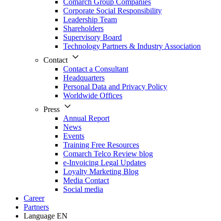
Comarch Group Companies
Corporate Social Responsibility
Leadership Team
Shareholders
Supervisory Board
Technology Partners & Industry Association
Contact
Contact a Consultant
Headquarters
Personal Data and Privacy Policy
Worldwide Offices
Press
Annual Report
News
Events
Training Free Resources
Comarch Telco Review blog
e-Invoicing Legal Updates
Loyalty Marketing Blog
Media Contact
Social media
Career
Partners
Language
EN