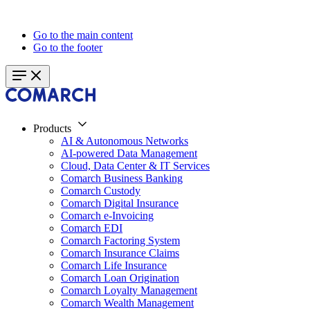
Go to the main content
Go to the footer
Products
AI & Autonomous Networks
AI-powered Data Management
Cloud, Data Center & IT Services
Comarch Business Banking
Comarch Custody
Comarch Digital Insurance
Comarch e-Invoicing
Comarch EDI
Comarch Factoring System
Comarch Insurance Claims
Comarch Life Insurance
Comarch Loan Origination
Comarch Loyalty Management
Comarch Wealth Management