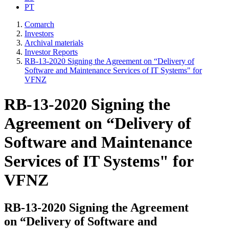
PT
Comarch
Investors
Archival materials
Investor Reports
RB-13-2020 Signing the Agreement on “Delivery of
Software and Maintenance Services of IT Systems" for
VFNZ
RB-13-2020 Signing the
Agreement on “Delivery of
Software and Maintenance
Services of IT Systems" for
VFNZ
RB-13-2020 Signing the Agreement
on “Delivery of Software and