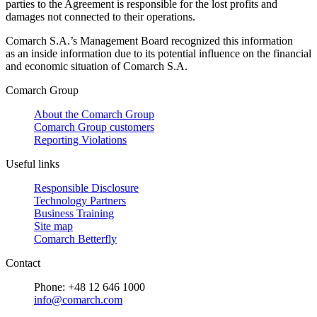
parties to the Agreement is responsible for the lost profits and
damages not connected to their operations.
Comarch S.A.’s Management Board recognized this information
as an inside information due to its potential influence on the financial
and economic situation of Comarch S.A.
Comarch Group
About the Comarch Group
Comarch Group customers
Reporting Violations
Useful links
Responsible Disclosure
Technology Partners
Business Training
Site map
Comarch Betterfly
Contact
Phone: +48 12 646 1000
info@comarch.com