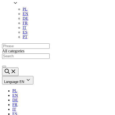
PL
EN
DE
FR
IT
ES
PT
All categories
Language
EN
PL
EN
DE
FR
IT
ES