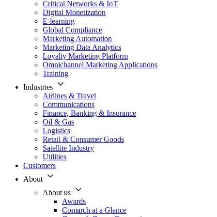
Critical Networks & IoT
Digital Monetization
E-learning
Global Compliance
Marketing Automation
Marketing Data Analytics
Loyalty Marketing Platform
Omnichannel Marketing Applications
Training
Industries
Airlines & Travel
Communications
Finance, Banking & Insurance
Oil & Gas
Logistics
Retail & Consumer Goods
Satellite Industry
Utilities
Customers
About
About us
Awards
Comarch at a Glance