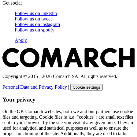
Get social
Follow us on
linkedin
Follow us on
tweet
Follow us on
instagram
Follow us on
spotify
Apply
Copyright © 2015 - 2026 Comarch SA. All rights reserved.
Personal Data and Privacy Policy
|
Cookie settings
Your privacy
On the GK Comarch websites, both we and our partners use cookie
files and targeting. Cookie files (a.k.a. "cookies") are small text files
sent to your browser by the site you visit at any given time. They are
used for analytical and statistical purposes as well as to ensure the
proper functioning of the site. Additionally, they are used to tailor