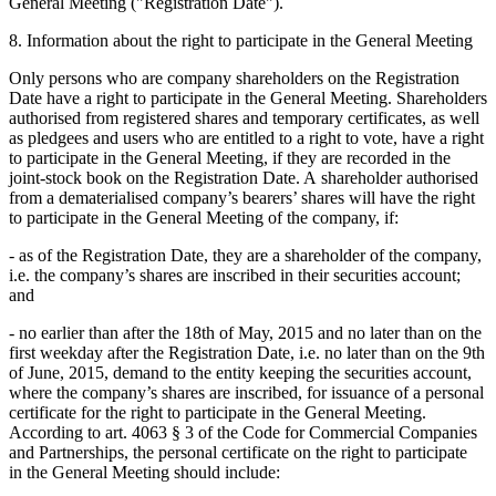
General Meeting ("Registration Date").
8. Information about the right to participate in the General Meeting
Only persons who are company shareholders on the Registration
Date have a right to participate in the General Meeting. Shareholders
authorised from registered shares and temporary certificates, as well
as pledgees and users who are entitled to a right to vote, have a right
to participate in the General Meeting, if they are recorded in the
joint-stock book on the Registration Date. A shareholder authorised
from a dematerialised company’s bearers’ shares will have the right
to participate in the General Meeting of the company, if:
- as of the Registration Date, they are a shareholder of the company,
i.e. the company’s shares are inscribed in their securities account;
and
- no earlier than after the 18th of May, 2015 and no later than on the
first weekday after the Registration Date, i.e. no later than on the 9th
of June, 2015, demand to the entity keeping the securities account,
where the company’s shares are inscribed, for issuance of a personal
certificate for the right to participate in the General Meeting.
According to art. 4063 § 3 of the Code for Commercial Companies
and Partnerships, the personal certificate on the right to participate
in the General Meeting should include: