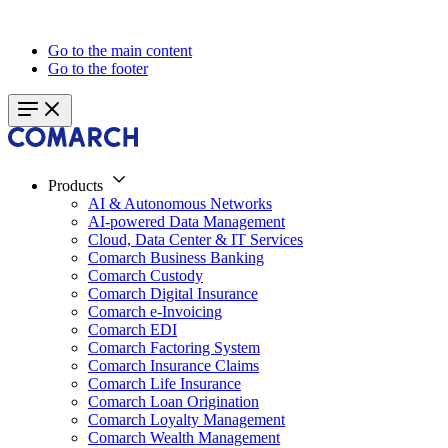
Go to the main content
Go to the footer
Products
AI & Autonomous Networks
AI-powered Data Management
Cloud, Data Center & IT Services
Comarch Business Banking
Comarch Custody
Comarch Digital Insurance
Comarch e-Invoicing
Comarch EDI
Comarch Factoring System
Comarch Insurance Claims
Comarch Life Insurance
Comarch Loan Origination
Comarch Loyalty Management
Comarch Wealth Management