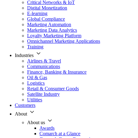
Critical Networks & IoT
Digital Monetization
E-learning
Global Compliance
Marketing Automation
Marketing Data Analytics
Loyalty Marketing Platform
Omnichannel Marketing Applications
Training
Industries
Airlines & Travel
Communications
Finance, Banking & Insurance
Oil & Gas
Logistics
Retail & Consumer Goods
Satellite Industry
Utilities
Customers
About
About us
Awards
Comarch at a Glance