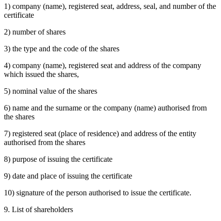
1) company (name), registered seat, address, seal, and number of the
certificate
2) number of shares
3) the type and the code of the shares
4) company (name), registered seat and address of the company
which issued the shares,
5) nominal value of the shares
6) name and the surname or the company (name) authorised from
the shares
7) registered seat (place of residence) and address of the entity
authorised from the shares
8) purpose of issuing the certificate
9) date and place of issuing the certificate
10) signature of the person authorised to issue the certificate.
9. List of shareholders