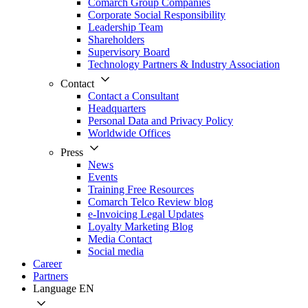
Comarch Group Companies
Corporate Social Responsibility
Leadership Team
Shareholders
Supervisory Board
Technology Partners & Industry Association
Contact
Contact a Consultant
Headquarters
Personal Data and Privacy Policy
Worldwide Offices
Press
News
Events
Training Free Resources
Comarch Telco Review blog
e-Invoicing Legal Updates
Loyalty Marketing Blog
Media Contact
Social media
Career
Partners
Language
EN