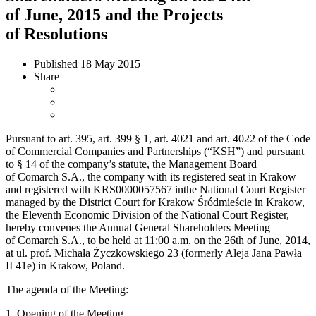
of June, 2015 and the Projects
of Resolutions
Published
18 May 2015
Share
Pursuant to art. 395, art. 399 § 1, art. 4021 and art. 4022 of the Code
of Commercial Companies and Partnerships (“KSH”) and pursuant
to § 14 of the company’s statute, the Management Board
of Comarch S.A., the company with its registered seat in Krakow
and registered with KRS0000057567 inthe National Court Register
managed by the District Court for Krakow Śródmieście in Krakow,
the Eleventh Economic Division of the National Court Register,
hereby convenes the Annual General Shareholders Meeting
of Comarch S.A., to be held at 11:00 a.m. on the 26th of June, 2014,
at ul. prof. Michała Życzkowskiego 23 (formerly Aleja Jana Pawła
II 41e) in Krakow, Poland.
The agenda of the Meeting:
1. Opening of the Meeting.