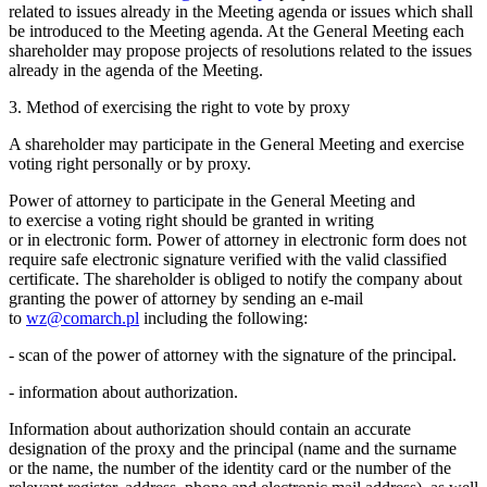
related to issues already in the Meeting agenda or issues which shall
be introduced to the Meeting agenda. At the General Meeting each
shareholder may propose projects of resolutions related to the issues
already in the agenda of the Meeting.
3. Method of exercising the right to vote by proxy
A shareholder may participate in the General Meeting and exercise
voting right personally or by proxy.
Power of attorney to participate in the General Meeting and
to exercise a voting right should be granted in writing
or in electronic form. Power of attorney in electronic form does not
require safe electronic signature verified with the valid classified
certificate. The shareholder is obliged to notify the company about
granting the power of attorney by sending an e-mail
to
wz@comarch.pl
including the following:
- scan of the power of attorney with the signature of the principal.
- information about authorization.
Information about authorization should contain an accurate
designation of the proxy and the principal (name and the surname
or the name, the number of the identity card or the number of the