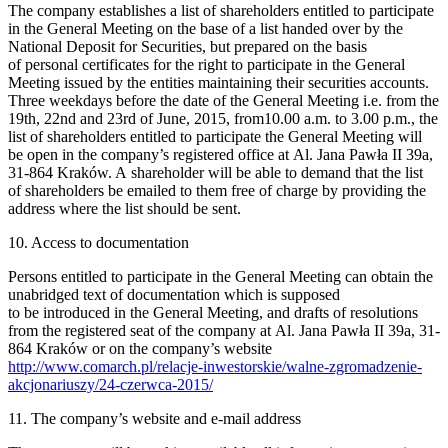
The company establishes a list of shareholders entitled to participate
in the General Meeting on the base of a list handed over by the
National Deposit for Securities, but prepared on the basis
of personal certificates for the right to participate in the General
Meeting issued by the entities maintaining their securities accounts.
Three weekdays before the date of the General Meeting i.e. from the
19th, 22nd and 23rd of June, 2015, from10.00 a.m. to 3.00 p.m., the
list of shareholders entitled to participate the General Meeting will
be open in the company’s registered office at Al. Jana Pawła II 39a,
31-864 Kraków. A shareholder will be able to demand that the list
of shareholders be emailed to them free of charge by providing the
address where the list should be sent.
10. Access to documentation
Persons entitled to participate in the General Meeting can obtain the
unabridged text of documentation which is supposed
to be introduced in the General Meeting, and drafts of resolutions
from the registered seat of the company at Al. Jana Pawła II 39a, 31-
864 Kraków or on the company’s website
http://www.comarch.pl/relacje-inwestorskie/walne-zgromadzenie-
akcjonariuszy/24-czerwca-2015/
11. The company’s website and e-mail address