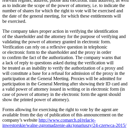
relevant register, address, phone and electronic mail address), as well
as to indicate the scope of the power of attorney, i.e. to indicate the
number of shares for which the right to vote will be exercised and
the date of the general meeting, for which these entitlements will
be exercised.
The company takes proper action in verifying the identification
of the shareholder and the attorney for the purpose of verifying and
validating the power of attorney granted in electronic form.
Verification can rely on a reflexive question in telephonic
or electronic form to the shareholder and the proxy in order
to confirm the fact of the authorization. The company warns that
a lack of reply to questions asked during the verification will
be treated as an inability to verify the authorization of a proxy and
will constitute a base for a refusal for admission of the proxy in the
participation at the General Meeting. Proxies will be admitted for
participation in the General Meeting after showing their ID card and
a valid power of attorney issued in writing or in electronic form (in
case of power of attorney in the electronic form the agent should
show the printed power of attorney).
Forms allowing for exercising the right to vote by the agent are
available from the day of publication of this announcement on the
company’s website
http://www.comarch.pl/relacje-
inwestorskie/walne-zgromadzenie-akcjonariuszy/24-czerwca-2015/