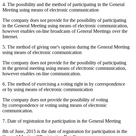
4. The possibility and the method of participating in the General
Meeting using means of electronic communication
The company does not provide for the possibility of participating
in the General Meeting using means of electronic communication,
however enables on-line broadcasts of General Meetings over the
Internet.
5. The method of giving one's opinion during the General Meeting
using means of electronic communication
The company does not provide for the possibility of participating
in the general meeting using means of electronic communication,
however enables on-line communication.
6. The method of exercising a voting right in by correspondence
or by using means of electronic communication
The company does not provide the possibility of voting
by correspondence or voting using means of electronic
communication.
7. Date of registration for participation in the General Meeting
8th of June, 2015 is the date of registration for participation in the