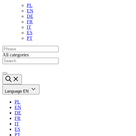
PL
EN
DE
FR
IT
ES
PT
All categories
Language
EN
PL
EN
DE
FR
IT
ES
PT