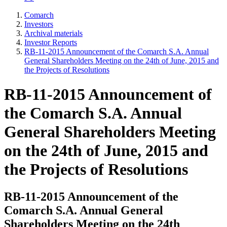
Comarch
Investors
Archival materials
Investor Reports
RB-11-2015 Announcement of the Comarch S.A. Annual
General Shareholders Meeting on the 24th of June, 2015 and
the Projects of Resolutions
RB-11-2015 Announcement of
the Comarch S.A. Annual
General Shareholders Meeting
on the 24th of June, 2015 and
the Projects of Resolutions
RB-11-2015 Announcement of the
Comarch S.A. Annual General
Shareholders Meeting on the 24th