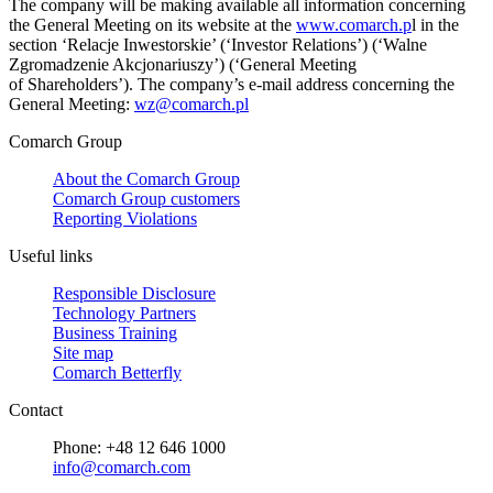
The company will be making available all information concerning
the General Meeting on its website at the
www.comarch.p
l in the
section ‘Relacje Inwestorskie’ (‘Investor Relations’) (‘Walne
Zgromadzenie Akcjonariuszy’) (‘General Meeting
of Shareholders’). The company’s e-mail address concerning the
General Meeting:
wz@comarch.pl
Comarch Group
About the Comarch Group
Comarch Group customers
Reporting Violations
Useful links
Responsible Disclosure
Technology Partners
Business Training
Site map
Comarch Betterfly
Contact
Phone: +48 12 646 1000
info@comarch.com