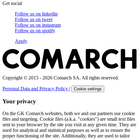
Get social
Follow us on
linkedin
Follow us on
tweet
Follow us on
instagram
Follow us on
spotify
Apply
Copyright © 2015 - 2026 Comarch SA. All rights reserved.
Personal Data and Privacy Policy
|
Cookie settings
Your privacy
On the GK Comarch websites, both we and our partners use cookie
files and targeting. Cookie files (a.k.a. "cookies") are small text files
sent to your browser by the site you visit at any given time. They are
used for analytical and statistical purposes as well as to ensure the
proper functioning of the site. Additionally, they are used to tailor