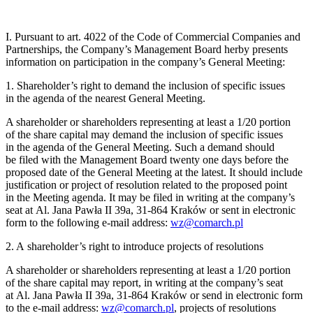
I. Pursuant to art. 4022 of the Code of Commercial Companies and
Partnerships, the Company’s Management Board herby presents
information on participation in the company’s General Meeting:
1. Shareholder’s right to demand the inclusion of specific issues
in the agenda of the nearest General Meeting.
A shareholder or shareholders representing at least a 1/20 portion
of the share capital may demand the inclusion of specific issues
in the agenda of the General Meeting. Such a demand should
be filed with the Management Board twenty one days before the
proposed date of the General Meeting at the latest. It should include
justification or project of resolution related to the proposed point
in the Meeting agenda. It may be filed in writing at the company’s
seat at Al. Jana Pawła II 39a, 31-864 Kraków or sent in electronic
form to the following e-mail address:
wz@comarch.pl
2. A shareholder’s right to introduce projects of resolutions
A shareholder or shareholders representing at least a 1/20 portion
of the share capital may report, in writing at the company’s seat
at Al. Jana Pawła II 39a, 31-864 Kraków or send in electronic form
to the e-mail address:
wz@comarch.pl
, projects of resolutions