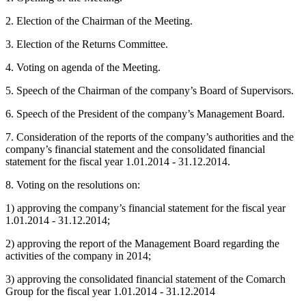
2. Election of the Chairman of the Meeting.
3. Election of the Returns Committee.
4. Voting on agenda of the Meeting.
5. Speech of the Chairman of the company’s Board of Supervisors.
6. Speech of the President of the company’s Management Board.
7. Consideration of the reports of the company’s authorities and the
company’s financial statement and the consolidated financial
statement for the fiscal year 1.01.2014 - 31.12.2014.
8. Voting on the resolutions on:
1) approving the company’s financial statement for the fiscal year
1.01.2014 - 31.12.2014;
2) approving the report of the Management Board regarding the
activities of the company in 2014;
3) approving the consolidated financial statement of the Comarch
Group for the fiscal year 1.01.2014 - 31.12.2014