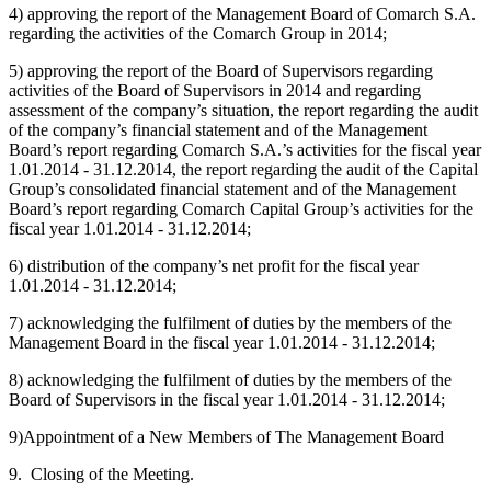
4) approving the report of the Management Board of Comarch S.A.
regarding the activities of the Comarch Group in 2014;
5) approving the report of the Board of Supervisors regarding
activities of the Board of Supervisors in 2014 and regarding
assessment of the company’s situation, the report regarding the audit
of the company’s financial statement and of the Management
Board’s report regarding Comarch S.A.’s activities for the fiscal year
1.01.2014 - 31.12.2014, the report regarding the audit of the Capital
Group’s consolidated financial statement and of the Management
Board’s report regarding Comarch Capital Group’s activities for the
fiscal year 1.01.2014 - 31.12.2014;
6) distribution of the company’s net profit for the fiscal year
1.01.2014 - 31.12.2014;
7) acknowledging the fulfilment of duties by the members of the
Management Board in the fiscal year 1.01.2014 - 31.12.2014;
8) acknowledging the fulfilment of duties by the members of the
Board of Supervisors in the fiscal year 1.01.2014 - 31.12.2014;
9)Appointment of a New Members of The Management Board
9. Closing of the Meeting.