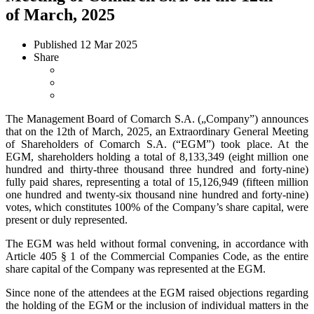
of March, 2025
Published
12 Mar 2025
Share
The Management Board of Comarch S.A. („Company”) announces
that on the 12th of March, 2025, an Extraordinary General Meeting
of Shareholders of Comarch S.A. (“EGM”) took place. At the
EGM, shareholders holding a total of 8,133,349 (eight million one
hundred and thirty-three thousand three hundred and forty-nine)
fully paid shares, representing a total of 15,126,949 (fifteen million
one hundred and twenty-six thousand nine hundred and forty-nine)
votes, which constitutes 100% of the Company’s share capital, were
present or duly represented.
The EGM was held without formal convening, in accordance with
Article 405 § 1 of the Commercial Companies Code, as the entire
share capital of the Company was represented at the EGM.
Since none of the attendees at the EGM raised objections regarding
the holding of the EGM or the inclusion of individual matters in the