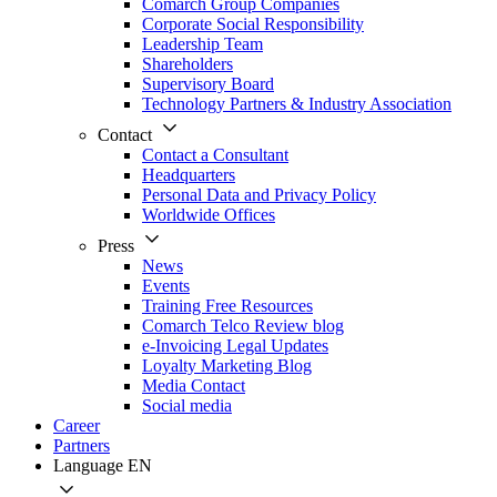
Comarch Group Companies
Corporate Social Responsibility
Leadership Team
Shareholders
Supervisory Board
Technology Partners & Industry Association
Contact
Contact a Consultant
Headquarters
Personal Data and Privacy Policy
Worldwide Offices
Press
News
Events
Training Free Resources
Comarch Telco Review blog
e-Invoicing Legal Updates
Loyalty Marketing Blog
Media Contact
Social media
Career
Partners
Language
EN