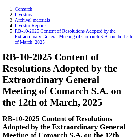
Comarch
Investors
Archival materials
Investor Reports
RB-10-2025 Content of Resolutions Adopted by the
Extraordinary General Meeting of Comarch S.A. on the 12th
of March, 2025
RB-10-2025 Content of
Resolutions Adopted by the
Extraordinary General
Meeting of Comarch S.A. on
the 12th of March, 2025
RB-10-2025 Content of Resolutions
Adopted by the Extraordinary General
Meeting of Comarch S.A. on the 12th