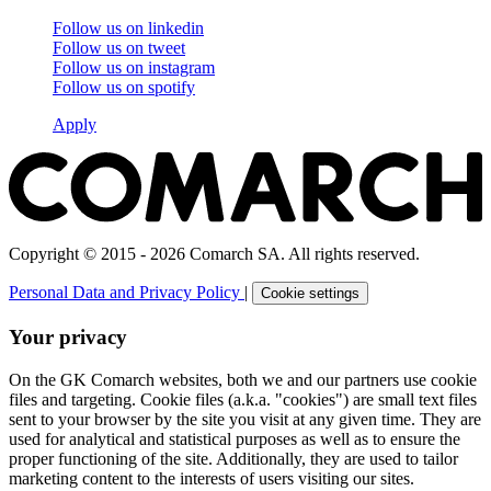
Follow us on
linkedin
Follow us on
tweet
Follow us on
instagram
Follow us on
spotify
Apply
Copyright © 2015 - 2026 Comarch SA. All rights reserved.
Personal Data and Privacy Policy
|
Cookie settings
Your privacy
On the GK Comarch websites, both we and our partners use cookie
files and targeting. Cookie files (a.k.a. "cookies") are small text files
sent to your browser by the site you visit at any given time. They are
used for analytical and statistical purposes as well as to ensure the
proper functioning of the site. Additionally, they are used to tailor
marketing content to the interests of users visiting our sites.