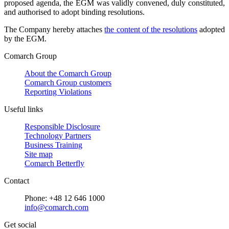
proposed agenda, the EGM was validly convened, duly constituted,
and authorised to adopt binding resolutions.
The Company hereby attaches
the content of the resolutions
adopted
by the EGM.
Comarch Group
About the Comarch Group
Comarch Group customers
Reporting Violations
Useful links
Responsible Disclosure
Technology Partners
Business Training
Site map
Comarch Betterfly
Contact
Phone: +48 12 646 1000
info@comarch.com
Get social