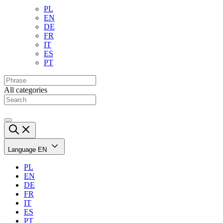
PL
EN
DE
FR
IT
ES
PT
All categories
Language
EN
PL
EN
DE
FR
IT
ES
PT