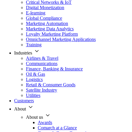
Critical Networks & IoT
Digital Monetization
E-learning
Global Compliance
Marketing Automation
Marketing Data Analytics
Loyalty Marketing Platform
Omnichannel Marketing Applications
Training
Industries
Airlines & Travel
Communications
Finance, Banking & Insurance
Oil & Gas
Logistics
Retail & Consumer Goods
Satellite Industry
Utilities
Customers
About
About us
Awards
Comarch at a Glance