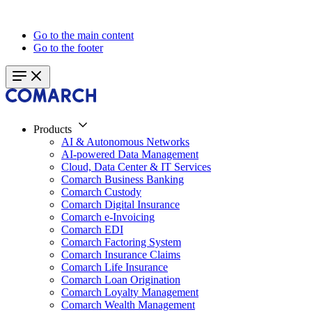
Go to the main content
Go to the footer
Products
AI & Autonomous Networks
AI-powered Data Management
Cloud, Data Center & IT Services
Comarch Business Banking
Comarch Custody
Comarch Digital Insurance
Comarch e-Invoicing
Comarch EDI
Comarch Factoring System
Comarch Insurance Claims
Comarch Life Insurance
Comarch Loan Origination
Comarch Loyalty Management
Comarch Wealth Management