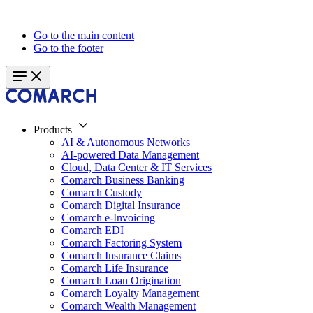
Go to the main content
Go to the footer
Products
AI & Autonomous Networks
AI-powered Data Management
Cloud, Data Center & IT Services
Comarch Business Banking
Comarch Custody
Comarch Digital Insurance
Comarch e-Invoicing
Comarch EDI
Comarch Factoring System
Comarch Insurance Claims
Comarch Life Insurance
Comarch Loan Origination
Comarch Loyalty Management
Comarch Wealth Management