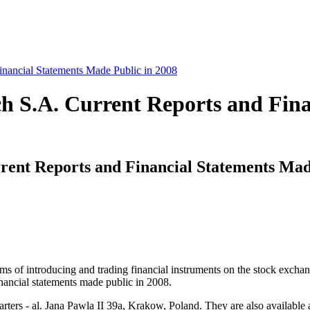
nancial Statements Made Public in 2008
h S.A. Current Reports and Fina
ent Reports and Financial Statements Mad
 terms of introducing and trading financial instruments on the stock e
inancial statements made public in 2008.
rters - al. Jana Pawla II 39a, Krakow, Poland. They are also available 