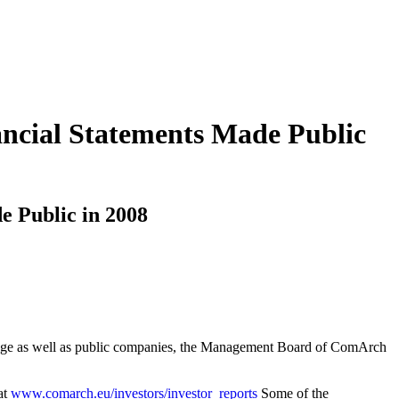
ncial Statements Made Public
e Public in 2008
xchange as well as public companies, the Management Board of ComArch
at
www.comarch.eu/investors/investor_reports
Some of the