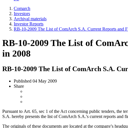
Comarch
Investors
Archival materials
Investor Reports
RB-10-2009 The List of ComArch S.A. Current Reports and Fi
RB-10-2009 The List of ComArc
in 2008
RB-10-2009 The List of ComArch S.A. Curr
Published
04 May 2009
Share
Pursuant to Art. 65, sec 1 of the Act concerning public tenders, the
S.A. hereby presents the list of ComArch S.A.'s current reports and f
The originals of these documents are located at the company's headqua