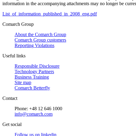
information in the accompanying attachments may no longer be curren
List_of_information_published_in_2008_eng.pdf
Comarch Group
About the Comarch Group
Comarch Group customers
Reporting Violations
Useful links
Responsible Disclosure
Technology Partners
Business Training
Site map
Comarch Betterfly
Contact
Phone: +48 12 646 1000
info@comarch.com
Get social
Follow us on
linkedin