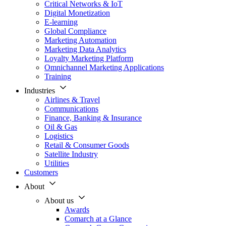
Critical Networks & IoT
Digital Monetization
E-learning
Global Compliance
Marketing Automation
Marketing Data Analytics
Loyalty Marketing Platform
Omnichannel Marketing Applications
Training
Industries
Airlines & Travel
Communications
Finance, Banking & Insurance
Oil & Gas
Logistics
Retail & Consumer Goods
Satellite Industry
Utilities
Customers
About
About us
Awards
Comarch at a Glance