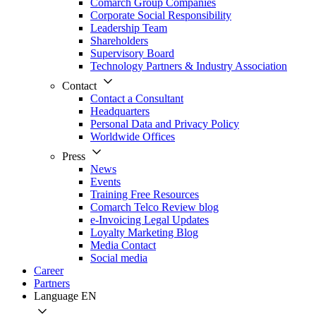
Comarch Group Companies
Corporate Social Responsibility
Leadership Team
Shareholders
Supervisory Board
Technology Partners & Industry Association
Contact
Contact a Consultant
Headquarters
Personal Data and Privacy Policy
Worldwide Offices
Press
News
Events
Training Free Resources
Comarch Telco Review blog
e-Invoicing Legal Updates
Loyalty Marketing Blog
Media Contact
Social media
Career
Partners
Language
EN