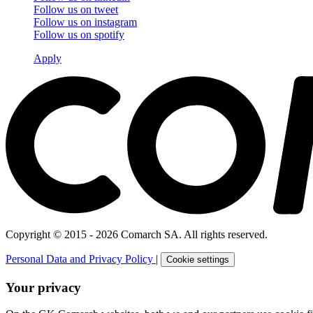
Follow us on
tweet
Follow us on
instagram
Follow us on
spotify
Apply
Copyright © 2015 - 2026 Comarch SA. All rights reserved.
Personal Data and Privacy Policy
|
Cookie settings
Your privacy