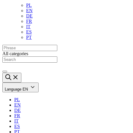
PL
EN
DE
FR
IT
ES
PT
All categories
Language
EN
PL
EN
DE
FR
IT
ES
PT