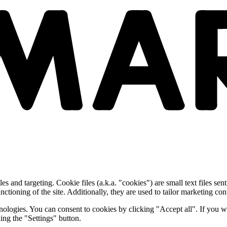
and targeting. Cookie files (a.k.a. "cookies") are small text files sent
nctioning of the site. Additionally, they are used to tailor marketing conte
nologies. You can consent to cookies by clicking "Accept all". If you w
ing the "Settings" button.