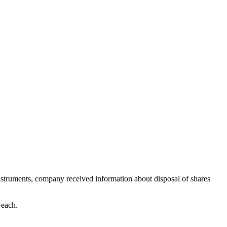
struments, company received information about disposal of shares
 each.