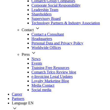
Comarch Group Companies
Corporate Social Responsibility
Leadership Team
Shareholders
Supervisory Board
Technology Partners & Industry Association
Contact
Contact a Consultant
Headquarters
Personal Data and Privacy Policy
Worldwide Offices
Press
News
Events
Training Free Resources
Comarch Telco Review blog
e-Invoicing Legal Updates
Loyalty Marketing Blog
Media Contact
Social media
Career
Partners
Language
EN