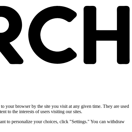
 to your browser by the site you visit at any given time. They are used
nt to the interests of users visiting our sites.
ant to personalize your choices, click "Settings." You can withdraw