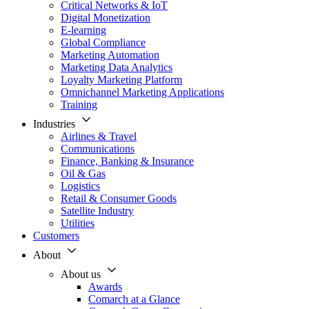
Critical Networks & IoT
Digital Monetization
E-learning
Global Compliance
Marketing Automation
Marketing Data Analytics
Loyalty Marketing Platform
Omnichannel Marketing Applications
Training
Industries
Airlines & Travel
Communications
Finance, Banking & Insurance
Oil & Gas
Logistics
Retail & Consumer Goods
Satellite Industry
Utilities
Customers
About
About us
Awards
Comarch at a Glance