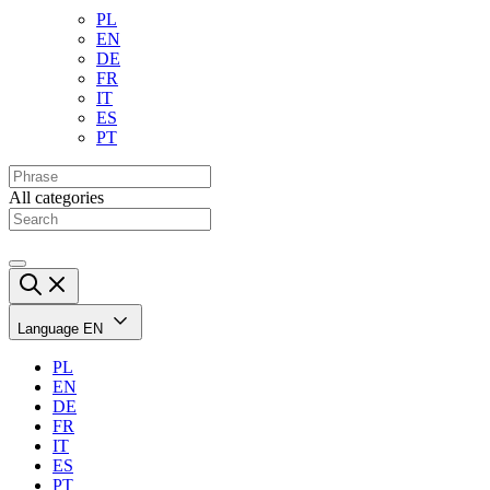
PL
EN
DE
FR
IT
ES
PT
All categories
Language
EN
PL
EN
DE
FR
IT
ES
PT