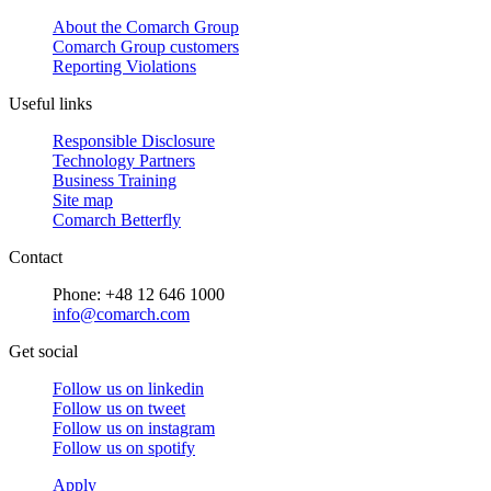
About the Comarch Group
Comarch Group customers
Reporting Violations
Useful links
Responsible Disclosure
Technology Partners
Business Training
Site map
Comarch Betterfly
Contact
Phone: +48 12 646 1000
info@comarch.com
Get social
Follow us on
linkedin
Follow us on
tweet
Follow us on
instagram
Follow us on
spotify
Apply