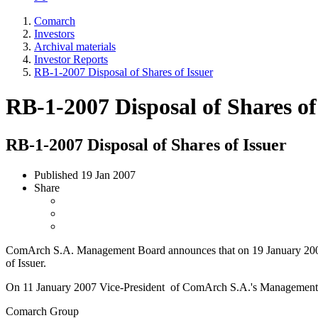
Comarch
Investors
Archival materials
Investor Reports
RB-1-2007 Disposal of Shares of Issuer
RB-1-2007 Disposal of Shares of
RB-1-2007 Disposal of Shares of Issuer
Published
19 Jan 2007
Share
ComArch S.A. Management Board announces that on 19 January 2007 pu
of Issuer.
On 11 January 2007 Vice-President of ComArch S.A.'s Management 
Comarch Group