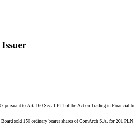
 Issuer
rsuant to Art. 160 Sec. 1 Pt 1 of the Act on Trading in Financial In
Board sold 150 ordinary bearer shares of ComArch S.A. for 201 PLN