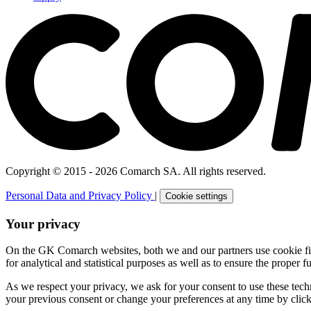
Copyright © 2015 - 2026 Comarch SA. All rights reserved.
Personal Data and Privacy Policy
|
Cookie settings
Your privacy
On the GK Comarch websites, both we and our partners use cookie files 
for analytical and statistical purposes as well as to ensure the proper fu
As we respect your privacy, we ask for your consent to use these tech
your previous consent or change your preferences at any time by click