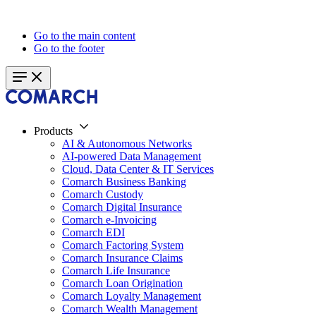
Go to the main content
Go to the footer
Products
AI & Autonomous Networks
AI-powered Data Management
Cloud, Data Center & IT Services
Comarch Business Banking
Comarch Custody
Comarch Digital Insurance
Comarch e-Invoicing
Comarch EDI
Comarch Factoring System
Comarch Insurance Claims
Comarch Life Insurance
Comarch Loan Origination
Comarch Loyalty Management
Comarch Wealth Management