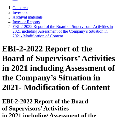
Comarch
Investors
Archival materials
Investor Reports
EBI-2-2022 Report of the Board of Supervisors’ Activities in
2021 including Assessment of the Company’s Situation in
2021- Modification of Content
EBI-2-2022 Report of the
Board of Supervisors’ Activities
in 2021 including Assessment of
the Company’s Situation in
2021- Modification of Content
EBI-2-2022 Report of the Board
of Supervisors’ Activities
in 2021 including Assessment of the