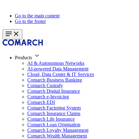
Go to the main content
Go to the footer
Products
AI & Autonomous Networks
AI-powered Data Management
Cloud, Data Center & IT Services
Comarch Business Banking
Comarch Custody
Comarch Digital Insurance
Comarch e-Invoicing
Comarch EDI
Comarch Factoring System
Comarch Insurance Claims
Comarch Life Insurance
Comarch Loan Origination
Comarch Loyalty Management
Comarch Wealth Management