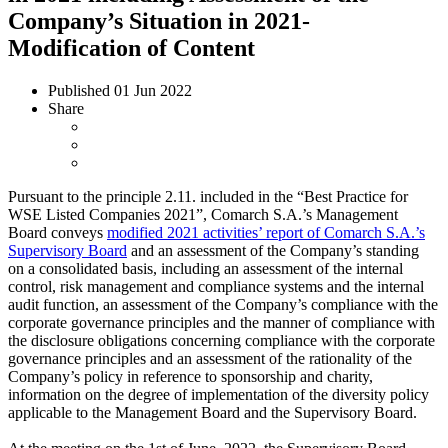
Company’s Situation in 2021-
Modification of Content
Published
01 Jun 2022
Share
Pursuant to the principle 2.11. included in the “Best Practice for
WSE Listed Companies 2021”, Comarch S.A.’s Management
Board conveys
modified 2021 activities’ report of Comarch S.A.’s
Supervisory Board
and an assessment of the Company’s standing
on a consolidated basis, including an assessment of the internal
control, risk management and compliance systems and the internal
audit function, an assessment of the Company’s compliance with the
corporate governance principles and the manner of compliance with
the disclosure obligations concerning compliance with the corporate
governance principles and an assessment of the rationality of the
Company’s policy in reference to sponsorship and charity,
information on the degree of implementation of the diversity policy
applicable to the Management Board and the Supervisory Board.