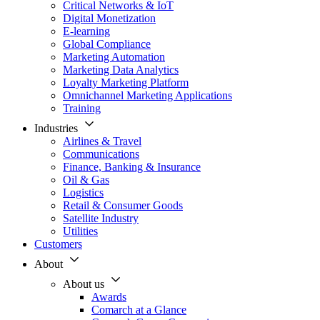
Critical Networks & IoT
Digital Monetization
E-learning
Global Compliance
Marketing Automation
Marketing Data Analytics
Loyalty Marketing Platform
Omnichannel Marketing Applications
Training
Industries
Airlines & Travel
Communications
Finance, Banking & Insurance
Oil & Gas
Logistics
Retail & Consumer Goods
Satellite Industry
Utilities
Customers
About
About us
Awards
Comarch at a Glance