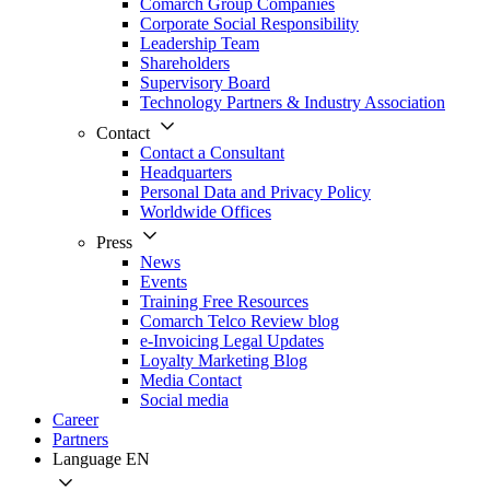
Comarch Group Companies
Corporate Social Responsibility
Leadership Team
Shareholders
Supervisory Board
Technology Partners & Industry Association
Contact
Contact a Consultant
Headquarters
Personal Data and Privacy Policy
Worldwide Offices
Press
News
Events
Training Free Resources
Comarch Telco Review blog
e-Invoicing Legal Updates
Loyalty Marketing Blog
Media Contact
Social media
Career
Partners
Language
EN