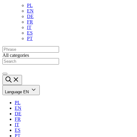
PL
EN
DE
FR
IT
ES
PT
All categories
Language
EN
PL
EN
DE
FR
IT
ES
PT