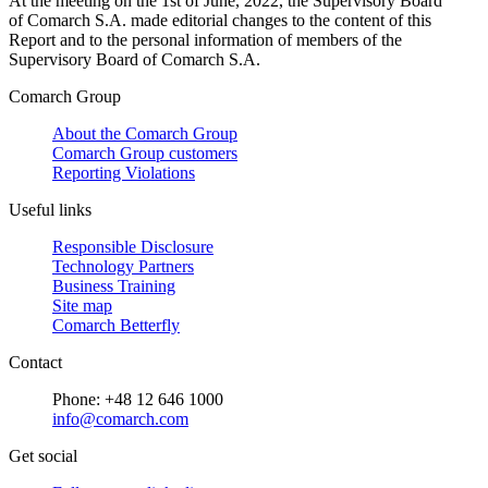
At the meeting on the 1st of June, 2022, the Supervisory Board
of Comarch S.A. made editorial changes to the content of this
Report and to the personal information of members of the
Supervisory Board of Comarch S.A.
Comarch Group
About the Comarch Group
Comarch Group customers
Reporting Violations
Useful links
Responsible Disclosure
Technology Partners
Business Training
Site map
Comarch Betterfly
Contact
Phone: +48 12 646 1000
info@comarch.com
Get social