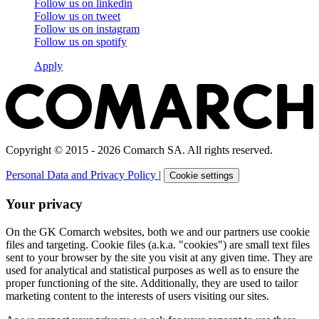
Follow us on
linkedin
Follow us on
tweet
Follow us on
instagram
Follow us on
spotify
Apply
Copyright © 2015 - 2026 Comarch SA. All rights reserved.
Personal Data and Privacy Policy
|
Cookie settings
Your privacy
On the GK Comarch websites, both we and our partners use cookie
files and targeting. Cookie files (a.k.a. "cookies") are small text files
sent to your browser by the site you visit at any given time. They are
used for analytical and statistical purposes as well as to ensure the
proper functioning of the site. Additionally, they are used to tailor
marketing content to the interests of users visiting our sites.