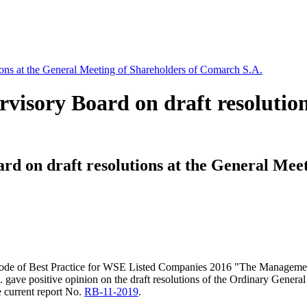
ions at the General Meeting of Shareholders of Comarch S.A.
visory Board on draft resolution
rd on draft resolutions at the General Mee
the Code of Best Practice for WSE Listed Companies 2016 "The Manageme
ave positive opinion on the draft resolutions of the Ordinary Genera
e current report No.
RB-11-2019
.