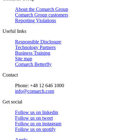
About the Comarch Group
Comarch Group customers
Reporting Violations
Useful links
Responsible Disclosure
Technology Partners
Business Training
Site map
Comarch Betterfly
Contact
Phone: +48 12 646 1000
info@comarch.com
Get social
Follow us on
linkedin
Follow us on
tweet
Follow us on
instagram
Follow us on
spotify
Apply