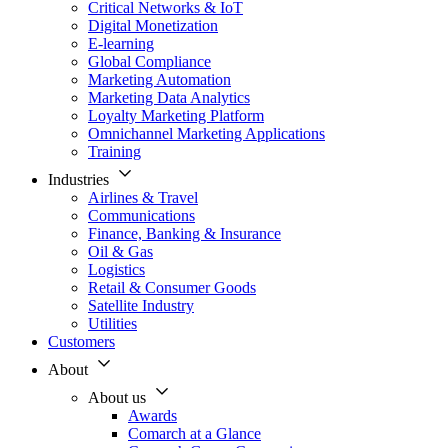
Critical Networks & IoT
Digital Monetization
E-learning
Global Compliance
Marketing Automation
Marketing Data Analytics
Loyalty Marketing Platform
Omnichannel Marketing Applications
Training
Industries
Airlines & Travel
Communications
Finance, Banking & Insurance
Oil & Gas
Logistics
Retail & Consumer Goods
Satellite Industry
Utilities
Customers
About
About us
Awards
Comarch at a Glance