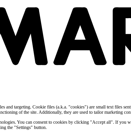
and targeting. Cookie files (a.k.a. "cookies") are small text files sent
nctioning of the site. Additionally, they are used to tailor marketing conte
nologies. You can consent to cookies by clicking "Accept all". If you w
ing the "Settings" button.