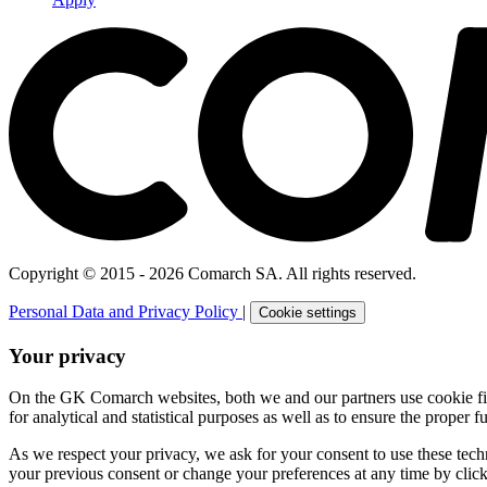
Copyright © 2015 - 2026 Comarch SA. All rights reserved.
Personal Data and Privacy Policy
|
Cookie settings
Your privacy
On the GK Comarch websites, both we and our partners use cookie files 
for analytical and statistical purposes as well as to ensure the proper fu
As we respect your privacy, we ask for your consent to use these tech
your previous consent or change your preferences at any time by click