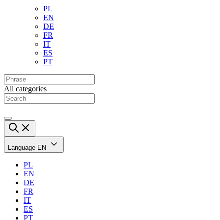
PL
EN
DE
FR
IT
ES
PT
All categories
Language
EN
PL
EN
DE
FR
IT
ES
PT