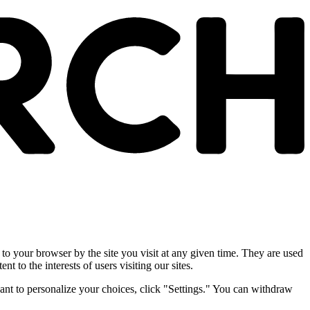
 to your browser by the site you visit at any given time. They are used
nt to the interests of users visiting our sites.
ant to personalize your choices, click "Settings." You can withdraw