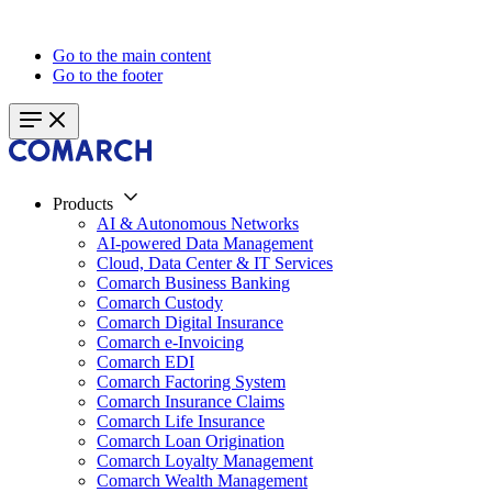
Go to the main content
Go to the footer
Products
AI & Autonomous Networks
AI-powered Data Management
Cloud, Data Center & IT Services
Comarch Business Banking
Comarch Custody
Comarch Digital Insurance
Comarch e-Invoicing
Comarch EDI
Comarch Factoring System
Comarch Insurance Claims
Comarch Life Insurance
Comarch Loan Origination
Comarch Loyalty Management
Comarch Wealth Management