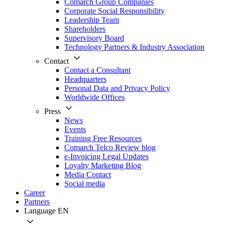
Comarch Group Companies
Corporate Social Responsibility
Leadership Team
Shareholders
Supervisory Board
Technology Partners & Industry Association
Contact
Contact a Consultant
Headquarters
Personal Data and Privacy Policy
Worldwide Offices
Press
News
Events
Training Free Resources
Comarch Telco Review blog
e-Invoicing Legal Updates
Loyalty Marketing Blog
Media Contact
Social media
Career
Partners
Language
EN