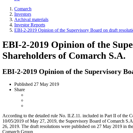
Comarch
Investors
Archival materials
Investor Reports
EBI-2-2019 Opinion of the Supervisory Board on draft resolut
EBI-2-2019 Opinion of the Super
Shareholders of Comarch S.A.
EBI-2-2019 Opinion of the Supervisory Boa
Published
27 May 2019
Share
According to the detailed rule No. II.Z.11. included in Part II of 
10/05/2019 of May 27, 2019, the Supervisory Board of Comarch S.A. g
26, 2019. The draft resolutions were published on 27 May 2019 in th
Comarch Group