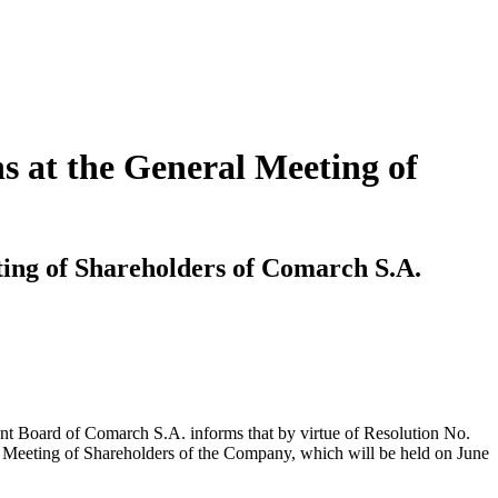
s at the General Meeting of
ting of Shareholders of Comarch S.A.
nt Board of Comarch S.A. informs that by virtue of Resolution No.
l Meeting of Shareholders of the Company, which will be held on June