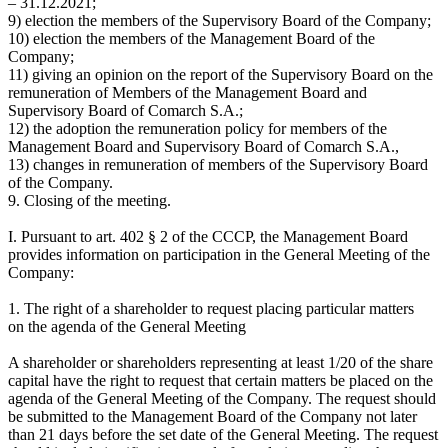
– 31.12.2021;
9) election the members of the Supervisory Board of the Company;
10) election the members of the Management Board of the
Company;
11) giving an opinion on the report of the Supervisory Board on the
remuneration of Members of the Management Board and
Supervisory Board of Comarch S.A.;
12) the adoption the remuneration policy for members of the
Management Board and Supervisory Board of Comarch S.A.,
13) changes in remuneration of members of the Supervisory Board
of the Company.
9. Closing of the meeting.
I. Pursuant to art. 402 § 2 of the CCCP, the Management Board
provides information on participation in the General Meeting of the
Company:
1. The right of a shareholder to request placing particular matters
on the agenda of the General Meeting
A shareholder or shareholders representing at least 1/20 of the share
capital have the right to request that certain matters be placed on the
agenda of the General Meeting of the Company. The request should
be submitted to the Management Board of the Company not later
than 21 days before the set date of the General Meeting. The request