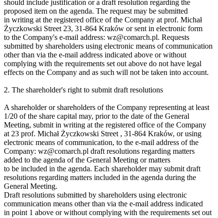
should include justification or a draft resolution regarding the
proposed item on the agenda. The request may be submitted
in writing at the registered office of the Company at prof. Michał
Życzkowski Street 23, 31-864 Kraków or sent in electronic form
to the Company's e-mail address: wz@comarch.pl. Requests
submitted by shareholders using electronic means of communication
other than via the e-mail address indicated above or without
complying with the requirements set out above do not have legal
effects on the Company and as such will not be taken into account.
2. The shareholder's right to submit draft resolutions
A shareholder or shareholders of the Company representing at least
1/20 of the share capital may, prior to the date of the General
Meeting, submit in writing at the registered office of the Company
at 23 prof. Michał Życzkowski Street , 31-864 Kraków, or using
electronic means of communication, to the e-mail address of the
Company: wz@comarch.pl draft resolutions regarding matters
added to the agenda of the General Meeting or matters
to be included in the agenda. Each shareholder may submit draft
resolutions regarding matters included in the agenda during the
General Meeting.
Draft resolutions submitted by shareholders using electronic
communication means other than via the e-mail address indicated
in point 1 above or without complying with the requirements set out