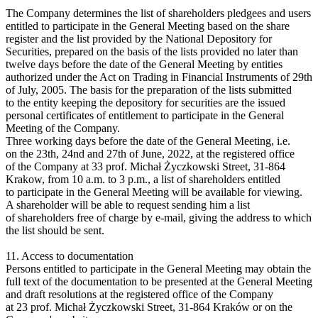
The Company determines the list of shareholders pledgees and users
entitled to participate in the General Meeting based on the share
register and the list provided by the National Depository for
Securities, prepared on the basis of the lists provided no later than
twelve days before the date of the General Meeting by entities
authorized under the Act on Trading in Financial Instruments of 29th
of July, 2005. The basis for the preparation of the lists submitted
to the entity keeping the depository for securities are the issued
personal certificates of entitlement to participate in the General
Meeting of the Company.
Three working days before the date of the General Meeting, i.e.
on the 23th, 24nd and 27th of June, 2022, at the registered office
of the Company at 33 prof. Michał Życzkowski Street, 31-864
Krakow, from 10 a.m. to 3 p.m., a list of shareholders entitled
to participate in the General Meeting will be available for viewing.
A shareholder will be able to request sending him a list
of shareholders free of charge by e-mail, giving the address to which
the list should be sent.
11. Access to documentation
Persons entitled to participate in the General Meeting may obtain the
full text of the documentation to be presented at the General Meeting
and draft resolutions at the registered office of the Company
at 23 prof. Michał Życzkowski Street, 31-864 Kraków or on the