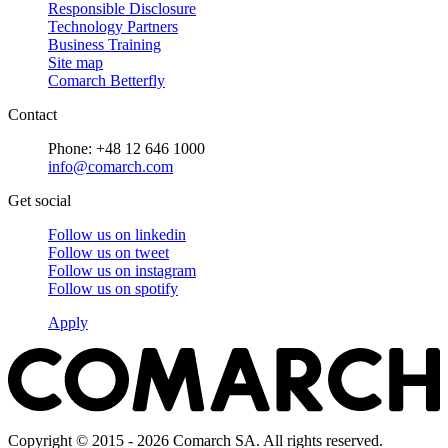
Responsible Disclosure
Technology Partners
Business Training
Site map
Comarch Betterfly
Contact
Phone: +48 12 646 1000
info@comarch.com
Get social
Follow us on
linkedin
Follow us on
tweet
Follow us on
instagram
Follow us on
spotify
Apply
Copyright © 2015 - 2026 Comarch SA. All rights reserved.