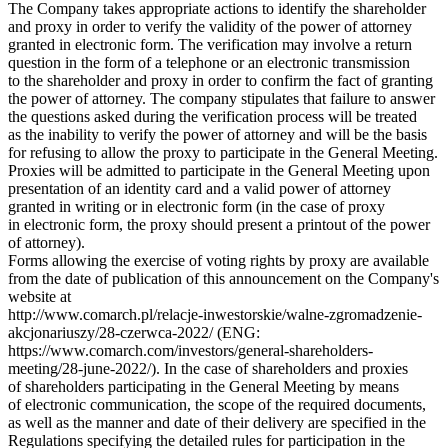
The Company takes appropriate actions to identify the shareholder
and proxy in order to verify the validity of the power of attorney
granted in electronic form. The verification may involve a return
question in the form of a telephone or an electronic transmission
to the shareholder and proxy in order to confirm the fact of granting
the power of attorney. The company stipulates that failure to answer
the questions asked during the verification process will be treated
as the inability to verify the power of attorney and will be the basis
for refusing to allow the proxy to participate in the General Meeting.
Proxies will be admitted to participate in the General Meeting upon
presentation of an identity card and a valid power of attorney
granted in writing or in electronic form (in the case of proxy
in electronic form, the proxy should present a printout of the power
of attorney).
Forms allowing the exercise of voting rights by proxy are available
from the date of publication of this announcement on the Company's
website at
http://www.comarch.pl/relacje-inwestorskie/walne-zgromadzenie-
akcjonariuszy/28-czerwca-2022/ (ENG:
https://www.comarch.com/investors/general-shareholders-
meeting/28-june-2022/). In the case of shareholders and proxies
of shareholders participating in the General Meeting by means
of electronic communication, the scope of the required documents,
as well as the manner and date of their delivery are specified in the
Regulations specifying the detailed rules for participation in the