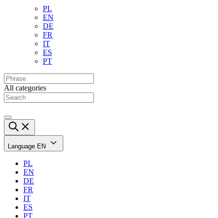
PL
EN
DE
FR
IT
ES
PT
All categories
Language
EN
PL
EN
DE
FR
IT
ES
PT