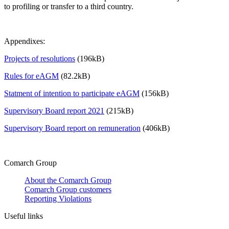
to profiling or transfer to a third country.
Appendixes:
Projects of resolutions
(196kB)
Rules for eAGM
(82.2kB)
Statment of intention to participate eAGM
(156kB)
Supervisory Board report 2021
(215kB)
Supervisory Board report on remuneration
(406kB)
Comarch Group
About the Comarch Group
Comarch Group customers
Reporting Violations
Useful links