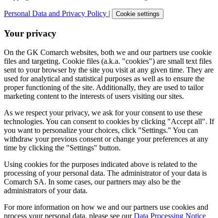
Personal Data and Privacy Policy
|
Cookie settings
Your privacy
On the GK Comarch websites, both we and our partners use cookie
files and targeting. Cookie files (a.k.a. "cookies") are small text files
sent to your browser by the site you visit at any given time. They are
used for analytical and statistical purposes as well as to ensure the
proper functioning of the site. Additionally, they are used to tailor
marketing content to the interests of users visiting our sites.
As we respect your privacy, we ask for your consent to use these
technologies. You can consent to cookies by clicking "Accept all". If
you want to personalize your choices, click "Settings." You can
withdraw your previous consent or change your preferences at any
time by clicking the "Settings" button.
Using cookies for the purposes indicated above is related to the
processing of your personal data. The administrator of your data is
Comarch SA. In some cases, our partners may also be the
administrators of your data.
For more information on how we and our partners use cookies and
process your personal data, please see our
Data Processing Notice