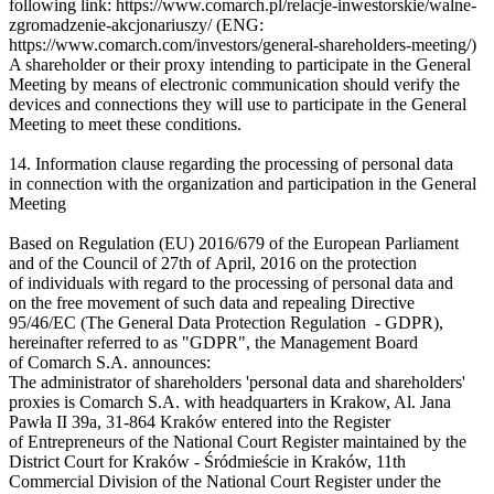
following link: https://www.comarch.pl/relacje-inwestorskie/walne-
zgromadzenie-akcjonariuszy/ (ENG:
https://www.comarch.com/investors/general-shareholders-meeting/)
A shareholder or their proxy intending to participate in the General
Meeting by means of electronic communication should verify the
devices and connections they will use to participate in the General
Meeting to meet these conditions.
14. Information clause regarding the processing of personal data
in connection with the organization and participation in the General
Meeting
Based on Regulation (EU) 2016/679 of the European Parliament
and of the Council of 27th of April, 2016 on the protection
of individuals with regard to the processing of personal data and
on the free movement of such data and repealing Directive
95/46/EC (The General Data Protection Regulation - GDPR),
hereinafter referred to as "GDPR", the Management Board
of Comarch S.A. announces:
The administrator of shareholders 'personal data and shareholders'
proxies is Comarch S.A. with headquarters in Krakow, Al. Jana
Pawła II 39a, 31-864 Kraków entered into the Register
of Entrepreneurs of the National Court Register maintained by the
District Court for Kraków - Śródmieście in Kraków, 11th
Commercial Division of the National Court Register under the