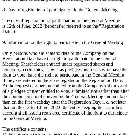
8. Day of registration of participation in the General Meeting
The day of registration of participation in the General Meeting
is 12th of June, 2022 (hereinafter referred to as the "Registration
Date").
9. Information on the right to participate in the General Meeting
Only persons who are shareholders of the Company on the
Registration Date have the right to participate in the General
Meeting. Shareholders entitled under registered shares and
temporary certificates, as well as pledgees and users who have the
right to vote, have the right to participate in the General Meeting
if they are entered in the share register on the Registration Date.
At the request of a person entitled from the Company's shares and
of a pledgee or user entitled to vote, submitted not earlier than after
the announcement of convening the General Meeting and not later
than on the first weekday after the Registration Day, i. e. not later
than on the 13th of June, 2022, the entity keeping the securities
account shall issue a registered certificate of the right to participate
in the General Meeting.
The certificate contains:
1) the company (name), registered office, address and stamp of the