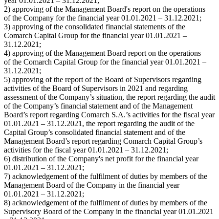
year 01.01.2021 – 31.12.2021;
2) approving of the Management Board's report on the operations
of the Company for the financial year 01.01.2021 – 31.12.2021;
3) approving of the consolidated financial statements of the
Comarch Capital Group for the financial year 01.01.2021 –
31.12.2021;
4) approving of the Management Board report on the operations
of the Comarch Capital Group for the financial year 01.01.2021 –
31.12.2021;
5) approving of the report of the Board of Supervisors regarding
activities of the Board of Supervisors in 2021 and regarding
assessment of the Company’s situation, the report regarding the audit
of the Company’s financial statement and of the Management
Board’s report regarding Comarch S.A.’s activities for the fiscal year
01.01.2021 – 31.12.2021, the report regarding the audit of the
Capital Group’s consolidated financial statement and of the
Management Board’s report regarding Comarch Capital Group’s
activities for the fiscal year 01.01.2021 – 31.12.2021;
6) distribution of the Company's net profit for the financial year
01.01.2021 – 31.12.2021;
7) acknowledgement of the fulfilment of duties by members of the
Management Board of the Company in the financial year
01.01.2021 – 31.12.2021;
8) acknowledgement of the fulfilment of duties by members of the
Supervisory Board of the Company in the financial year 01.01.2021