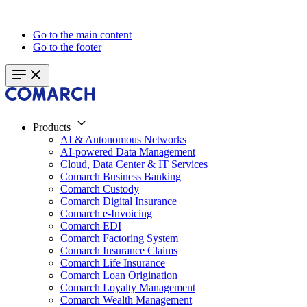
Go to the main content
Go to the footer
Products
AI & Autonomous Networks
AI-powered Data Management
Cloud, Data Center & IT Services
Comarch Business Banking
Comarch Custody
Comarch Digital Insurance
Comarch e-Invoicing
Comarch EDI
Comarch Factoring System
Comarch Insurance Claims
Comarch Life Insurance
Comarch Loan Origination
Comarch Loyalty Management
Comarch Wealth Management