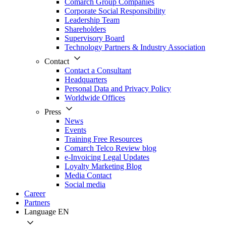
Comarch Group Companies
Corporate Social Responsibility
Leadership Team
Shareholders
Supervisory Board
Technology Partners & Industry Association
Contact
Contact a Consultant
Headquarters
Personal Data and Privacy Policy
Worldwide Offices
Press
News
Events
Training Free Resources
Comarch Telco Review blog
e-Invoicing Legal Updates
Loyalty Marketing Blog
Media Contact
Social media
Career
Partners
Language
EN