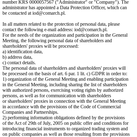
number KRS 0000057567 ("Administrator" or "Company"). The
administrator has appointed a Data Protection Officer, which can
be contacted at iod@comarch.pl.
In all matters related to the protection of personal data, please
contact the following e-mail address: iod@comarch.pl.
For the needs of the organization and participation in the General
Meeting, the following personal data of shareholders and
shareholders' proxies will be processed:
a) identification data,
b) address data,
c) contact details.
The personal data of shareholders and shareholders' proxies will
be processed on the basis of art. 6 par. 1 lit. c) GDPR in order to:
1) organization of the General Meeting and enabling participation
in the General Meeting, including sharing the list of shareholders
with authorized persons, exercising voting rights by authorized
persons, as well as for communication with shareholders
or shareholders' proxies in connection with the General Meeting
in accordance with the provisions of the Code of Commercial
Companies and Partnerships.
2) performing information obligations defined by the provisions
of the Act of 29th of July, 2005 on public offer and conditions for
introducing financial instruments to organized trading system and
on public companies as well as those resulting from the provisions