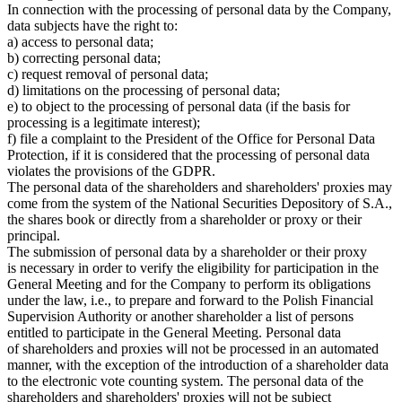
In connection with the processing of personal data by the Company,
data subjects have the right to:
a) access to personal data;
b) correcting personal data;
c) request removal of personal data;
d) limitations on the processing of personal data;
e) to object to the processing of personal data (if the basis for
processing is a legitimate interest);
f) file a complaint to the President of the Office for Personal Data
Protection, if it is considered that the processing of personal data
violates the provisions of the GDPR.
The personal data of the shareholders and shareholders' proxies may
come from the system of the National Securities Depository of S.A.,
the shares book or directly from a shareholder or proxy or their
principal.
The submission of personal data by a shareholder or their proxy
is necessary in order to verify the eligibility for participation in the
General Meeting and for the Company to perform its obligations
under the law, i.e., to prepare and forward to the Polish Financial
Supervision Authority or another shareholder a list of persons
entitled to participate in the General Meeting. Personal data
of shareholders and proxies will not be processed in an automated
manner, with the exception of the introduction of a shareholder data
to the electronic vote counting system. The personal data of the
shareholders and shareholders' proxies will not be subject