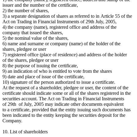
issuer and the number of the certificate,
2) the number of shares,
3) a separate designation of shares as referred to in Article 55 of the
Act on Trading in Financial Instruments of 29th July, 2005,
4) the company (name), registered office and address of the
company that issued the shares,
5) the nominal value of the shares,
6) name and surname or company (name) of the holder of the
shares, pledgee or user
7) registered office (place of residence) and address of the holder
of the shares, pledgee or user
8) the purpose of issuing the certificate,
9) an indication of who is entitled to vote from the shares
9) date and place of issue of the certificate,
10) signature of the person authorized to issue a certificate.
At the request of a shareholder, pledgee or user, the content of the
certificate should indicate some or all of the shares registered in the
securities account. The Act on Trading in Financial Instruments
of 29th of July, 2005 may indicate other documents equivalent
to a certificate, provided that the entity issuing such documents has
been indicated to the entity keeping the securities deposit for the
Company.
10. List of shareholders