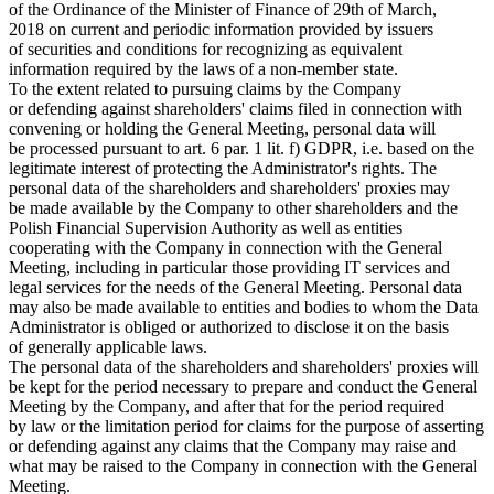
of the Ordinance of the Minister of Finance of 29th of March,
2018 on current and periodic information provided by issuers
of securities and conditions for recognizing as equivalent
information required by the laws of a non-member state.
To the extent related to pursuing claims by the Company
or defending against shareholders' claims filed in connection with
convening or holding the General Meeting, personal data will
be processed pursuant to art. 6 par. 1 lit. f) GDPR, i.e. based on the
legitimate interest of protecting the Administrator's rights. The
personal data of the shareholders and shareholders' proxies may
be made available by the Company to other shareholders and the
Polish Financial Supervision Authority as well as entities
cooperating with the Company in connection with the General
Meeting, including in particular those providing IT services and
legal services for the needs of the General Meeting. Personal data
may also be made available to entities and bodies to whom the Data
Administrator is obliged or authorized to disclose it on the basis
of generally applicable laws.
The personal data of the shareholders and shareholders' proxies will
be kept for the period necessary to prepare and conduct the General
Meeting by the Company, and after that for the period required
by law or the limitation period for claims for the purpose of asserting
or defending against any claims that the Company may raise and
what may be raised to the Company in connection with the General
Meeting.