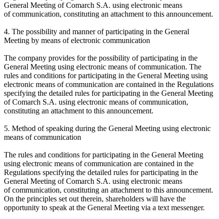
General Meeting of Comarch S.A. using electronic means
of communication, constituting an attachment to this announcement.
4. The possibility and manner of participating in the General
Meeting by means of electronic communication
The company provides for the possibility of participating in the
General Meeting using electronic means of communication. The
rules and conditions for participating in the General Meeting using
electronic means of communication are contained in the Regulations
specifying the detailed rules for participating in the General Meeting
of Comarch S.A. using electronic means of communication,
constituting an attachment to this announcement.
5. Method of speaking during the General Meeting using electronic
means of communication
The rules and conditions for participating in the General Meeting
using electronic means of communication are contained in the
Regulations specifying the detailed rules for participating in the
General Meeting of Comarch S.A. using electronic means
of communication, constituting an attachment to this announcement.
On the principles set out therein, shareholders will have the
opportunity to speak at the General Meeting via a text messenger.