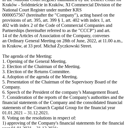
Kraków - Śródmieście in Kraków, XI Commercial Division of the
National Court Register under number KRS
0000057567 (hereinafter the "Company"), acting based on the
provisions of art. 395, art. 399 § 1, art. 402 with index 1, art.
402 with index 2 of the Code of Commercial Companies and
Partnerships (hereinafter referred to as the "CCCP") and art.
14 of the Articles of Association of the Company, convenes
an Ordinary General Meeting on 28th of June, 2022, at 11.00 a.m.,
in Krakow, at 33 prof. Michał Życzkowski Street.
The agenda of the Meeting:
1. Opening of the General Meeting.
2. Election of the Chairman of the Meeting.
3. Election of the Returns Committee.
4. Adoption of the agenda of the Meeting.
5. Presentation of the Chairman of the Supervisory Board of the
Company.
6. Speech of the President of the company’s Management Board.
7. Consideration of the reports of the Company's authorities and the
financial statements of the Company and the consolidated financial
statements of the Comarch Capital Group for the financial year
01.01.2021 – 31.12.2021.
8. Voting on the resolutions in respect of:
1) approving of the Company's financial statements for the financial