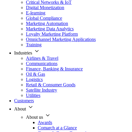
Critical Networks & IoT
Digital Monetization
E-learning
Global Compliance
Marketing Automation
Marketing Data Analytics
Loyalty Marketing Platform
Omnichannel Marketing Applications
Training
Industries
Airlines & Travel
Communications
Finance, Banking & Insurance
Oil & Gas
Logistics
Retail & Consumer Goods
Satellite Industry
Utilities
Customers
About
About us
Awards
Comarch at a Glance