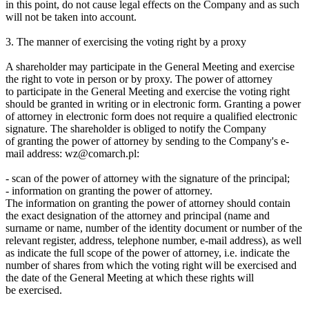
in this point, do not cause legal effects on the Company and as such
will not be taken into account.
3. The manner of exercising the voting right by a proxy
A shareholder may participate in the General Meeting and exercise
the right to vote in person or by proxy. The power of attorney
to participate in the General Meeting and exercise the voting right
should be granted in writing or in electronic form. Granting a power
of attorney in electronic form does not require a qualified electronic
signature. The shareholder is obliged to notify the Company
of granting the power of attorney by sending to the Company's e-
mail address: wz@comarch.pl:
- scan of the power of attorney with the signature of the principal;
- information on granting the power of attorney.
The information on granting the power of attorney should contain
the exact designation of the attorney and principal (name and
surname or name, number of the identity document or number of the
relevant register, address, telephone number, e-mail address), as well
as indicate the full scope of the power of attorney, i.e. indicate the
number of shares from which the voting right will be exercised and
the date of the General Meeting at which these rights will
be exercised.