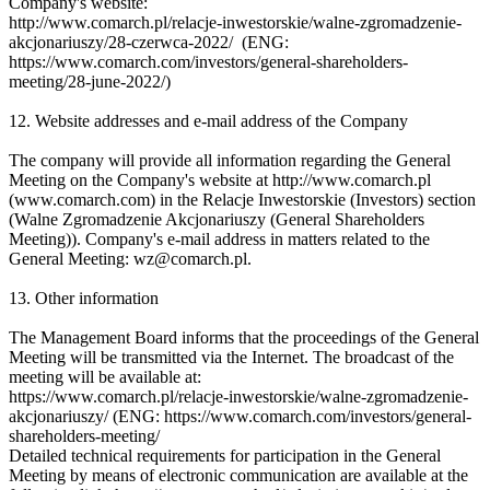
Company's website:
http://www.comarch.pl/relacje-inwestorskie/walne-zgromadzenie-
akcjonariuszy/28-czerwca-2022/ (ENG:
https://www.comarch.com/investors/general-shareholders-
meeting/28-june-2022/)
12. Website addresses and e-mail address of the Company
The company will provide all information regarding the General
Meeting on the Company's website at http://www.comarch.pl
(www.comarch.com) in the Relacje Inwestorskie (Investors) section
(Walne Zgromadzenie Akcjonariuszy (General Shareholders
Meeting)). Company's e-mail address in matters related to the
General Meeting: wz@comarch.pl.
13. Other information
The Management Board informs that the proceedings of the General
Meeting will be transmitted via the Internet. The broadcast of the
meeting will be available at:
https://www.comarch.pl/relacje-inwestorskie/walne-zgromadzenie-
akcjonariuszy/ (ENG: https://www.comarch.com/investors/general-
shareholders-meeting/
Detailed technical requirements for participation in the General
Meeting by means of electronic communication are available at the