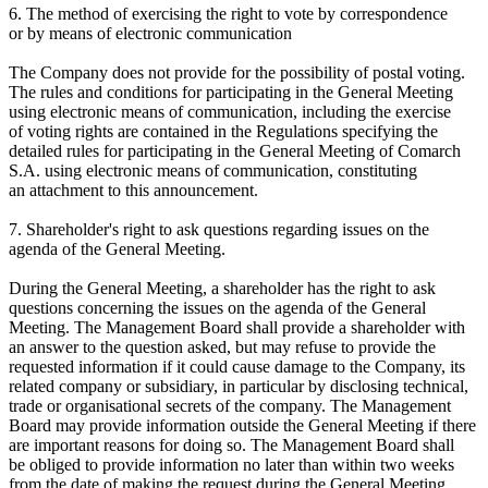
6. The method of exercising the right to vote by correspondence
or by means of electronic communication
The Company does not provide for the possibility of postal voting.
The rules and conditions for participating in the General Meeting
using electronic means of communication, including the exercise
of voting rights are contained in the Regulations specifying the
detailed rules for participating in the General Meeting of Comarch
S.A. using electronic means of communication, constituting
an attachment to this announcement.
7. Shareholder's right to ask questions regarding issues on the
agenda of the General Meeting.
During the General Meeting, a shareholder has the right to ask
questions concerning the issues on the agenda of the General
Meeting. The Management Board shall provide a shareholder with
an answer to the question asked, but may refuse to provide the
requested information if it could cause damage to the Company, its
related company or subsidiary, in particular by disclosing technical,
trade or organisational secrets of the company. The Management
Board may provide information outside the General Meeting if there
are important reasons for doing so. The Management Board shall
be obliged to provide information no later than within two weeks
from the date of making the request during the General Meeting.