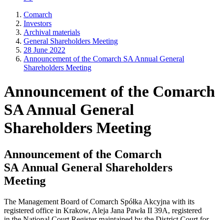
Comarch
Investors
Archival materials
General Shareholders Meeting
28 June 2022
Announcement of the Comarch SA Annual General
Shareholders Meeting
Announcement of the Comarch
SA Annual General
Shareholders Meeting
Announcement of the Comarch
SA Annual General Shareholders
Meeting
The Management Board of Comarch Spółka Akcyjna with its
registered office in Krakow, Aleja Jana Pawła II 39A, registered
in the National Court Register maintained by the District Court for