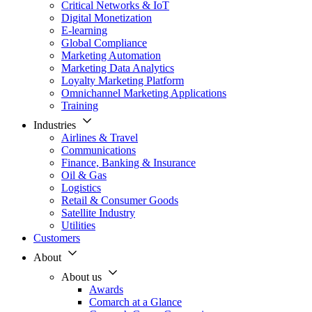
Critical Networks & IoT
Digital Monetization
E-learning
Global Compliance
Marketing Automation
Marketing Data Analytics
Loyalty Marketing Platform
Omnichannel Marketing Applications
Training
Industries
Airlines & Travel
Communications
Finance, Banking & Insurance
Oil & Gas
Logistics
Retail & Consumer Goods
Satellite Industry
Utilities
Customers
About
About us
Awards
Comarch at a Glance