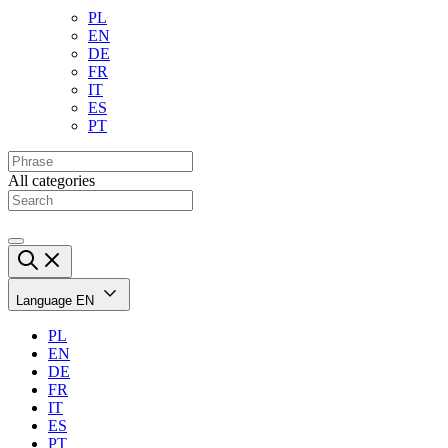
PL
EN
DE
FR
IT
ES
PT
All categories
Language
EN
PL
EN
DE
FR
IT
ES
PT