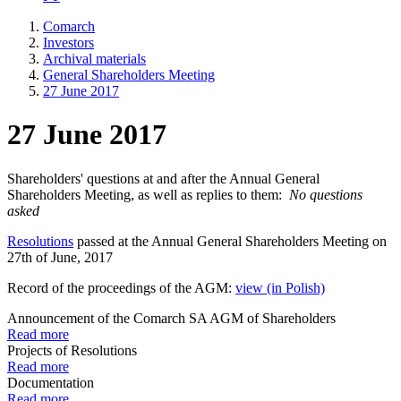
Comarch
Investors
Archival materials
General Shareholders Meeting
27 June 2017
27 June 2017
Shareholders' questions at and after the Annual General
Shareholders Meeting, as well as replies to them:
No questions
asked
Resolutions
passed at the Annual General Shareholders Meeting on
27th of June, 2017
Record of the proceedings of the AGM:
view (in Polish)
Announcement of the Comarch SA AGM of Shareholders
Read more
Projects of Resolutions
Read more
Documentation
Read more