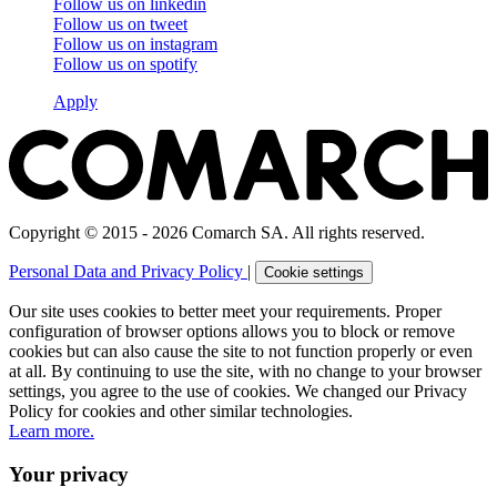
Follow us on
linkedin
Follow us on
tweet
Follow us on
instagram
Follow us on
spotify
Apply
Copyright © 2015 - 2026 Comarch SA. All rights reserved.
Personal Data and Privacy Policy
|
Cookie settings
Our site uses cookies to better meet your requirements. Proper
configuration of browser options allows you to block or remove
cookies but can also cause the site to not function properly or even
at all. By continuing to use the site, with no change to your browser
settings, you agree to the use of cookies. We changed our Privacy
Policy for cookies and other similar technologies.
Learn more.
Your privacy