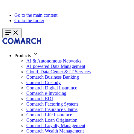
Go to the main content
Go to the footer
Products
AI & Autonomous Networks
AI-powered Data Management
Cloud, Data Center & IT Services
Comarch Business Banking
Comarch Custody
Comarch Digital Insurance
Comarch e-Invoicing
Comarch EDI
Comarch Factoring System
Comarch Insurance Claims
Comarch Life Insurance
Comarch Loan Origination
Comarch Loyalty Management
Comarch Wealth Management