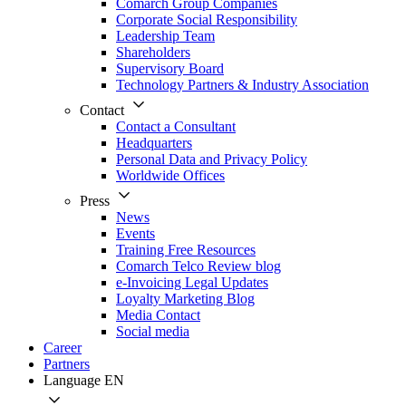
Comarch Group Companies
Corporate Social Responsibility
Leadership Team
Shareholders
Supervisory Board
Technology Partners & Industry Association
Contact
Contact a Consultant
Headquarters
Personal Data and Privacy Policy
Worldwide Offices
Press
News
Events
Training Free Resources
Comarch Telco Review blog
e-Invoicing Legal Updates
Loyalty Marketing Blog
Media Contact
Social media
Career
Partners
Language
EN