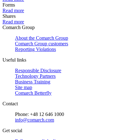
Forms
Read more
Shares
Read more
Comarch Group
About the Comarch Group
Comarch Group customers
Reporting Violations
Useful links
Responsible Disclosure
Technology Partners
Business Training
Site map
Comarch Betterfly
Contact
Phone: +48 12 646 1000
info@comarch.com
Get social