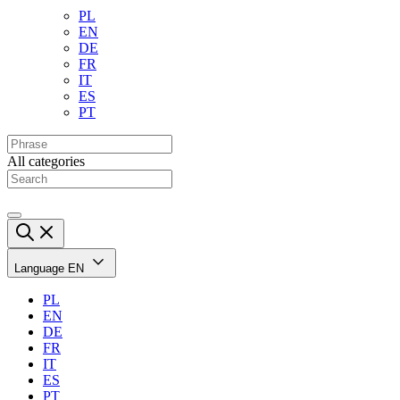
PL
EN
DE
FR
IT
ES
PT
All categories
Language
EN
PL
EN
DE
FR
IT
ES
PT