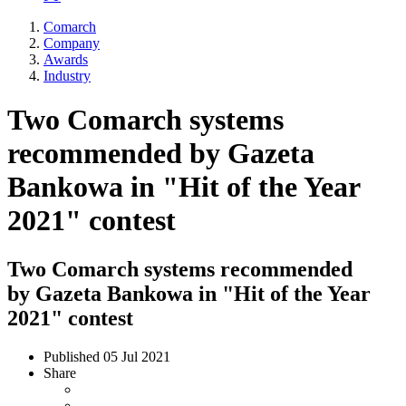
Comarch
Company
Awards
Industry
Two Comarch systems
recommended by Gazeta
Bankowa in "Hit of the Year
2021" contest
Two Comarch systems recommended
by Gazeta Bankowa in "Hit of the Year
2021" contest
Published
05 Jul 2021
Share