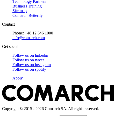
Technology Partners
Business Training
Site map
Comarch Betterfly
Contact
Phone: +48 12 646 1000
info@comarch.com
Get social
Follow us on
linkedin
Follow us on
tweet
Follow us on
instagram
Follow us on
spotify
Apply
Copyright © 2015 - 2026 Comarch SA. All rights reserved.