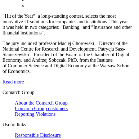
"Hit of the Year", a long-standing contest, selects the most
innovative IT solutions for companies and institutions. This year
it was held in two categories: "Banking" and "Insurance and other
financial institutions".
The jury included professor Maciej Chorowski – Director of the
National Centre for Research and Development, Patrycja Sass-
Staniszewska – President of the Board of the Chamber of Digital
Economy, and Andrzej Sobczak, PhD, from the Institute
of Computer Science and Digital Economy at the Warsaw School
of Economics.
Read more
Comarch Group
About the Comarch Group
Comarch Group customers
Reporting Violations
Useful links
Responsible Disclosure