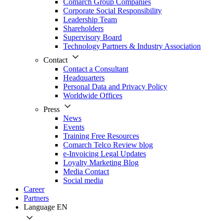
Comarch Group Companies
Corporate Social Responsibility
Leadership Team
Shareholders
Supervisory Board
Technology Partners & Industry Association
Contact
Contact a Consultant
Headquarters
Personal Data and Privacy Policy
Worldwide Offices
Press
News
Events
Training Free Resources
Comarch Telco Review blog
e-Invoicing Legal Updates
Loyalty Marketing Blog
Media Contact
Social media
Career
Partners
Language
EN