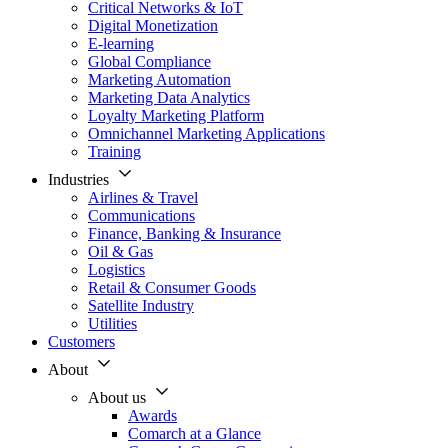
Critical Networks & IoT
Digital Monetization
E-learning
Global Compliance
Marketing Automation
Marketing Data Analytics
Loyalty Marketing Platform
Omnichannel Marketing Applications
Training
Industries
Airlines & Travel
Communications
Finance, Banking & Insurance
Oil & Gas
Logistics
Retail & Consumer Goods
Satellite Industry
Utilities
Customers
About
About us
Awards
Comarch at a Glance