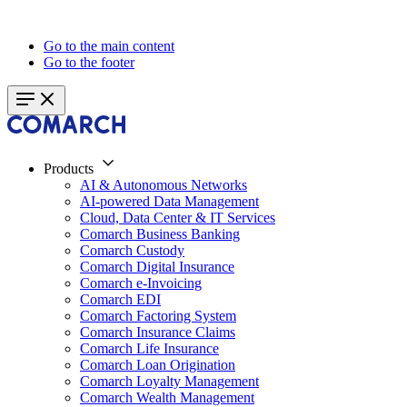
Go to the main content
Go to the footer
Products
AI & Autonomous Networks
AI-powered Data Management
Cloud, Data Center & IT Services
Comarch Business Banking
Comarch Custody
Comarch Digital Insurance
Comarch e-Invoicing
Comarch EDI
Comarch Factoring System
Comarch Insurance Claims
Comarch Life Insurance
Comarch Loan Origination
Comarch Loyalty Management
Comarch Wealth Management