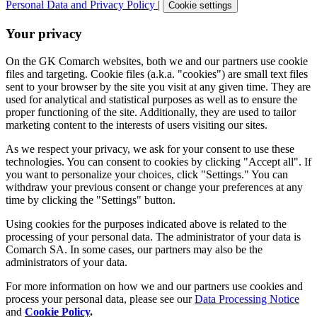
Personal Data and Privacy Policy
|
Cookie settings
Your privacy
On the GK Comarch websites, both we and our partners use cookie
files and targeting. Cookie files (a.k.a. "cookies") are small text files
sent to your browser by the site you visit at any given time. They are
used for analytical and statistical purposes as well as to ensure the
proper functioning of the site. Additionally, they are used to tailor
marketing content to the interests of users visiting our sites.
As we respect your privacy, we ask for your consent to use these
technologies. You can consent to cookies by clicking "Accept all". If
you want to personalize your choices, click "Settings." You can
withdraw your previous consent or change your preferences at any
time by clicking the "Settings" button.
Using cookies for the purposes indicated above is related to the
processing of your personal data. The administrator of your data is
Comarch SA. In some cases, our partners may also be the
administrators of your data.
For more information on how we and our partners use cookies and
process your personal data, please see our
Data Processing Notice
and
Cookie Policy
.