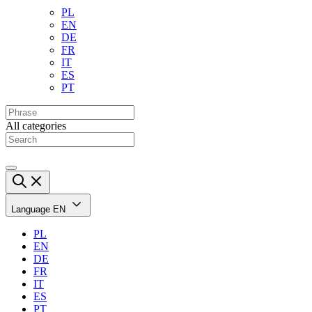
PL
EN
DE
FR
IT
ES
PT
All categories
Language
EN
PL
EN
DE
FR
IT
ES
PT