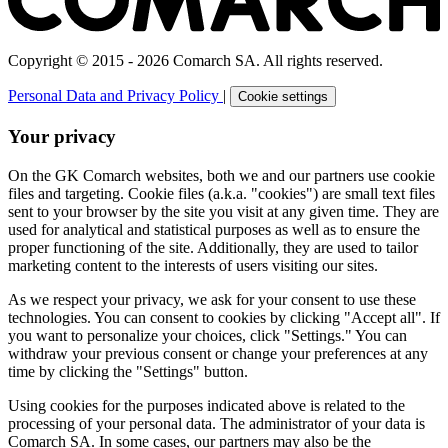
Copyright © 2015 - 2026 Comarch SA. All rights reserved.
Personal Data and Privacy Policy
|
Cookie settings
Your privacy
On the GK Comarch websites, both we and our partners use cookie
files and targeting. Cookie files (a.k.a. "cookies") are small text files
sent to your browser by the site you visit at any given time. They are
used for analytical and statistical purposes as well as to ensure the
proper functioning of the site. Additionally, they are used to tailor
marketing content to the interests of users visiting our sites.
As we respect your privacy, we ask for your consent to use these
technologies. You can consent to cookies by clicking "Accept all". If
you want to personalize your choices, click "Settings." You can
withdraw your previous consent or change your preferences at any
time by clicking the "Settings" button.
Using cookies for the purposes indicated above is related to the
processing of your personal data. The administrator of your data is
Comarch SA. In some cases, our partners may also be the