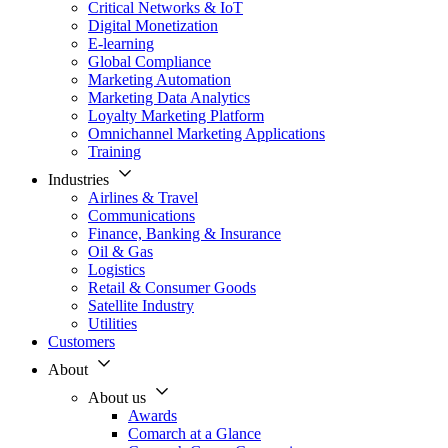
Critical Networks & IoT
Digital Monetization
E-learning
Global Compliance
Marketing Automation
Marketing Data Analytics
Loyalty Marketing Platform
Omnichannel Marketing Applications
Training
Industries
Airlines & Travel
Communications
Finance, Banking & Insurance
Oil & Gas
Logistics
Retail & Consumer Goods
Satellite Industry
Utilities
Customers
About
About us
Awards
Comarch at a Glance