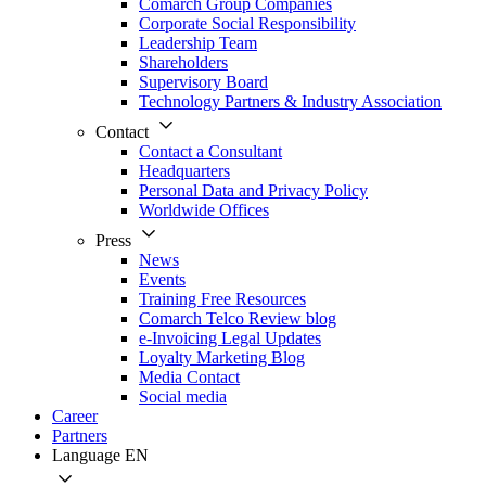
Comarch Group Companies
Corporate Social Responsibility
Leadership Team
Shareholders
Supervisory Board
Technology Partners & Industry Association
Contact
Contact a Consultant
Headquarters
Personal Data and Privacy Policy
Worldwide Offices
Press
News
Events
Training Free Resources
Comarch Telco Review blog
e-Invoicing Legal Updates
Loyalty Marketing Blog
Media Contact
Social media
Career
Partners
Language
EN