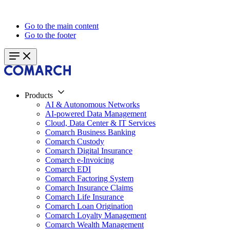
Go to the main content
Go to the footer
Products
AI & Autonomous Networks
AI-powered Data Management
Cloud, Data Center & IT Services
Comarch Business Banking
Comarch Custody
Comarch Digital Insurance
Comarch e-Invoicing
Comarch EDI
Comarch Factoring System
Comarch Insurance Claims
Comarch Life Insurance
Comarch Loan Origination
Comarch Loyalty Management
Comarch Wealth Management