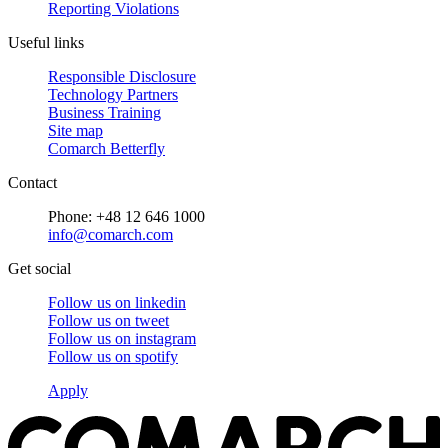
Reporting Violations
Useful links
Responsible Disclosure
Technology Partners
Business Training
Site map
Comarch Betterfly
Contact
Phone: +48 12 646 1000
info@comarch.com
Get social
Follow us on
linkedin
Follow us on
tweet
Follow us on
instagram
Follow us on
spotify
Apply