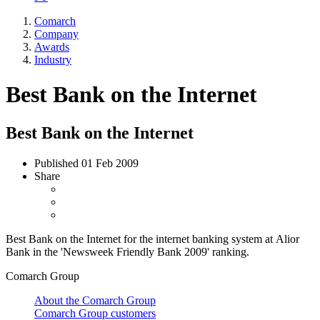
Comarch
Company
Awards
Industry
Best Bank on the Internet
Best Bank on the Internet
Published
01 Feb 2009
Share
Best Bank on the Internet for the internet banking system at Alior
Bank in the 'Newsweek Friendly Bank 2009' ranking.
Comarch Group
About the Comarch Group
Comarch Group customers