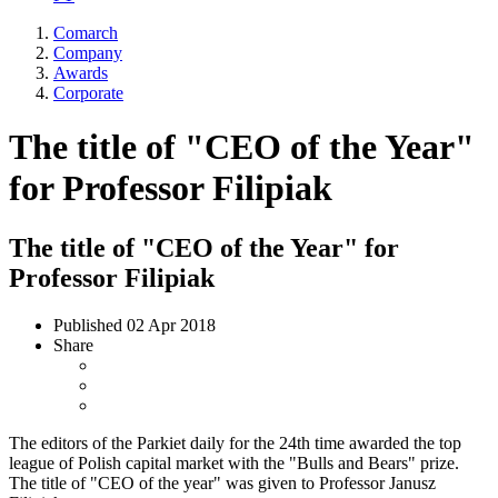
Comarch
Company
Awards
Corporate
The title of "CEO of the Year"
for Professor Filipiak
The title of "CEO of the Year" for
Professor Filipiak
Published
02 Apr 2018
Share
The editors of the Parkiet daily for the 24th time awarded the top
league of Polish capital market with the "Bulls and Bears" prize.
The title of "CEO of the year" was given to Professor Janusz