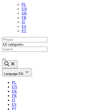
PL
EN
DE
FR
IT
ES
PT
All categories
Language
EN
PL
EN
DE
FR
IT
ES
PT