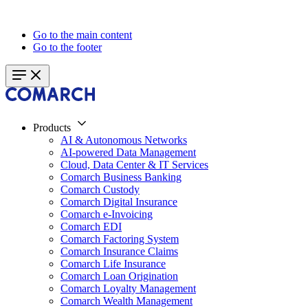
Go to the main content
Go to the footer
Products
AI & Autonomous Networks
AI-powered Data Management
Cloud, Data Center & IT Services
Comarch Business Banking
Comarch Custody
Comarch Digital Insurance
Comarch e-Invoicing
Comarch EDI
Comarch Factoring System
Comarch Insurance Claims
Comarch Life Insurance
Comarch Loan Origination
Comarch Loyalty Management
Comarch Wealth Management