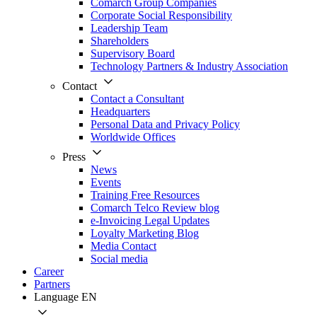
Comarch Group Companies
Corporate Social Responsibility
Leadership Team
Shareholders
Supervisory Board
Technology Partners & Industry Association
Contact
Contact a Consultant
Headquarters
Personal Data and Privacy Policy
Worldwide Offices
Press
News
Events
Training Free Resources
Comarch Telco Review blog
e-Invoicing Legal Updates
Loyalty Marketing Blog
Media Contact
Social media
Career
Partners
Language
EN