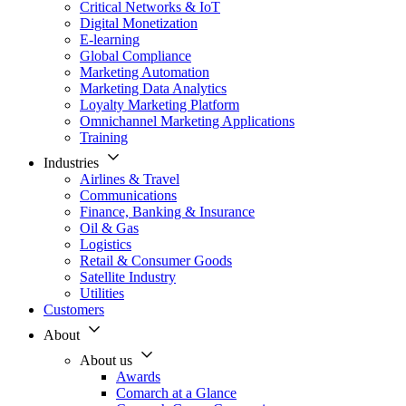
Critical Networks & IoT
Digital Monetization
E-learning
Global Compliance
Marketing Automation
Marketing Data Analytics
Loyalty Marketing Platform
Omnichannel Marketing Applications
Training
Industries
Airlines & Travel
Communications
Finance, Banking & Insurance
Oil & Gas
Logistics
Retail & Consumer Goods
Satellite Industry
Utilities
Customers
About
About us
Awards
Comarch at a Glance