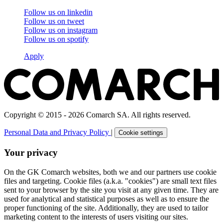
Follow us on
linkedin
Follow us on
tweet
Follow us on
instagram
Follow us on
spotify
Apply
Copyright © 2015 - 2026 Comarch SA. All rights reserved.
Personal Data and Privacy Policy
|
Cookie settings
Your privacy
On the GK Comarch websites, both we and our partners use cookie
files and targeting. Cookie files (a.k.a. "cookies") are small text files
sent to your browser by the site you visit at any given time. They are
used for analytical and statistical purposes as well as to ensure the
proper functioning of the site. Additionally, they are used to tailor
marketing content to the interests of users visiting our sites.