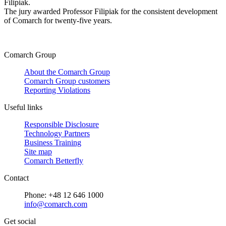
Filipiak.
The jury awarded Professor Filipiak for the consistent development
of Comarch for twenty-five years.
Comarch Group
About the Comarch Group
Comarch Group customers
Reporting Violations
Useful links
Responsible Disclosure
Technology Partners
Business Training
Site map
Comarch Betterfly
Contact
Phone: +48 12 646 1000
info@comarch.com
Get social