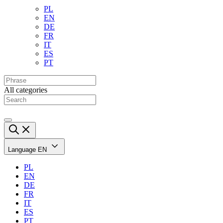
PL
EN
DE
FR
IT
ES
PT
All categories
Language
EN
PL
EN
DE
FR
IT
ES
PT