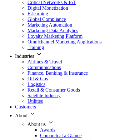
Critical Networks & IoT
Digital Monetization
E-learning
Global Compliance
Marketing Automation
Marketing Data Analytics
Loyalty Marketing Platform
Omnichannel Marketing Applications
Training
Industries
Airlines & Travel
Communications
Finance, Banking & Insurance
Oil & Gas
Logistics
Retail & Consumer Goods
Satellite Industry
Utilities
Customers
About
About us
Awards
Comarch at a Glance