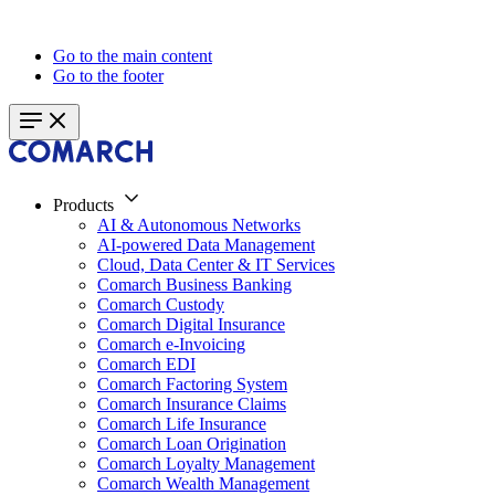
Go to the main content
Go to the footer
Products
AI & Autonomous Networks
AI-powered Data Management
Cloud, Data Center & IT Services
Comarch Business Banking
Comarch Custody
Comarch Digital Insurance
Comarch e-Invoicing
Comarch EDI
Comarch Factoring System
Comarch Insurance Claims
Comarch Life Insurance
Comarch Loan Origination
Comarch Loyalty Management
Comarch Wealth Management