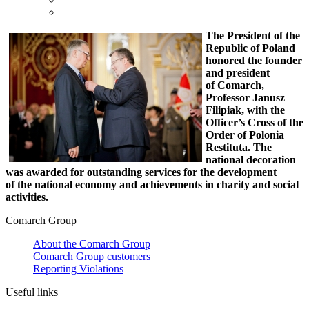
The President of the
Republic of Poland
honored the founder
and president
of Comarch,
Professor Janusz
Filipiak, with the
Officer’s Cross of the
Order of Polonia
Restituta. The
national decoration
was awarded for
outstanding services for the development
of the national economy and achievements in charity and social
activities.
Comarch Group
About the Comarch Group
Comarch Group customers
Reporting Violations
Useful links