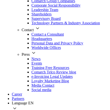
Comarch Group Companies
Corporate Social Responsibility
Leadership Team
Shareholders
Supervisory Board
Technology Partners & Industry Association
Contact
Contact a Consultant
Headquarters
Personal Data and Privacy Policy
Worldwide Offices
Press
News
Events
Training Free Resources
Comarch Telco Review blog
e-Invoicing Legal Updates
Loyalty Marketing Blog
Media Contact
Social media
Career
Partners
Language
EN