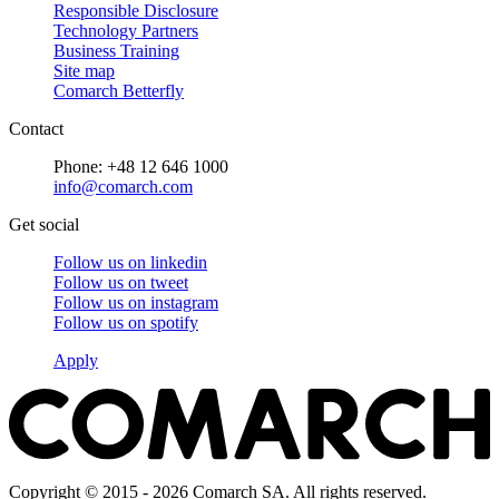
Responsible Disclosure
Technology Partners
Business Training
Site map
Comarch Betterfly
Contact
Phone: +48 12 646 1000
info@comarch.com
Get social
Follow us on
linkedin
Follow us on
tweet
Follow us on
instagram
Follow us on
spotify
Apply
Copyright © 2015 - 2026 Comarch SA. All rights reserved.