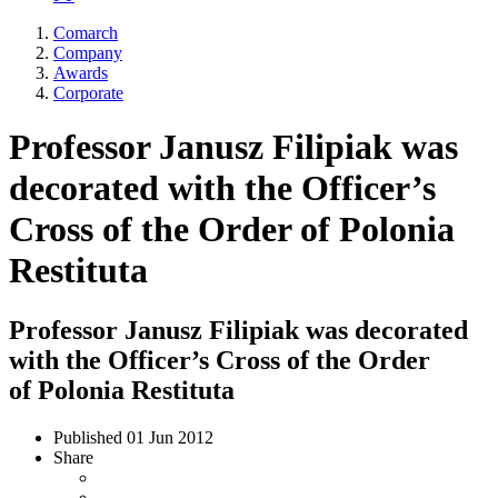
Comarch
Company
Awards
Corporate
Professor Janusz Filipiak was
decorated with the Officer’s
Cross of the Order of Polonia
Restituta
Professor Janusz Filipiak was decorated
with the Officer’s Cross of the Order
of Polonia Restituta
Published
01 Jun 2012
Share