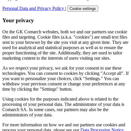
Personal Data and Privacy Policy
|
Cookie settings
Your privacy
On the GK Comarch websites, both we and our partners use cookie
files and targeting. Cookie files (a.k.a. "cookies") are small text files
sent to your browser by the site you visit at any given time. They are
used for analytical and statistical purposes as well as to ensure the
proper functioning of the site. Additionally, they are used to tailor
marketing content to the interests of users visiting our sites.
As we respect your privacy, we ask for your consent to use these
technologies. You can consent to cookies by clicking "Accept all". If
you want to personalize your choices, click "Settings." You can
withdraw your previous consent or change your preferences at any
time by clicking the "Settings" button.
Using cookies for the purposes indicated above is related to the
processing of your personal data. The administrator of your data is
Comarch SA. In some cases, our partners may also be the
administrators of your data.
For more information on how we and our partners use cookies and
process your personal data, please see our
Data Processing Notice