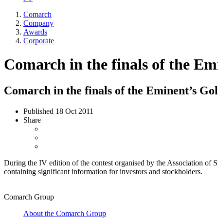
Comarch
Company
Awards
Corporate
Comarch in the finals of the 
Comarch in the finals of the Eminent’s 
Published
18 Oct 2011
Share
During the IV edition of the contest organised by the Association o
containing significant information for investors and stockholders.
Comarch Group
About the Comarch Group