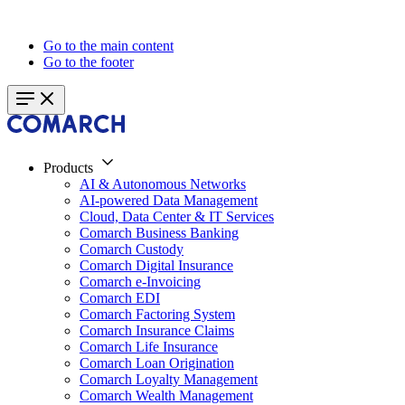
Go to the main content
Go to the footer
Products
AI & Autonomous Networks
AI-powered Data Management
Cloud, Data Center & IT Services
Comarch Business Banking
Comarch Custody
Comarch Digital Insurance
Comarch e-Invoicing
Comarch EDI
Comarch Factoring System
Comarch Insurance Claims
Comarch Life Insurance
Comarch Loan Origination
Comarch Loyalty Management
Comarch Wealth Management