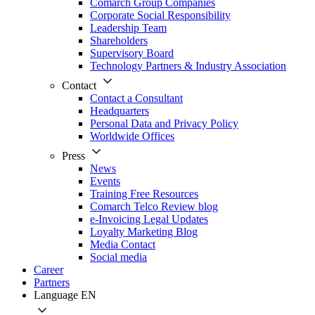
Comarch Group Companies
Corporate Social Responsibility
Leadership Team
Shareholders
Supervisory Board
Technology Partners & Industry Association
Contact
Contact a Consultant
Headquarters
Personal Data and Privacy Policy
Worldwide Offices
Press
News
Events
Training Free Resources
Comarch Telco Review blog
e-Invoicing Legal Updates
Loyalty Marketing Blog
Media Contact
Social media
Career
Partners
Language
EN