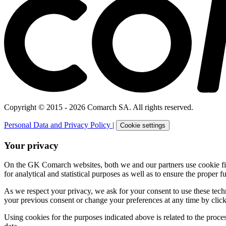
Copyright © 2015 - 2026 Comarch SA. All rights reserved.
Personal Data and Privacy Policy
|
Cookie settings
Your privacy
On the GK Comarch websites, both we and our partners use cookie files 
for analytical and statistical purposes as well as to ensure the proper fu
As we respect your privacy, we ask for your consent to use these tech
your previous consent or change your preferences at any time by click
Using cookies for the purposes indicated above is related to the proc