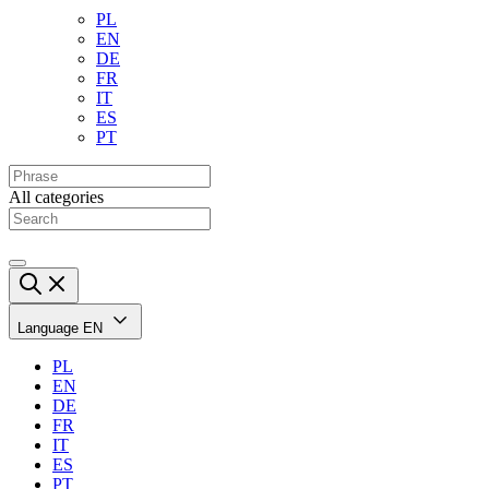
PL
EN
DE
FR
IT
ES
PT
All categories
Language
EN
PL
EN
DE
FR
IT
ES
PT