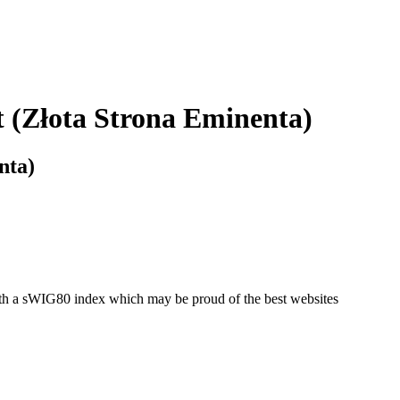
 (Złota Strona Eminenta)
nta)
with a sWIG80 index which may be proud of the best websites