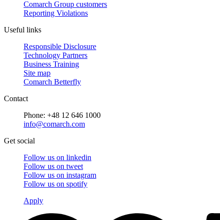
Comarch Group customers
Reporting Violations
Useful links
Responsible Disclosure
Technology Partners
Business Training
Site map
Comarch Betterfly
Contact
Phone: +48 12 646 1000
info@comarch.com
Get social
Follow us on
linkedin
Follow us on
tweet
Follow us on
instagram
Follow us on
spotify
Apply