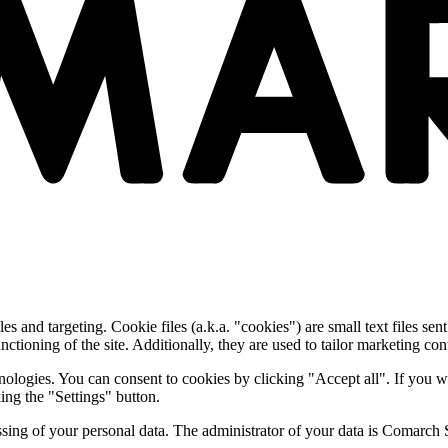
and targeting. Cookie files (a.k.a. "cookies") are small text files sent
nctioning of the site. Additionally, they are used to tailor marketing conte
nologies. You can consent to cookies by clicking "Accept all". If you w
ing the "Settings" button.
essing of your personal data. The administrator of your data is Comarch 