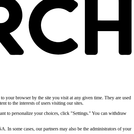
 to your browser by the site you visit at any given time. They are used
nt to the interests of users visiting our sites.
ant to personalize your choices, click "Settings." You can withdraw
SA. In some cases, our partners may also be the administrators of your