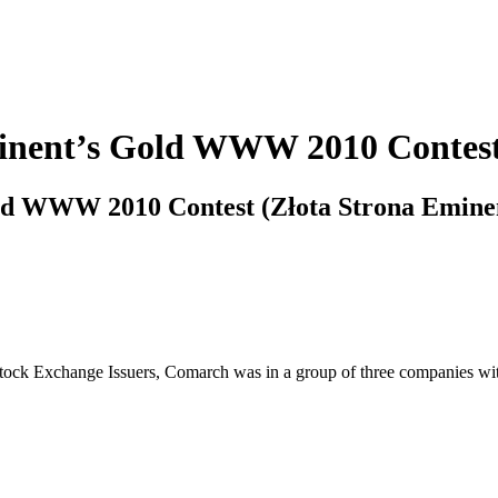
Eminent’s Gold WWW 2010 Contest
Gold WWW 2010 Contest (Złota Strona Emine
f Stock Exchange Issuers, Comarch was in a group of three companies 