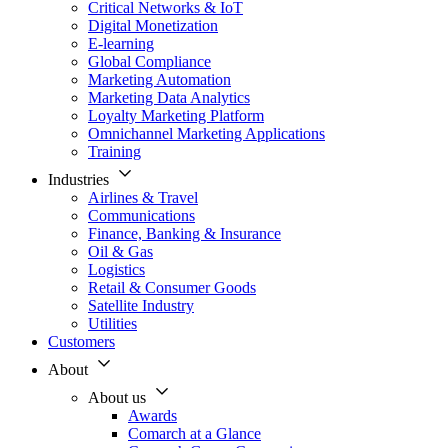
Critical Networks & IoT
Digital Monetization
E-learning
Global Compliance
Marketing Automation
Marketing Data Analytics
Loyalty Marketing Platform
Omnichannel Marketing Applications
Training
Industries
Airlines & Travel
Communications
Finance, Banking & Insurance
Oil & Gas
Logistics
Retail & Consumer Goods
Satellite Industry
Utilities
Customers
About
About us
Awards
Comarch at a Glance