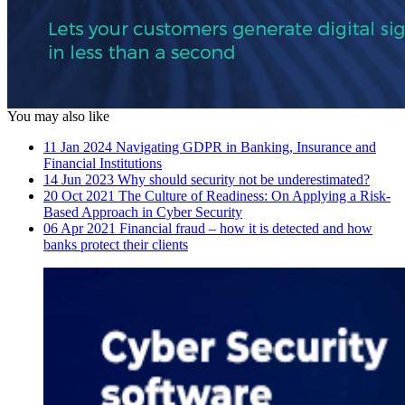
You may also like
11 Jan 2024
Navigating GDPR in Banking, Insurance and
Financial Institutions
14 Jun 2023
Why should security not be underestimated?
20 Oct 2021
The Culture of Readiness: On Applying a Risk-
Based Approach in Cyber Security
06 Apr 2021
Financial fraud – how it is detected and how
banks protect their clients