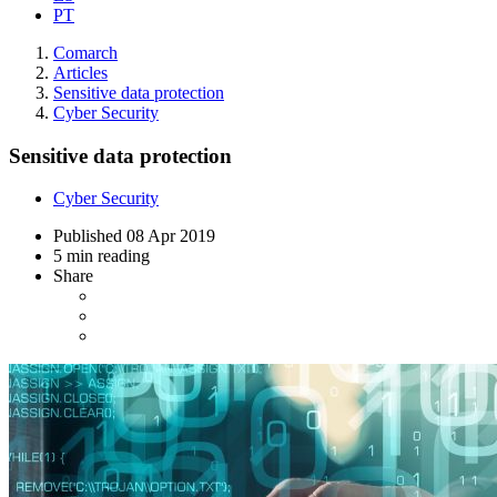
PT
Comarch
Articles
Sensitive data protection
Cyber Security
Sensitive data protection
Cyber Security
Published
08 Apr 2019
5 min reading
Share