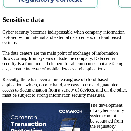
Sensitive data
Cyber security becomes indispensable when company information
is stored within internal and external data centers, or cloud based
systems.
The data centers are the main point of exchange of information
flows coming from systems outside the company. Data center
security is a fundamental element for all companies that are facing
a systematic increase of mobile devices and applications.
Recently, there has been an increasing use of cloud-based
applications which, on one hand, are easy to use and guarantee
access to documentation from a variety of devices, and on the other,
must be subject to strong information security measures.
The development
of a cyber security
system cannot
be separated from
the regulatory