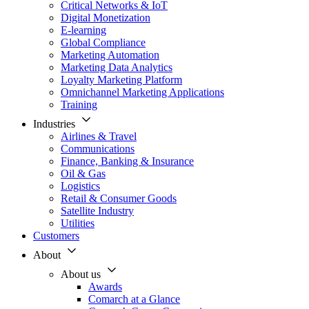
Critical Networks & IoT
Digital Monetization
E-learning
Global Compliance
Marketing Automation
Marketing Data Analytics
Loyalty Marketing Platform
Omnichannel Marketing Applications
Training
Industries
Airlines & Travel
Communications
Finance, Banking & Insurance
Oil & Gas
Logistics
Retail & Consumer Goods
Satellite Industry
Utilities
Customers
About
About us
Awards
Comarch at a Glance