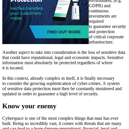
environment, (e.g.
GDPR) and
continuous
investments are
required
to guarantee security
and protection
of critical corporate
infrastructure.
Another aspect to take into consideration is the loss of sensitive data
that could have reputational, legal and economic impacts. Sensitive
information must absolutely be protected regardless of where
it is located.
In this context, already complex in itself, it is finally necessary
to consider the growing sophistication of cyber-crimes. A system
of sensitive data protection must then be constantly monitored and
updated in order to guarantee a high level of security.
Know your enemy
Cyberspace is one of the most complex things that man has ever
built. Being so incredibly vast, it comes with threats that are many
and can lead to a huge damage reputational, financial, legal and