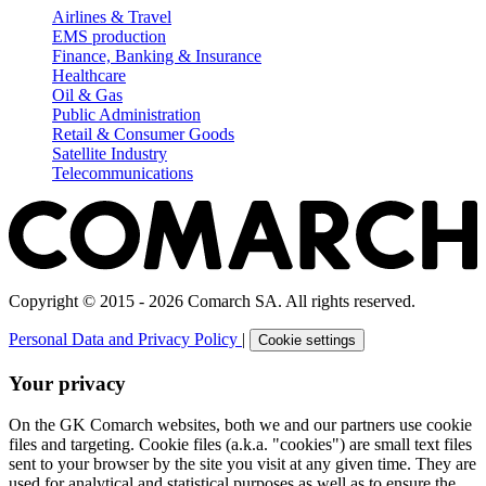
Airlines & Travel
EMS production
Finance, Banking & Insurance
Healthcare
Oil & Gas
Public Administration
Retail & Consumer Goods
Satellite Industry
Telecommunications
Copyright © 2015 - 2026 Comarch SA. All rights reserved.
Personal Data and Privacy Policy
|
Cookie settings
Your privacy
On the GK Comarch websites, both we and our partners use cookie
files and targeting. Cookie files (a.k.a. "cookies") are small text files
sent to your browser by the site you visit at any given time. They are
used for analytical and statistical purposes as well as to ensure the