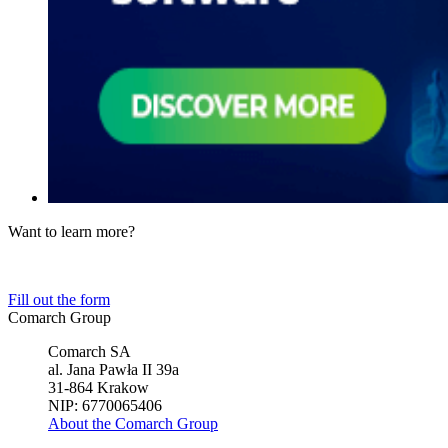
Want to learn more?
Tell us about your business needs. We will find the perfect solution.
Fill out the form
Comarch Group
Comarch SA
al. Jana Pawła II 39a
31-864 Krakow
NIP: 6770065406
About the Comarch Group