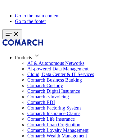
Go to the main content
Go to the footer
Products
AI & Autonomous Networks
AI-powered Data Management
Cloud, Data Center & IT Services
Comarch Business Banking
Comarch Custody
Comarch Digital Insurance
Comarch e-Invoicing
Comarch EDI
Comarch Factoring System
Comarch Insurance Claims
Comarch Life Insurance
Comarch Loan Origination
Comarch Loyalty Management
Comarch Wealth Management