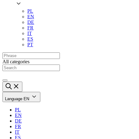
PL
EN
DE
FR
IT
ES
PT
All categories
Language
EN
PL
EN
DE
FR
IT
ES