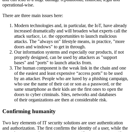
operational-wise.
There are three main issues here:
Modern technologies and, in particular, the IoT, have already
increased dramatically and will broaden what experts call the
attack surface, i.e. the opportunities to launch malicious
attacks. The "always on" lifestyle means, in practice, "more
doors and windows" to get in through.
Our information systems and especially our products, if not
properly designed, can be used by attackers as "support
bases" and "ports" to launch attacks from.
The human component is the weak link in the chain and one
of the easiest and least expensive “access ports” to be used
by an attacker. People who are lured by a phishing campaign,
who use the name of their cat or son as a password, or the
same smartphone as their kids are the first ones to open the
doors to cyber criminals. Sites, networks and databases
of their organizations are then at considerable risk.
Confirming humanity
Two key elements of IT security solutions are user authentication
and authorization. The first confirms the identity of a user, while the