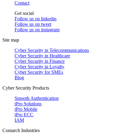
Contact
Get social
Follow us on
linkedin
Follow us on
tweet
Follow us on
instagram
Site map
Cyber Security in Telecommunications
Cyber Security in Healthcare
Cyber Security in Finance
Cyber Security in Loyalty
Cyber Security for SMEs
Blog
Cyber Security Products
Smooth Authentication
tPro Solutions
tPro Mobile
tPro ECC
IAM
Comarch Industries