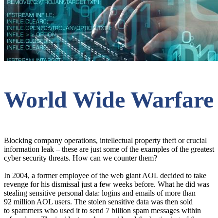
World Wide Warfare
Blocking company operations, intellectual property theft or crucial
information leak – these are just some of the examples of the greatest
cyber security threats. How can we counter them?
In 2004, a former employee of the web giant AOL decided to take
revenge for his dismissal just a few weeks before. What he did was
stealing sensitive personal data: logins and emails of more than
92 million AOL users. The stolen sensitive data was then sold
to spammers who used it to send 7 billion spam messages within