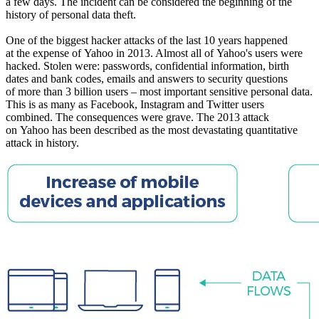
a few days. The incident can be considered the beginning of the
history of personal data theft.
One of the biggest hacker attacks of the last 10 years happened
at the expense of Yahoo in 2013. Almost all of Yahoo's users were
hacked. Stolen were: passwords, confidential information, birth
dates and bank codes, emails and answers to security questions
of more than 3 billion users – most important sensitive personal data.
This is as many as Facebook, Instagram and Twitter users
combined. The consequences were grave. The 2013 attack
on Yahoo has been described as the most devastating quantitative
attack in history.