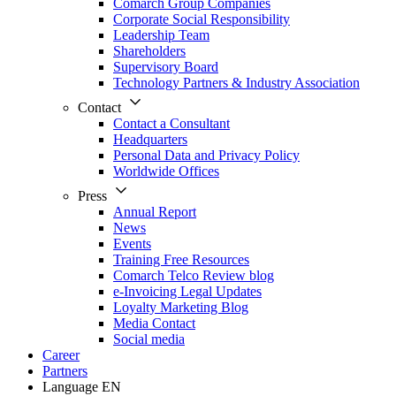
Comarch Group Companies
Corporate Social Responsibility
Leadership Team
Shareholders
Supervisory Board
Technology Partners & Industry Association
Contact
Contact a Consultant
Headquarters
Personal Data and Privacy Policy
Worldwide Offices
Press
Annual Report
News
Events
Training Free Resources
Comarch Telco Review blog
e-Invoicing Legal Updates
Loyalty Marketing Blog
Media Contact
Social media
Career
Partners
Language
EN