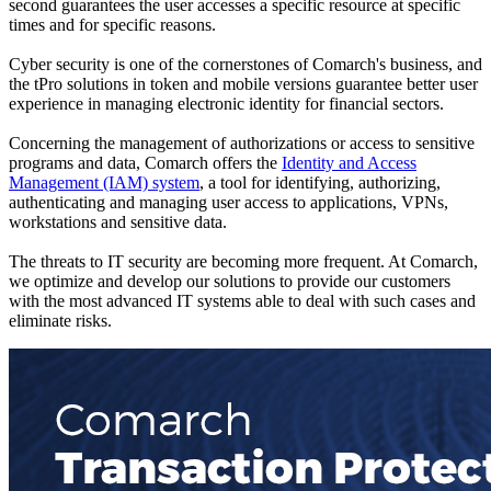
second guarantees the user accesses a specific resource at specific
times and for specific reasons.
Cyber security is one of the cornerstones of Comarch's business, and
the tPro solutions in token and mobile versions guarantee better user
experience in managing electronic identity for financial sectors.
Concerning the management of authorizations or access to sensitive
programs and data, Comarch offers the
Identity and Access
Management (IAM) system
, a tool for identifying, authorizing,
authenticating and managing user access to applications, VPNs,
workstations and sensitive data.
The threats to IT security are becoming more frequent. At Comarch,
we optimize and develop our solutions to provide our customers
with the most advanced IT systems able to deal with such cases and
eliminate risks.