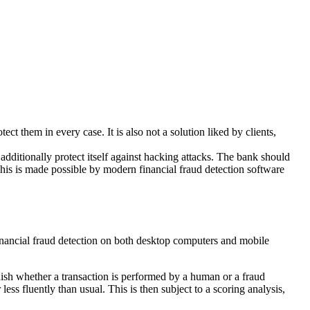
tect them in every case. It is also not a solution liked by clients,
 additionally protect itself against hacking attacks. The bank should
 This is made possible by modern financial fraud detection software
inancial fraud detection on both desktop computers and mobile
guish whether a transaction is performed by a human or a fraud
ess fluently than usual. This is then subject to a scoring analysis,