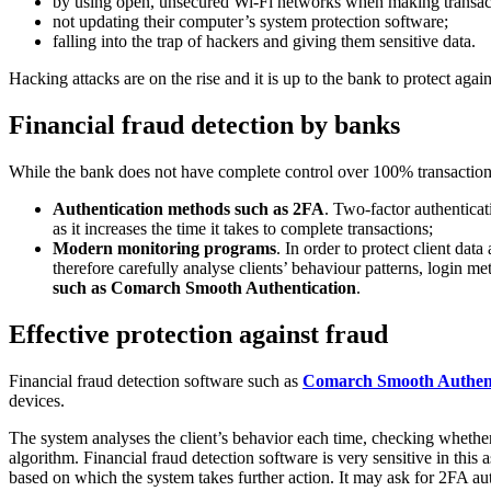
by using open, unsecured Wi-Fi networks when making transac
not updating their computer’s system protection software;
falling into the trap of hackers and giving them sensitive data.
Hacking attacks are on the rise and it is up to the bank to protect again
Financial fraud detection by banks
While the bank does not have complete control over 100% transaction se
Authentication methods such as 2FA
. Two-factor authenticati
as it increases the time it takes to complete transactions;
Modern monitoring programs
. In order to protect client dat
therefore carefully analyse clients’ behaviour patterns, login m
such as Comarch Smooth Authentication
.
Effective protection against fraud
Financial fraud detection software such as
Comarch Smooth Authent
devices.
The system analyses the client’s behavior each time, checking whether 
algorithm. Financial fraud detection software is very sensitive in this 
based on which the system takes further action. It may ask for 2FA aut