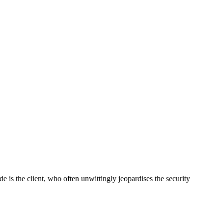
 is the client, who often unwittingly jeopardises the security