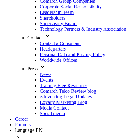
Comarch Group Companies
Corporate Social Responsibility
Leadership Team
Shareholders
Supervisory Board
Technology Partners & Industry Association
Contact
Contact a Consultant
Headquarters
Personal Data and Privacy Policy
Worldwide Offices
Press
News
Events
Training Free Resources
Comarch Telco Review blog
e-Invoicing Legal Updates
Loyalty Marketing Blog
Media Contact
Social media
Career
Partners
Language
EN