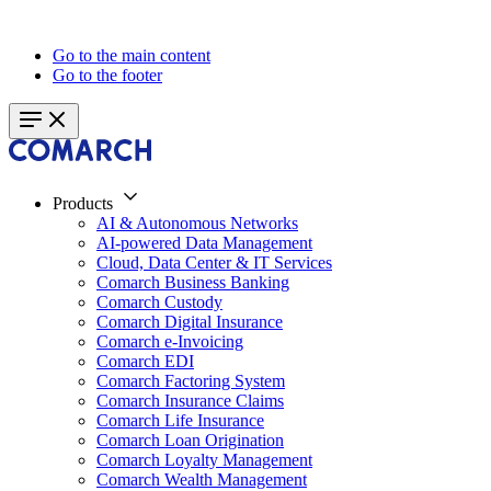
Go to the main content
Go to the footer
Products
AI & Autonomous Networks
AI-powered Data Management
Cloud, Data Center & IT Services
Comarch Business Banking
Comarch Custody
Comarch Digital Insurance
Comarch e-Invoicing
Comarch EDI
Comarch Factoring System
Comarch Insurance Claims
Comarch Life Insurance
Comarch Loan Origination
Comarch Loyalty Management
Comarch Wealth Management