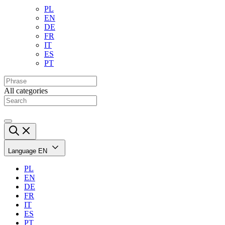
PL
EN
DE
FR
IT
ES
PT
All categories
Language
EN
PL
EN
DE
FR
IT
ES
PT