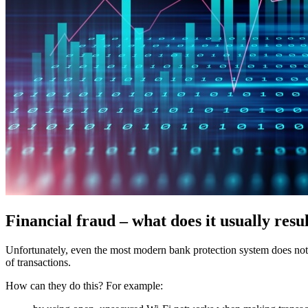
Financial fraud – what does it usually resu
Unfortunately, even the most modern bank protection system does not gu
of transactions.
How can they do this? For example: