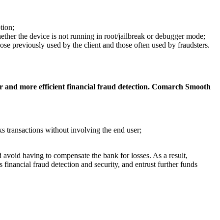
tion;
hether the device is not running in root/jailbreak or debugger mode;
ose previously used by the client and those often used by fraudsters.
ster and more efficient financial fraud detection. Comarch Smooth
cks transactions without involving the end user;
 avoid having to compensate the bank for losses. As a result,
s financial fraud detection and security, and entrust further funds