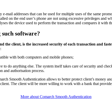
y e-mail addresses that can be used for multiple uses of the same promo
stalled on the end user’s phone are not using excessive privileges and w
yses the device used to perform the transaction and compares it with th
g such software?
nd the client, is the increased security of each transaction and fa
e
:
patible with both computers and mobile phones;
ave to do anything else. The system itself takes care of security and che
on and authorisation process.
arch Smooth Authentication allows to better protect client’s money and
e client. The client will be more willing to work with a bank that provide
More about Comarch Smooth Authentication