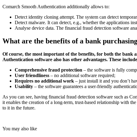
Comarch Smooth Authentication additionally allows to:
Detect identity cloning attempt. The system can detect temporar
Detect malware. It can detect, e.g., whether the applications in
Analyse device data. The financial fraud detection software anal
What are the benefits of a bank purchasin
Of course, the most important of the benefits, for both the bank a
Authentication software also has other advantages. These includ
Comprehensive fraud protection
– the software is fully com
User friendliness
– no additional software required;
Requires no additional work
– just install it and you don’t h
Usability
– the software guarantees a user-friendly authenticati
As you can see, having financial fraud detection software such as Com
it enables the creation of a long-term, trust-based relationship with th
to it in the future.
You may also like