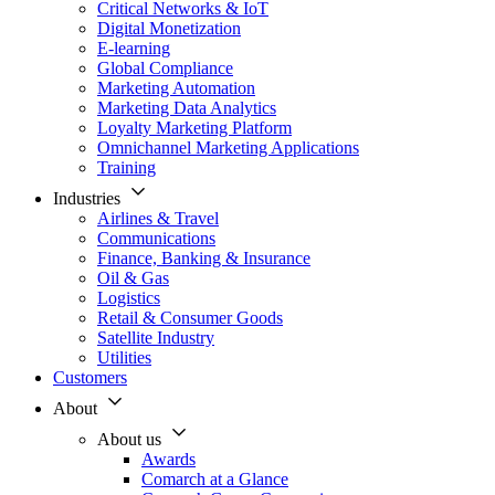
Critical Networks & IoT
Digital Monetization
E-learning
Global Compliance
Marketing Automation
Marketing Data Analytics
Loyalty Marketing Platform
Omnichannel Marketing Applications
Training
Industries
Airlines & Travel
Communications
Finance, Banking & Insurance
Oil & Gas
Logistics
Retail & Consumer Goods
Satellite Industry
Utilities
Customers
About
About us
Awards
Comarch at a Glance