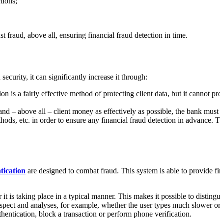
tions;
st fraud, above all, ensuring financial fraud detection in time.
curity, it can significantly increase it through:
on is a fairly effective method of protecting client data, but it cannot pro
a and – above all – client money as effectively as possible, the bank must
ethods, etc. in order to ensure any financial fraud detection in advance.
ication
are designed to combat fraud. This system is able to provide f
it is taking place in a typical manner. This makes it possible to distin
aspect and analyses, for example, whether the user types much slower or l
hentication, block a transaction or perform phone verification.