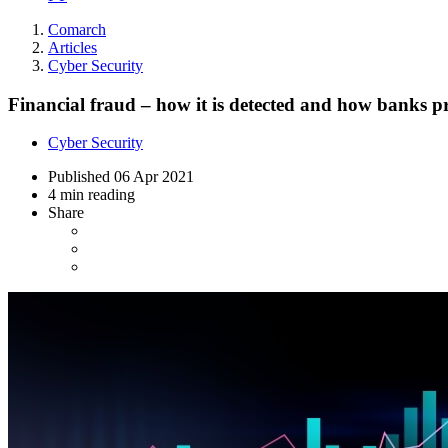
Comarch
Articles
Cyber Security
Financial fraud – how it is detected and how banks pro
Cyber Security
Published
06 Apr 2021
4 min reading
Share