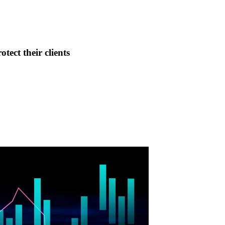
tect their clients