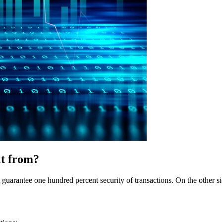
lt from?
arantee one hundred percent security of transactions. On the other side