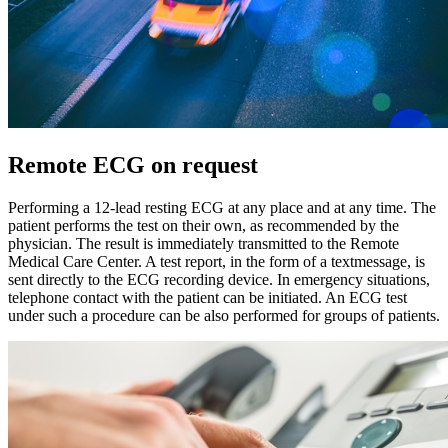
Remote ECG on request
Performing a 12-lead resting ECG at any place and at any time. The
patient performs the test on their own, as recommended by the
physician. The result is immediately transmitted to the Remote
Medical Care Center. A test report, in the form of a textmessage, is
sent directly to the ECG recording device. In emergency situations,
telephone contact with the patient can be initiated. An ECG test
under such a procedure can be also performed for groups of patients.