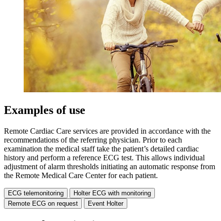
Examples of use
Remote Cardiac Care services are provided in accordance with the
recommendations of the referring physician. Prior to each
examination the medical staff take the patient’s detailed cardiac
history and perform a reference ECG test. This allows individual
adjustment of alarm thresholds initiating an automatic response from
the Remote Medical Care Center for each patient.
ECG telemonitoring
Holter ECG with monitoring
Remote ECG on request
Event Holter