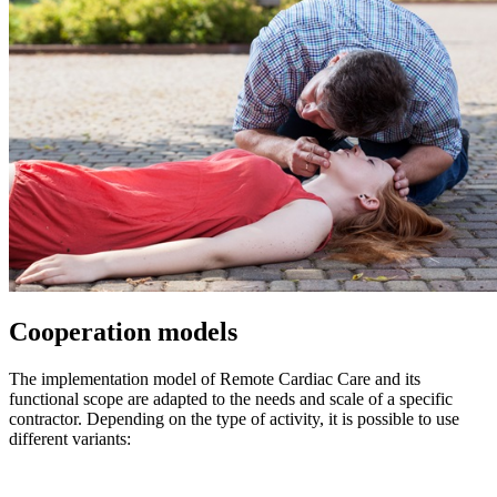
Cooperation models
The implementation model of Remote Cardiac Care and its
functional scope are adapted to the needs and scale of a specific
contractor. Depending on the type of activity, it is possible to use
different variants: