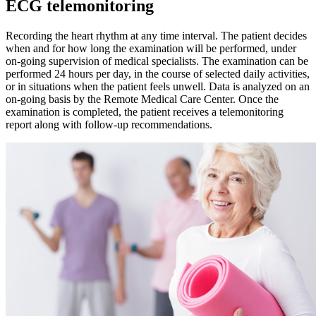
ECG telemonitoring
Recording the heart rhythm at any time interval. The patient decides
when and for how long the examination will be performed, under
on-going supervision of medical specialists. The examination can be
performed 24 hours per day, in the course of selected daily activities,
or in situations when the patient feels unwell. Data is analyzed on an
on-going basis by the Remote Medical Care Center. Once the
examination is completed, the patient receives a telemonitoring
report along with follow-up recommendations.