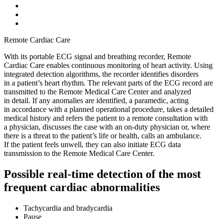
Remote Cardiac Care
With its portable ECG signal and breathing recorder, Remote
Cardiac Care enables continuous monitoring of heart activity. Using
integrated detection algorithms, the recorder identifies disorders
in a patient’s heart rhythm. The relevant parts of the ECG record are
transmitted to the Remote Medical Care Center and analyzed
in detail. If any anomalies are identified, a paramedic, acting
in accordance with a planned operational procedure, takes a detailed
medical history and refers the patient to a remote consultation with
a physician, discusses the case with an on-duty physician or, where
there is a threat to the patient’s life or health, calls an ambulance.
If the patient feels unwell, they can also initiate ECG data
transmission to the Remote Medical Care Center.
Possible real-time detection of the most
frequent cardiac abnormalities
Tachycardia and bradycardia
Pause