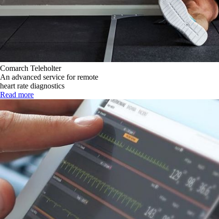
Comarch Teleholter
An advanced service for remote
heart rate diagnostics
Read more