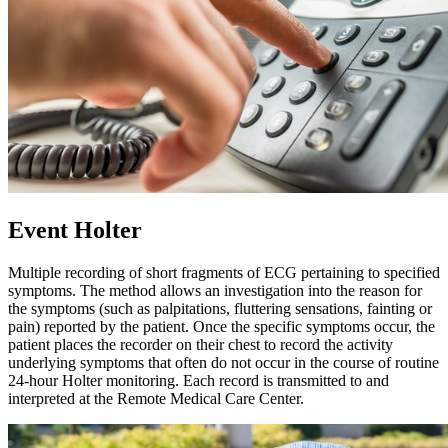
Event Holter
Multiple recording of short fragments of ECG pertaining to specified
symptoms. The method allows an investigation into the reason for
the symptoms (such as palpitations, fluttering sensations, fainting or
pain) reported by the patient. Once the specific symptoms occur, the
patient places the recorder on their chest to record the activity
underlying symptoms that often do not occur in the course of routine
24-hour Holter monitoring. Each record is transmitted to and
interpreted at the Remote Medical Care Center.