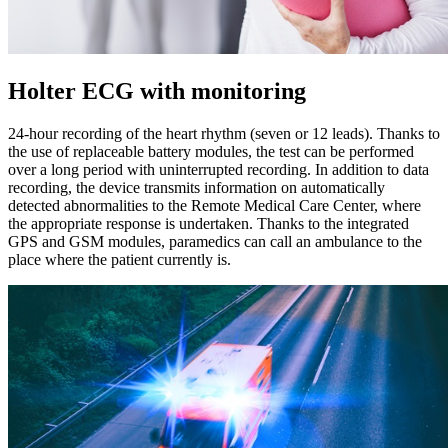
Holter ECG with monitoring
24-hour recording of the heart rhythm (seven or 12 leads). Thanks to
the use of replaceable battery modules, the test can be performed
over a long period with uninterrupted recording. In addition to data
recording, the device transmits information on automatically
detected abnormalities to the Remote Medical Care Center, where
the appropriate response is undertaken. Thanks to the integrated
GPS and GSM modules, paramedics can call an ambulance to the
place where the patient currently is.