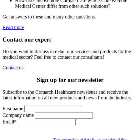
How does the Remote Cardiac Care with e-Care Remote
Medical Center differ from other such solutions?
Get answers to these and many other questions.
Read more
Contact our expert
Do you want to discuss in detail our services and products for the
medical sector? Feel free to contact our consultants!
Contact us
Sign up for our newsletter
Subscribe to the Comarch Healthcare newsletter and receive the
latest information on all new products and news from the industry
First name
Company name
Email*
By subscribing to the newsletter you give us access to your personal data and
you agree to the processing of data by companies of the Comarch Group to send
you a newsletter. Read about:
The processing of data by companies of the