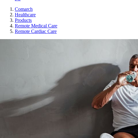
Comarch
Healthcare
Products
Remote Medical Care
Remote Cardiac Care