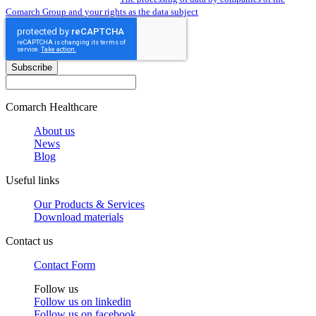
Comarch Group and your rights as the data subject
Subscribe
Comarch Healthcare
About us
News
Blog
Useful links
Our Products & Services
Download materials
Contact us
Contact Form
Follow us
Follow us on
linkedin
Follow us on
facebook