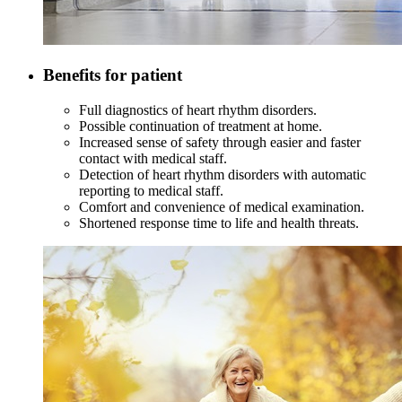
Benefits for patient
Full diagnostics of heart rhythm disorders.
Possible continuation of treatment at home.
Increased sense of safety through easier and faster
contact with medical staff.
Detection of heart rhythm disorders with automatic
reporting to medical staff.
Comfort and convenience of medical examination.
Shortened response time to life and health threats.