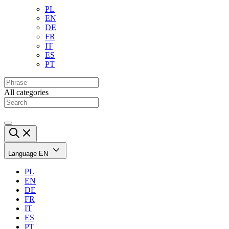
PL
EN
DE
FR
IT
ES
PT
All categories
Language
EN
PL
EN
DE
FR
IT
ES
PT