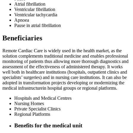
Atrial fibrillation
Ventricular fibrillation
Ventricular tachycardia
Apnoea
Pause in atrial fibrillation
Beneficiaries
Remote Cardiac Care is widely used in the health market, as the
solution complements traditional medicine and enables professional
monitoring of patients thus allowing more thorough diagnostics and
assessment of the effectiveness of administered therapy. It works
well both in healthcare institutions (hospitals, outpatient clinics and
specialists’ surgeries) and in nursing care institutions. It can also be
adopted in transformation projects developing or modernizing the
medical infrastructurein hospital groups or regional platforms.
Hospitals and Medical Centres
Nursing Homes
Private Specialist Clinics
Regional Platforms
Benefits for the medical unit