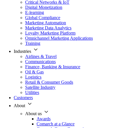
Critical Networks & IoT
Digital Monetization
E-learning
Global Compliance
Marketing Automation
Marketing Data Analytics
Loyalty Marketing Platform
Omnichannel Marketing Applications
Training
Industries
Airlines & Travel
Communications
Finance, Banking & Insurance
Oil & Gas
Logistics
Retail & Consumer Goods
Satellite Industry
Utilities
Customers
About
About us
Awards
Comarch at a Glance