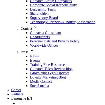
Comarch Group Companies
Corporate Social Responsibility
Leadership Team
Shareholders
Supervisory Board
Technology Partners & Industry Association
Contact
Contact a Consultant
Headquarters
Personal Data and Privacy Policy
Worldwide Offices
Press
News
Events
Training Free Resources
Comarch Telco Review blog
e-Invoicing Legal Updates
Loyalty Marketing Blog
Media Contact
Social media
Career
Partners
Language
EN