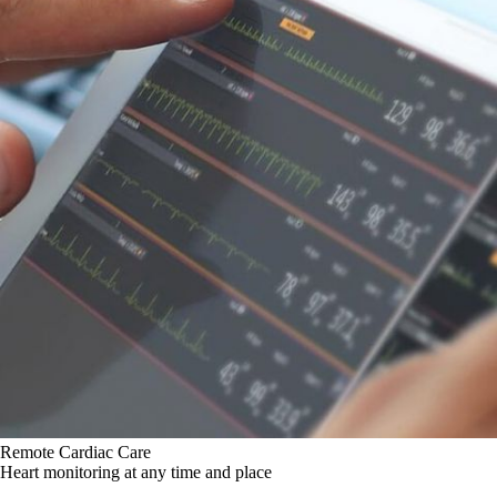
Remote Cardiac Care
Heart monitoring at any time and place