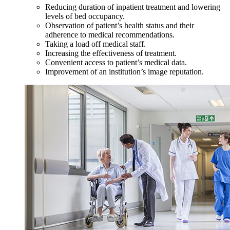
Reducing
duration
of inpatient treatment and lowering
levels of bed occupancy.
Observation of
patient’s
health status and their
adherence to medical recommendations.
Taking a load off medical staff.
Increasing the effectiveness of treatment.
Convenient access to patient’s medical data.
Improvement of an institution’s image reputation.