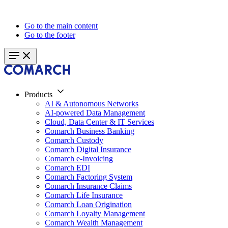
Go to the main content
Go to the footer
Products
AI & Autonomous Networks
AI-powered Data Management
Cloud, Data Center & IT Services
Comarch Business Banking
Comarch Custody
Comarch Digital Insurance
Comarch e-Invoicing
Comarch EDI
Comarch Factoring System
Comarch Insurance Claims
Comarch Life Insurance
Comarch Loan Origination
Comarch Loyalty Management
Comarch Wealth Management