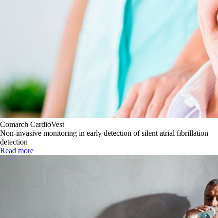
Comarch CardioVest
Non-invasive monitoring in early detection of silent atrial fibrillation
detection
Read more