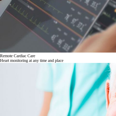
Remote Cardiac Care
Heart monitoring at any time and place