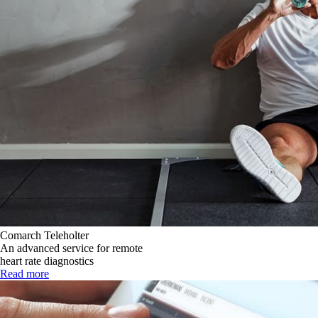
Comarch Teleholter
An advanced service for remote
heart rate diagnostics
Read more