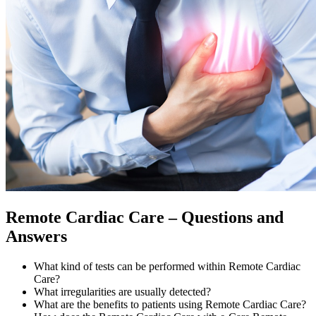
Remote Cardiac Care – Questions and
Answers
What kind of tests can be performed within Remote Cardiac
Care?
What irregularities are usually detected?
What are the benefits to patients using Remote Cardiac Care?