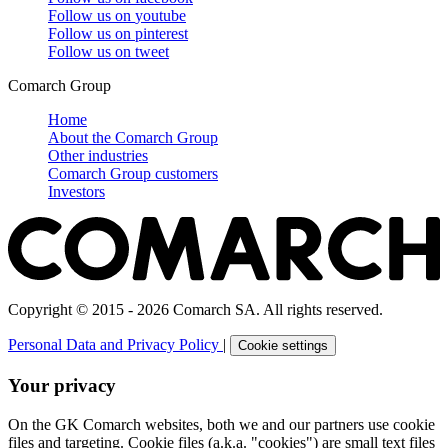
Follow us on
youtube
Follow us on
pinterest
Follow us on
tweet
Comarch Group
Home
About the Comarch Group
Other industries
Comarch Group customers
Investors
Copyright © 2015 - 2026 Comarch SA. All rights reserved.
Personal Data and Privacy Policy
|
Cookie settings
Your privacy
On the GK Comarch websites, both we and our partners use cookie
files and targeting. Cookie files (a.k.a. "cookies") are small text files