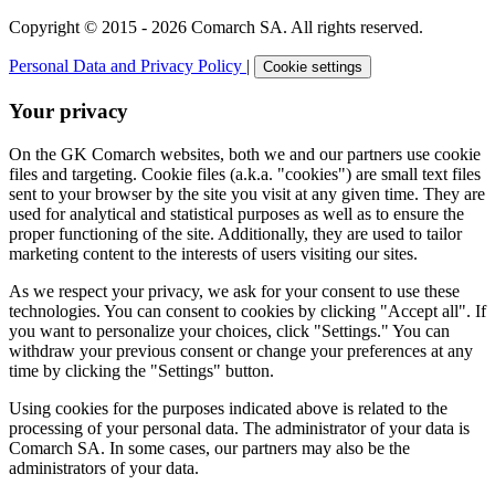
Copyright © 2015 - 2026 Comarch SA. All rights reserved.
Personal Data and Privacy Policy
|
Cookie settings
Your privacy
On the GK Comarch websites, both we and our partners use cookie
files and targeting. Cookie files (a.k.a. "cookies") are small text files
sent to your browser by the site you visit at any given time. They are
used for analytical and statistical purposes as well as to ensure the
proper functioning of the site. Additionally, they are used to tailor
marketing content to the interests of users visiting our sites.
As we respect your privacy, we ask for your consent to use these
technologies. You can consent to cookies by clicking "Accept all". If
you want to personalize your choices, click "Settings." You can
withdraw your previous consent or change your preferences at any
time by clicking the "Settings" button.
Using cookies for the purposes indicated above is related to the
processing of your personal data. The administrator of your data is
Comarch SA. In some cases, our partners may also be the
administrators of your data.