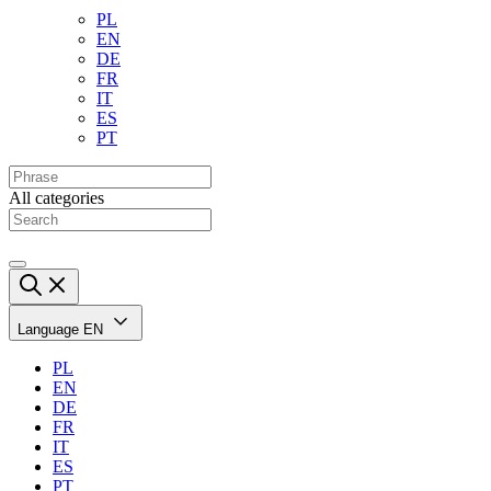
PL
EN
DE
FR
IT
ES
PT
All categories
Language
EN
PL
EN
DE
FR
IT
ES
PT