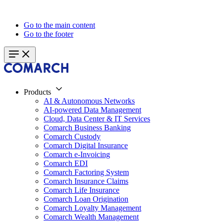
Go to the main content
Go to the footer
Products
AI & Autonomous Networks
AI-powered Data Management
Cloud, Data Center & IT Services
Comarch Business Banking
Comarch Custody
Comarch Digital Insurance
Comarch e-Invoicing
Comarch EDI
Comarch Factoring System
Comarch Insurance Claims
Comarch Life Insurance
Comarch Loan Origination
Comarch Loyalty Management
Comarch Wealth Management