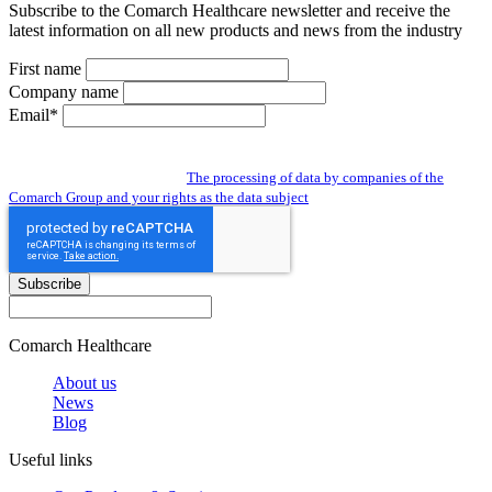
Subscribe to the Comarch Healthcare newsletter and receive the
latest information on all new products and news from the industry
First name
Company name
Email*
By subscribing to the newsletter you give us access to your personal data and
you agree to the processing of data by companies of the Comarch Group to send
you a newsletter. Read about:
The processing of data by companies of the
Comarch Group and your rights as the data subject
Subscribe
Comarch Healthcare
About us
News
Blog
Useful links