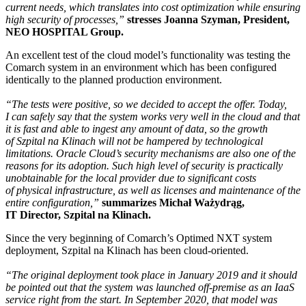
current needs, which translates into cost optimization while ensuring
high security of processes,”
stresses Joanna Szyman, President,
NEO HOSPITAL Group.
An excellent test of the cloud model’s functionality was testing the
Comarch system in an environment which has been configured
identically to the planned production environment.
“The tests were positive, so we decided to accept the offer. Today,
I can safely say that the system works very well in the cloud and that
it is fast and able to ingest any amount of data, so the growth
of Szpital na Klinach will not be hampered by technological
limitations. Oracle Cloud’s security mechanisms are also one of the
reasons for its adoption. Such high level of security is practically
unobtainable for the local provider due to significant costs
of physical infrastructure, as well as licenses and maintenance of the
entire configuration,”
summarizes Michał Ważydrąg,
IT Director, Szpital na Klinach.
Since the very beginning of Comarch’s Optimed NXT system
deployment, Szpital na Klinach has been cloud-oriented.
“The original deployment took place in January 2019 and it should
be pointed out that the system was launched off-premise as an IaaS
service right from the start. In September 2020, that model was