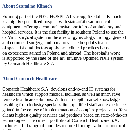
About Szpital na Klinach
Forming part of the NEO HOSPITAL Group, Szpital na Klinach
is a highly specialized hospital with state-of-the-art medical
equipment, offering a comprehensive portfolio of ambulatory and
hospital services. It is the first facility in southern Poland to use the
da Vinci surgical system in the area of gynecology, urology, general
and colorectal surgery, and bariatrics. The hospital’s team
of specialists and doctors apply best clinical practices based
on experience gained in Poland and abroad. The hospital’s work
is supported by the state-of-the-art, intuitive Optimed NXT system
by Comarch Healthcare S.A.
About Comarch Healthcare
Comarch Healthcare S.A. develops end-to-end IT systems for
healthcare which support medical facilities, as well as innovative
remote healthcare solutions. With its in-depth market knowledge,
resulting from industry specialization, qualified staff and experience
gained in the course of implementation of complex projects, it offers
clients highest quality services and products based on state-of-the-art
technologies. The current portfolio of Comarch Healthcare S.A.
includes a full range of modules required for digitization of medical