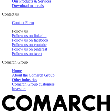
Our Products & Services
Download materials
Contact us
Contact Form
Follow us
Follow us on
linkedin
Follow us on
facebook
Follow us on
youtube
Follow us on
pinterest
Follow us on
tweet
Comarch Group
Home
About the Comarch Group
Other industries
Comarch Group customers
Investors