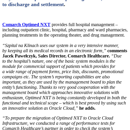
to discharge and settlement
.
Comarch Optimed NXT
provides full hospital management –
including outpatient clinic, hospital, pharmacy and ward pharmacies,
planning treatments in the operating theater, and drug management.
“Szpital na Klinach uses our system in a very intensive manner,
by keeping all its medical records in an electronic form,”
comments
Jacek Pawełczyk, Sales Director, Comarch Healthcare.
“Due
to the hospital’s nature, one of the basic system modules is the
module for commercial support of patients which provides for
a wide range of payment forms, price lists, discounts, promotional
campaigns etc. The system’s reporting capabilities are also
important, as they are used by the management board to plan the
entity’s functioning. Thanks to very good cooperation with the
management board which approaches innovative solutions with
enthusiasm, Optimed NXT is being constantly developed in both the
functional and technical scope – which is best proved by using such
an innovative solution as Oracle Cloud,”
he adds.
“To prepare the migration of Optimed NXT to Oracle Cloud
Infrastructure, we conducted a range of performance tests for
Comarch Healthcare’s partner in order to check the system’s