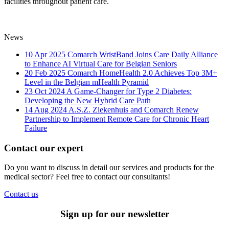
facilities throughout patient care.
News
10 Apr 2025
Comarch WristBand Joins Care Daily Alliance
to Enhance AI Virtual Care for Belgian Seniors
20 Feb 2025
Comarch HomeHealth 2.0 Achieves Top 3M+
Level in the Belgian mHealth Pyramid
23 Oct 2024
A Game-Changer for Type 2 Diabetes:
Developing the New Hybrid Care Path
14 Aug 2024
A.S.Z. Ziekenhuis and Comarch Renew
Partnership to Implement Remote Care for Chronic Heart
Failure
Contact our expert
Do you want to discuss in detail our services and products for the
medical sector? Feel free to contact our consultants!
Contact us
Sign up for our newsletter