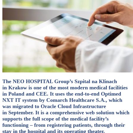
The NEO HOSPITAL Group’s Szpital na Klinach
in Krakow is one of the most modern medical facilities
in Poland and CEE. It uses the end-to-end Optimed
NXT IT system by Comarch Healthcare S.A., which
was migrated to Oracle Cloud Infrastructure
in September.
It is a comprehensive web solution which
supports the full scope of the medical facility’s
functioning – from registering patients, through their
stay in the hospital and its operating theater,