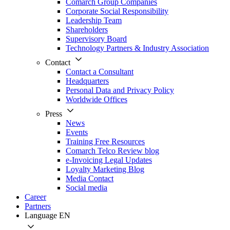
Comarch Group Companies
Corporate Social Responsibility
Leadership Team
Shareholders
Supervisory Board
Technology Partners & Industry Association
Contact
Contact a Consultant
Headquarters
Personal Data and Privacy Policy
Worldwide Offices
Press
News
Events
Training Free Resources
Comarch Telco Review blog
e-Invoicing Legal Updates
Loyalty Marketing Blog
Media Contact
Social media
Career
Partners
Language
EN