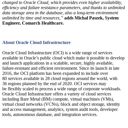
changed to Oracle Cloud, which provides even higher availability,
efficiency and failure resistance parameters, and thanks to unlimited
data storage area in the database, also a long-term environment
unlimited by time and resources,”
adds Michał Paszek, System
Engineer, Comarch Healthcare.
About Oracle Cloud Infrastructure
Oracle Cloud Infrastructure (OCI) is a wide range of services
available in Oracle’s public cloud which make it possible to develop
and launch applications in a scalable, secure, highly available,
failure-resistant and efficient environment. Since its launch in late
2016, the OCI platform has been expanded to include over
80 services available in 28 cloud regions around the world, with
36 regions planned by the end of 2020. OCI services may
be flexibly scaled to process a wide range of corporate workloads.
Oracle Cloud Infrastructure offers a variety of cloud services
including Bare Metal (BM) compute, virtual machines (VMs),
virtual cloud networks (VCNs), block and object storage, identity
and access management, analytics, system audit tools, developer
tools, autonomous database, and integration services.