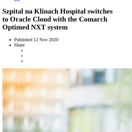
Szpital na Klinach Hospital switches
to Oracle Cloud with the Comarch
Optimed NXT system
Published
12 Nov 2020
Share