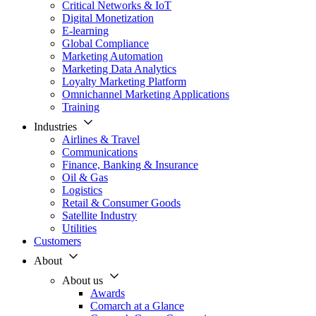
Critical Networks & IoT
Digital Monetization
E-learning
Global Compliance
Marketing Automation
Marketing Data Analytics
Loyalty Marketing Platform
Omnichannel Marketing Applications
Training
Industries
Airlines & Travel
Communications
Finance, Banking & Insurance
Oil & Gas
Logistics
Retail & Consumer Goods
Satellite Industry
Utilities
Customers
About
About us
Awards
Comarch at a Glance