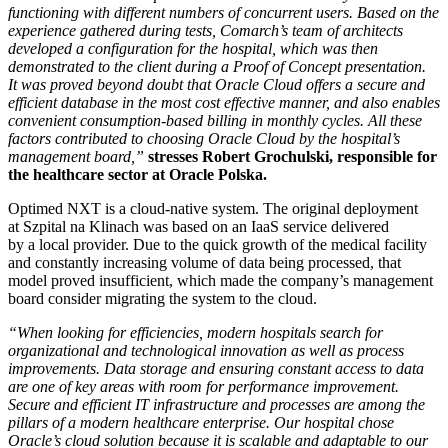
functioning with different numbers of concurrent users. Based on the
experience gathered during tests, Comarch’s team of architects
developed a configuration for the hospital, which was then
demonstrated to the client during a Proof of Concept presentation.
It was proved beyond doubt that Oracle Cloud offers a secure and
efficient database in the most cost effective manner, and also enables
convenient consumption-based billing in monthly cycles. All these
factors contributed to choosing Oracle Cloud by the hospital’s
management board,”
stresses Robert Grochulski, responsible for
the healthcare sector at Oracle Polska.
Optimed NXT is a cloud-native system. The original deployment
at Szpital na Klinach was based on an IaaS service delivered
by a local provider. Due to the quick growth of the medical facility
and constantly increasing volume of data being processed, that
model proved insufficient, which made the company’s management
board consider migrating the system to the cloud.
“When looking for efficiencies, modern hospitals search for
organizational and technological innovation as well as process
improvements. Data storage and ensuring constant access to data
are one of key areas with room for performance improvement.
Secure and efficient IT infrastructure and processes are among the
pillars of a modern healthcare enterprise. Our hospital chose
Oracle’s cloud solution because it is scalable and adaptable to our