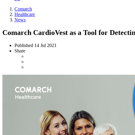
Comarch
Healthcare
News
Comarch CardioVest as a Tool for Detect
Published
14 Jul 2021
Share