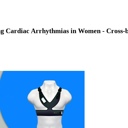
ing Cardiac Arrhythmias in Women - Cros