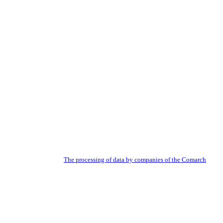
 newsletter. Read about:
The processing of data by companies of the Comarch