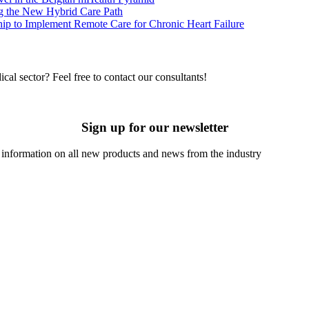
g the New Hybrid Care Path
p to Implement Remote Care for Chronic Heart Failure
cal sector? Feel free to contact our consultants!
Sign up for our newsletter
t information on all new products and news from the industry
u agree to the processing of data by companies of the Comarch Group to send you a