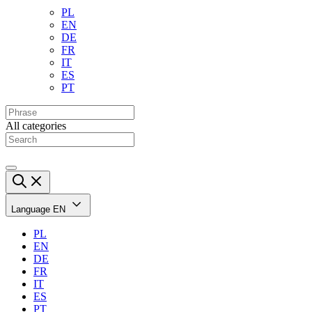
PL
EN
DE
FR
IT
ES
PT
All categories
Language
EN
PL
EN
DE
FR
IT
ES
PT