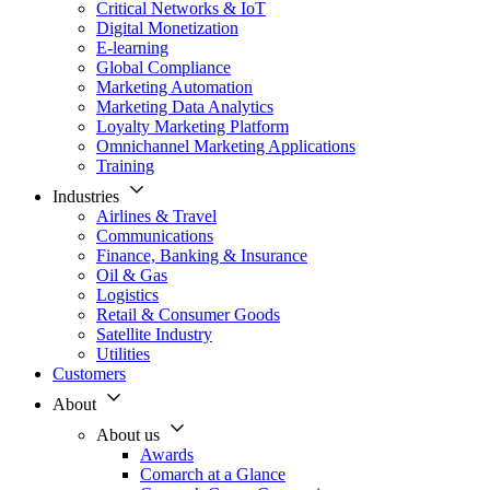
Critical Networks & IoT
Digital Monetization
E-learning
Global Compliance
Marketing Automation
Marketing Data Analytics
Loyalty Marketing Platform
Omnichannel Marketing Applications
Training
Industries
Airlines & Travel
Communications
Finance, Banking & Insurance
Oil & Gas
Logistics
Retail & Consumer Goods
Satellite Industry
Utilities
Customers
About
About us
Awards
Comarch at a Glance