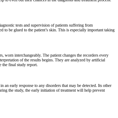
iagnostic tests and supervision of patients suffering from
eed to be glued to the patient’s skin. This is especially important taking
ers, worn interchangeably. The patient changes the recorders every
terpretation of the results begins. They are analyzed by artificial
the final study report.
g in an early response to any disorders that may be detected. Its other
ng the study, the early initiation of treatment will help prevent