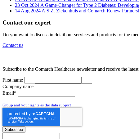
23 Oct 2024
A Game-Changer for Type 2 Diabetes: Developin
14 Aug 2024
A.S.Z. Ziekenhuis and Comarch Renew Partnershi
Contact our expert
Do you want to discuss in detail our services and products for the medi
Contact us
Subscribe to the Comarch Healthcare newsletter and receive the lates
First name
Company name
Email*
By subscribing to the newsletter you give us access to your personal data and yo
Group and your rights as the data subject
Subscribe