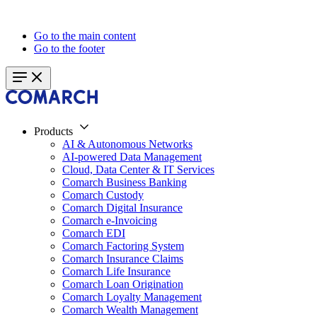
Go to the main content
Go to the footer
Products
AI & Autonomous Networks
AI-powered Data Management
Cloud, Data Center & IT Services
Comarch Business Banking
Comarch Custody
Comarch Digital Insurance
Comarch e-Invoicing
Comarch EDI
Comarch Factoring System
Comarch Insurance Claims
Comarch Life Insurance
Comarch Loan Origination
Comarch Loyalty Management
Comarch Wealth Management