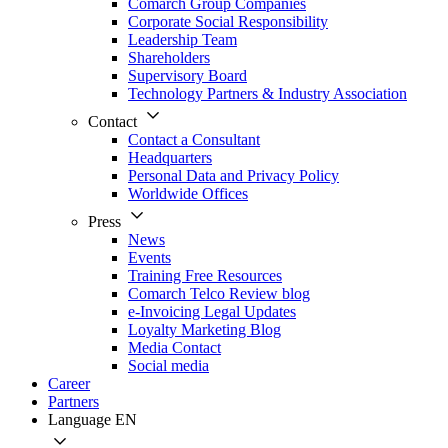
Comarch Group Companies
Corporate Social Responsibility
Leadership Team
Shareholders
Supervisory Board
Technology Partners & Industry Association
Contact
Contact a Consultant
Headquarters
Personal Data and Privacy Policy
Worldwide Offices
Press
News
Events
Training Free Resources
Comarch Telco Review blog
e-Invoicing Legal Updates
Loyalty Marketing Blog
Media Contact
Social media
Career
Partners
Language
EN