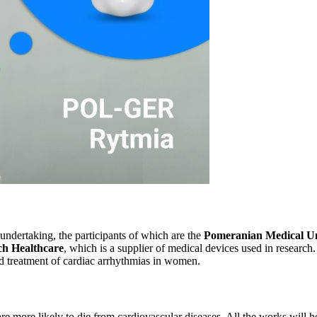
 undertaking, the participants of which are the
Pomeranian Medical Univ
h Healthcare
, which is a supplier of medical devices used in research.
and treatment of cardiac arrhythmias in women.
 more likely to die from cardiovascular diseases. All the works will he