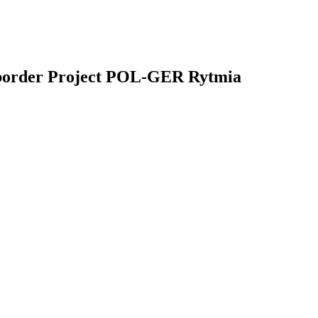
s-border Project POL-GER Rytmia