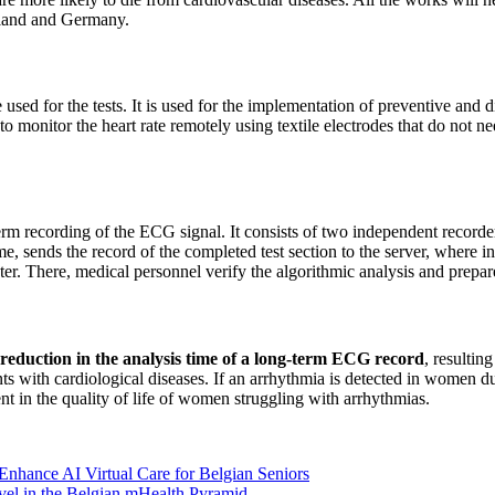
and and Germany.
sed for the tests. It is used for the implementation of preventive and d
e to monitor the heart rate remotely using textile electrodes that do not n
term recording of the ECG signal. It consists of two independent record
me, sends the record of the completed test section to the server, where in
r. There, medical personnel verify the algorithmic analysis and prepare 
t reduction in the analysis time of a long-term ECG record
, resultin
ts with cardiological diseases. If an arrhythmia is detected in women duri
nt in the quality of life of women struggling with arrhythmias.
Enhance AI Virtual Care for Belgian Seniors
l in the Belgian mHealth Pyramid