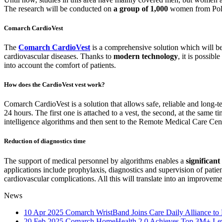
The research will be conducted on
a group of 1,000
women from Pol
Comarch CardioVest
The
Comarch CardioVest
is a comprehensive solution which will be u
cardiovascular diseases. Thanks to
modern technology
, it is possibl
into account the comfort of patients.
How does the CardioVest vest work?
Comarch CardioVest is a solution that allows safe, reliable and long-
24 hours. The first one is attached to a vest, the second, at the same ti
intelligence algorithms and then sent to the Remote Medical Care Cente
Reduction of diagnostics time
The support of medical personnel by algorithms enables a
significan
applications include prophylaxis, diagnostics and supervision of patien
cardiovascular complications. All this will translate into an improveme
News
10 Apr 2025
Comarch WristBand Joins Care Daily Alliance to 
20 Feb 2025
Comarch HomeHealth 2.0 Achieves Top 3M+ Leve