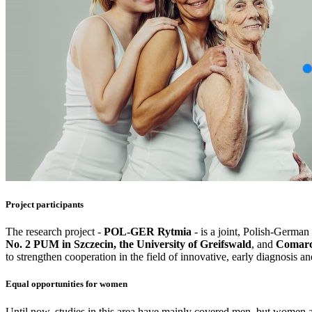
Project participants
The research project -
POL-GER Rytmia
- is a joint, Polish-German
No. 2 PUM in Szczecin, the University of Greifswald
, and
Comarc
to strengthen cooperation in the field of innovative, early diagnosis 
Equal opportunities for women
Until now, studies in this area have mainly covered men, but women are