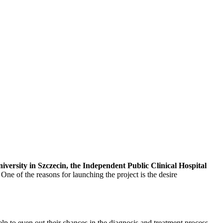
ersity in Szczecin, the Independent Public Clinical Hospital
 One of the reasons for launching the project is the desire
lp to even out their chances in the diagnosis and treatment process.