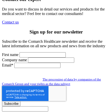
Do you want to discuss in detail our services and products for the
medical sector? Feel free to contact our consultants!
Contact us
Sign up for our newsletter
Subscribe to the Comarch Healthcare newsletter and receive the
latest information on all new products and news from the industry
First name
Company name
Email*
By subscribing to the newsletter you give us access to your personal data and
you agree to the processing of data by companies of the Comarch Group to send
you a newsletter. Read about:
The processing of data by companies of the
Comarch Group and your rights as the data subject
Subscribe