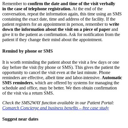
Remember to
confirm the date and time of the visit verbally
in the case of telephone registration.
At the end of the
conversation, repeat the information again, this time using an SMS
containing the exact date, time and address of the facility. If the
patient registers for an appointment in person, remember to
write
down the information about the visit on a piece of paper
and
give it to the patient as confirmation. Ask for notification from the
patient if they change their mind about the appointment.
Remind by phone or SMS
It is worth reminding the patient about the visit a few days or one
day before the visit (by phone or SMS). This gives the patient the
opportunity to cancel the visit even at the last minute. Phone
reminders are effective, albeit time and labor-intensive.
Automatic
SMS reminders
, which are offered by systems for managing the
schedule and office, may be better. We then obtain confirmation
of the visit via a return SMS.
Check the SMS2WAY function available in our Patient Portal:
Comarch Concierge and business benefits – free case study
Suggest near dates