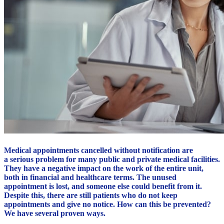
Medical appointments cancelled without notification are
a serious problem for many public and private medical facilities.
They have a negative impact on the work of the entire unit,
both in financial and healthcare terms. The unused
appointment is lost, and someone else could benefit from it.
Despite this, there are still patients who do not keep
appointments and give no notice. How can this be prevented?
We have several proven ways.