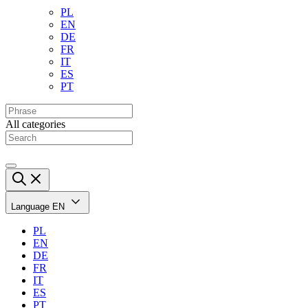
PL
EN
DE
FR
IT
ES
PT
All categories
Language
EN
PL
EN
DE
FR
IT
ES
PT