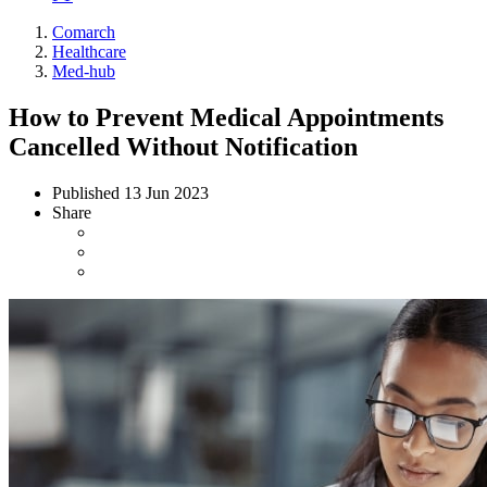
Comarch
Healthcare
Med-hub
How to Prevent Medical Appointments
Cancelled Without Notification
Published
13 Jun 2023
Share