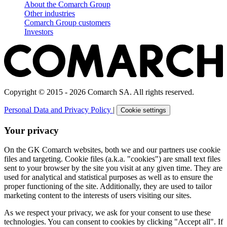
About the Comarch Group
Other industries
Comarch Group customers
Investors
Copyright © 2015 - 2026 Comarch SA. All rights reserved.
Personal Data and Privacy Policy
|
Cookie settings
Your privacy
On the GK Comarch websites, both we and our partners use cookie
files and targeting. Cookie files (a.k.a. "cookies") are small text files
sent to your browser by the site you visit at any given time. They are
used for analytical and statistical purposes as well as to ensure the
proper functioning of the site. Additionally, they are used to tailor
marketing content to the interests of users visiting our sites.
As we respect your privacy, we ask for your consent to use these
technologies. You can consent to cookies by clicking "Accept all". If