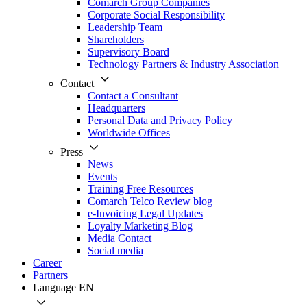
Comarch Group Companies
Corporate Social Responsibility
Leadership Team
Shareholders
Supervisory Board
Technology Partners & Industry Association
Contact
Contact a Consultant
Headquarters
Personal Data and Privacy Policy
Worldwide Offices
Press
News
Events
Training Free Resources
Comarch Telco Review blog
e-Invoicing Legal Updates
Loyalty Marketing Blog
Media Contact
Social media
Career
Partners
Language
EN