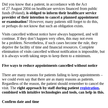
Did you know that a patient, in accordance with the Act
of 27 August 2004 on healthcare services financed from public
funds (Poland),
is obliged to inform their healthcare service
provider of their intention to cancel a planned appointment
or examination
? However, many patients still forget to do this,
or perhaps do not know that such an obligation exists.
Visits cancelled without notice have always happened, and will
continue. If they don’t happen very often, this may not even
be a problem. Nevertheless, if such cases become the rule, they
deprive the facility of time and financial resources. Complete
elimination of visits cancelled without notification is impossible, but
it is always worth taking steps to keep them to a minimum.
Five ways to reduce appointments cancelled without notice
There are many reasons for patients failing to keep appointments –
we could even say that there are as many reasons as patients.
Regardless of the reason, the patient should remember to cancel the
visit. The
right approach by staff during patient
registration
,
combined with intuitive technologies and tools, can help in this.
Confirm date and time