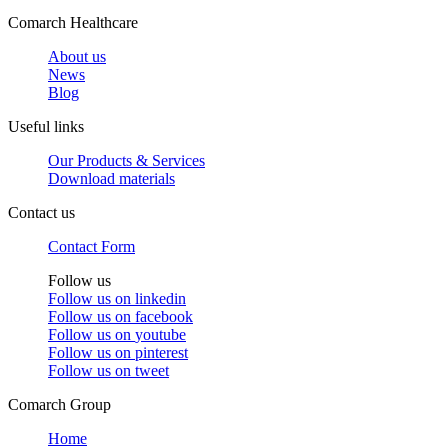
Comarch Healthcare
About us
News
Blog
Useful links
Our Products & Services
Download materials
Contact us
Contact Form
Follow us
Follow us on
linkedin
Follow us on
facebook
Follow us on
youtube
Follow us on
pinterest
Follow us on
tweet
Comarch Group
Home