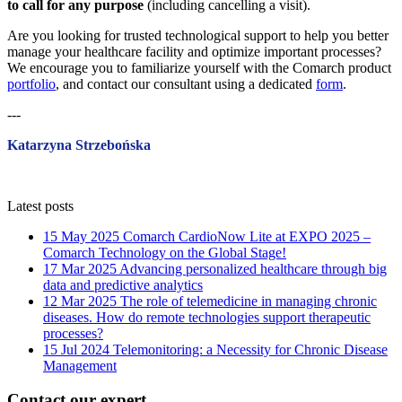
to call for any purpose
(including cancelling a visit).
Are you looking for trusted technological support to help you better
manage your healthcare facility and optimize important processes?
We encourage you to familiarize yourself with the Comarch product
portfolio
, and contact our consultant using a dedicated
form
.
---
Katarzyna Strzebońska
Latest posts
15 May 2025
Comarch CardioNow Lite at EXPO 2025 –
Comarch Technology on the Global Stage!
17 Mar 2025
Advancing personalized healthcare through big
data and predictive analytics
12 Mar 2025
The role of telemedicine in managing chronic
diseases. How do remote technologies support therapeutic
processes?
15 Jul 2024
Telemonitoring: a Necessity for Chronic Disease
Management
Contact our expert