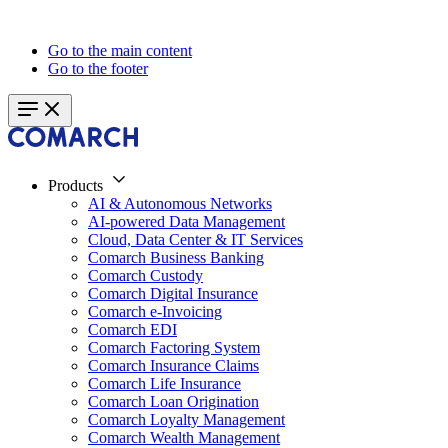
Go to the main content
Go to the footer
Products
AI & Autonomous Networks
AI-powered Data Management
Cloud, Data Center & IT Services
Comarch Business Banking
Comarch Custody
Comarch Digital Insurance
Comarch e-Invoicing
Comarch EDI
Comarch Factoring System
Comarch Insurance Claims
Comarch Life Insurance
Comarch Loan Origination
Comarch Loyalty Management
Comarch Wealth Management