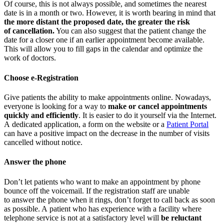
Of course, this is not always possible, and sometimes the nearest
date is in a month or two. However, it is worth bearing in mind that
the more distant the proposed date, the greater the risk
of cancellation.
You can also suggest that the patient change the
date for a closer one if an earlier appointment become available.
This will allow you to fill gaps in the calendar and optimize the
work of doctors.
Choose e-Registration
Give patients the ability to make appointments online. Nowadays,
everyone is looking for a way to
make or cancel appointments
quickly and efficiently
. It is easier to do it yourself via the Internet.
A dedicated application, a form on the website or a
Patient Portal
can have a positive impact on the decrease in the number of visits
cancelled without notice.
Answer the phone
Don’t let patients who want to make an appointment by phone
bounce off the voicemail. If the registration staff are unable
to answer the phone when it rings, don’t forget to call back as soon
as possible. A patient who has experience with a facility where
telephone service is not at a satisfactory level will
be reluctant