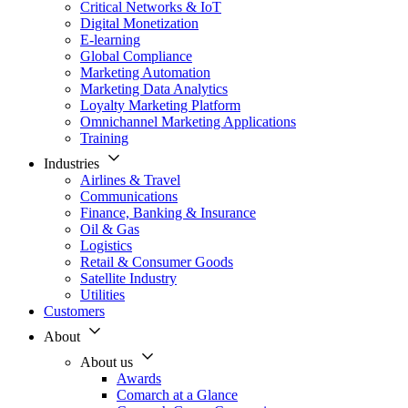
Critical Networks & IoT
Digital Monetization
E-learning
Global Compliance
Marketing Automation
Marketing Data Analytics
Loyalty Marketing Platform
Omnichannel Marketing Applications
Training
Industries
Airlines & Travel
Communications
Finance, Banking & Insurance
Oil & Gas
Logistics
Retail & Consumer Goods
Satellite Industry
Utilities
Customers
About
About us
Awards
Comarch at a Glance