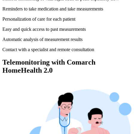
Reminders to take medication and take measurements
Personalization of care for each patient
Easy and quick access to past measurements
Automatic analysis of measurement results
Contact with a specialist and remote consultation
Telemonitoring with Comarch
HomeHealth 2.0