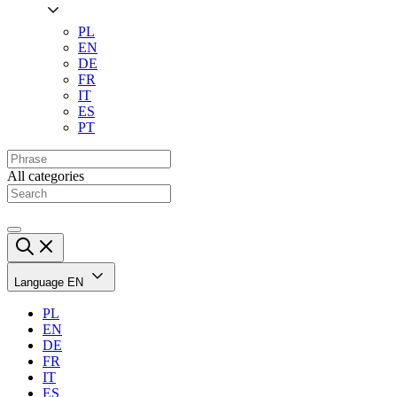
PL
EN
DE
FR
IT
ES
PT
All categories
Language
EN
PL
EN
DE
FR
IT
ES