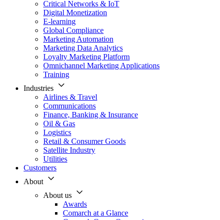
Critical Networks & IoT
Digital Monetization
E-learning
Global Compliance
Marketing Automation
Marketing Data Analytics
Loyalty Marketing Platform
Omnichannel Marketing Applications
Training
Industries
Airlines & Travel
Communications
Finance, Banking & Insurance
Oil & Gas
Logistics
Retail & Consumer Goods
Satellite Industry
Utilities
Customers
About
About us
Awards
Comarch at a Glance