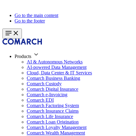
Go to the main content
Go to the footer
Products
AI & Autonomous Networks
AI-powered Data Management
Cloud, Data Center & IT Services
Comarch Business Banking
Comarch Custody
Comarch Digital Insurance
Comarch e-Invoicing
Comarch EDI
Comarch Factoring System
Comarch Insurance Claims
Comarch Life Insurance
Comarch Loan Origination
Comarch Loyalty Management
Comarch Wealth Management