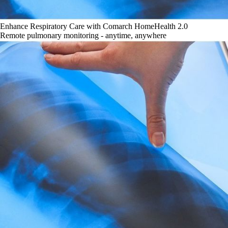
Enhance Respiratory Care with Comarch HomeHealth 2.0
Remote pulmonary monitoring - anytime, anywhere