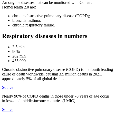
Among the diseases that can be monitored with Comarch
HomeHealth 2.0 are:
chronic obstructive pulmonary disease (COPD);
bronchial asthma.
chronic respiratory failure.
Respiratory diseases in numbers
3.5 mln
90%
262 mln
455 000
Chronic obstructive pulmonary disease (COPD) is the fourth leading
cause of death worldwide, causing 3.5 million deaths in 2021,
approximately 5% of all global deaths.
Source
Nearly 90% of COPD deaths in those under 70 years of age occur
in low- and middle-income countries (LMIC).
Source