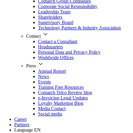
Comarch Group Companies
Corporate Social Responsibility
Leadership Team
Shareholders
Supervisory Board
Technology Partners & Industry Association
Contact
Contact a Consultant
Headquarters
Personal Data and Privacy Policy
Worldwide Offices
Press
Annual Report
News
Events
Training Free Resources
Comarch Telco Review blog
e-Invoicing Legal Updates
Loyalty Marketing Blog
Media Contact
Social media
Career
Partners
Language
EN