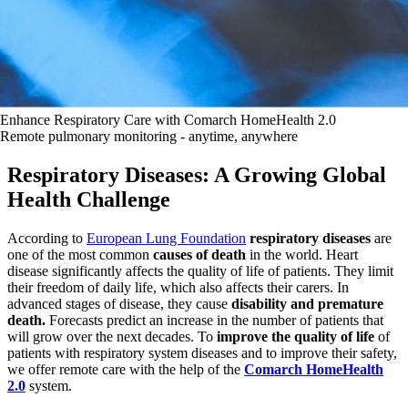
Enhance Respiratory Care with Comarch HomeHealth 2.0
Remote pulmonary monitoring - anytime, anywhere
Respiratory Diseases: A Growing Global
Health Challenge
According to
European Lung Foundation
respiratory diseases
are
one of the most common
causes of death
in the world. Heart
disease significantly affects the quality of life of patients. They limit
their freedom of daily life, which also affects their carers. In
advanced stages of disease, they cause
disability and premature
death.
Forecasts predict an increase in the number of patients that
will grow over the next decades. To
improve the quality of life
of
patients with respiratory system diseases and to improve their safety,
we offer remote care with the help of the
Comarch HomeHealth
2.0
system.