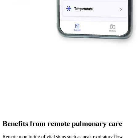
Benefits from remote pulmonary care
Remote monitoring of vital signs such as peak expiratory flow