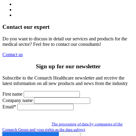
Contact our expert
Do you want to discuss in detail our services and products for the
medical sector? Feel free to contact our consultants!
Contact us
Sign up for our newsletter
Subscribe to the Comarch Healthcare newsletter and receive the
latest information on all new products and news from the industry
First name
Company name
Email*
By subscribing to the newsletter you give us access to your personal data and
you agree to the processing of data by companies of the Comarch Group to send
you a newsletter. Read about:
The processing of data by companies of the
Comarch Group and your rights as the data subject