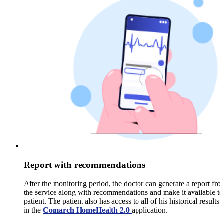
Report with recommendations
After the monitoring period, the doctor can generate a report f
the service along with recommendations and make it available t
patient. The patient also has access to all of his historical results
in the
Comarch HomeHealth 2.0
application.