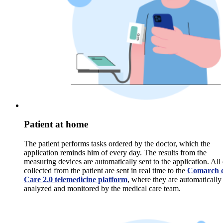
Patient at home
The patient performs tasks ordered by the doctor, which the
application reminds him of every day. The results from the
measuring devices are automatically sent to the application. All
collected from the patient are sent in real time to the
Comarch e
Care 2.0 telemedicine platform
, where they are automatically
analyzed and monitored by the medical care team.