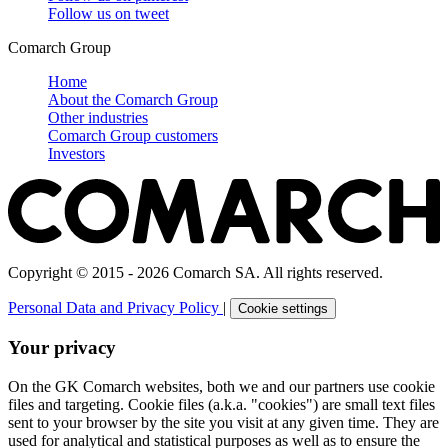
Follow us on
tweet
Comarch Group
Home
About the Comarch Group
Other industries
Comarch Group customers
Investors
Copyright © 2015 - 2026 Comarch SA. All rights reserved.
Personal Data and Privacy Policy
|
Cookie settings
Your privacy
On the GK Comarch websites, both we and our partners use cookie
files and targeting. Cookie files (a.k.a. "cookies") are small text files
sent to your browser by the site you visit at any given time. They are
used for analytical and statistical purposes as well as to ensure the