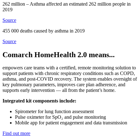
262 million – Asthma affected an estimated 262 million people in
2019
Source
455 000 deaths caused by asthma in 2019
Source
Comarch HomeHealth 2.0 means...
empowers care teams with a certified, remote monitoring solution to
support patients with chronic respiratory conditions such as COPD,
asthma, and post-COVID recovery. The system enables oversight of
key pulmonary parameters, improves care plan adherence, and
supports early intervention — all from the patient’s home.
Integrated kit components include:
Spirometer for lung function assessment
Pulse oximeter for SpO₂ and pulse monitoring
Mobile app for patient engagement and data transmission
Find out more