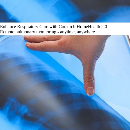
Enhance Respiratory Care with Comarch HomeHealth 2.0
Remote pulmonary monitoring - anytime, anywhere