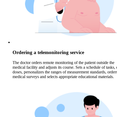
Ordering a telemonitoring service
The doctor orders remote monitoring of the patient outside the
medical facility and adjusts its course. Sets a schedule of tasks,
doses, personalizes the ranges of measurement standards, order
medical surveys and selects appropriate educational materials.