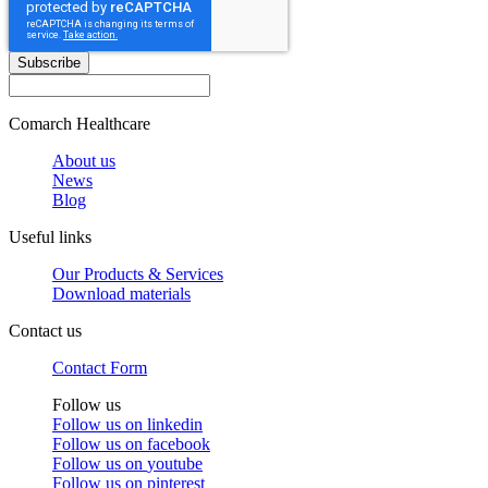
Subscribe
Comarch Healthcare
About us
News
Blog
Useful links
Our Products & Services
Download materials
Contact us
Contact Form
Follow us
Follow us on
linkedin
Follow us on
facebook
Follow us on
youtube
Follow us on
pinterest