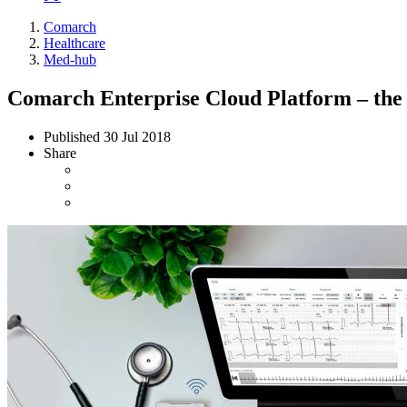
Comarch
Healthcare
Med-hub
Comarch Enterprise Cloud Platform – the s
Published
30 Jul 2018
Share