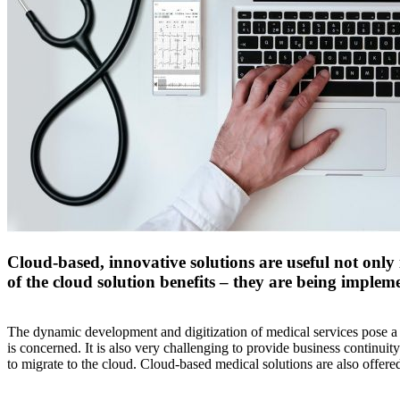
Cloud-based, innovative solutions are useful not only 
of the cloud solution benefits – they are being implem
The dynamic development and digitization of medical services pose a n
is concerned. It is also very challenging to provide business continuit
to migrate to the cloud. Cloud-based medical solutions are also offer