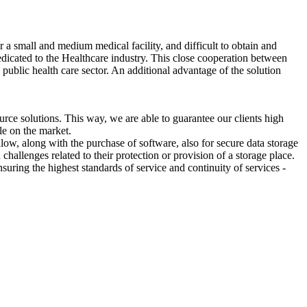
 a small and medium medical facility, and difficult to obtain and
dedicated to the Healthcare industry. This close cooperation between
public health care sector. An additional advantage of the solution
e solutions. This way, we are able to guarantee our clients high
le on the market.
ow, along with the purchase of software, also for secure data storage
challenges related to their protection or provision of a storage place.
uring the highest standards of service and continuity of services -