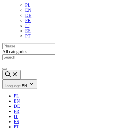
PL
EN
DE
FR
IT
ES
PT
All categories
Language
EN
PL
EN
DE
FR
IT
ES
PT