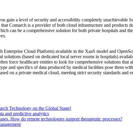
 gain a level of security and accessibility completely unachievable for
g that Comarch is a provider of both cloud infrastructure and products 
ich can be a comprehensive solution for both private hospitals and the 
ves.
Enterprise Cloud Platform) available in the XaaS model and OpenSourc
l solutions (based on dedicated local server rooms in hospitals) availab
 force healthcare entities to look for comprehensive solutions that all
type and specifics of data produced by medical facilities pose them with 
ed on a private medical cloud, meeting strict security standards and ens
ch Technology on the Global Stage!
a and predictive analytics
eases. How do remote technologies support therapeutic processes?
 Management