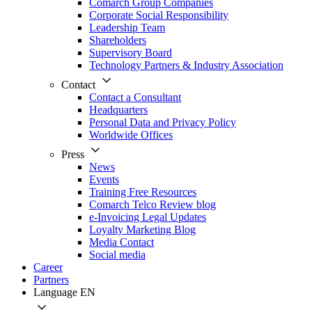
Comarch Group Companies
Corporate Social Responsibility
Leadership Team
Shareholders
Supervisory Board
Technology Partners & Industry Association
Contact
Contact a Consultant
Headquarters
Personal Data and Privacy Policy
Worldwide Offices
Press
News
Events
Training Free Resources
Comarch Telco Review blog
e-Invoicing Legal Updates
Loyalty Marketing Blog
Media Contact
Social media
Career
Partners
Language
EN