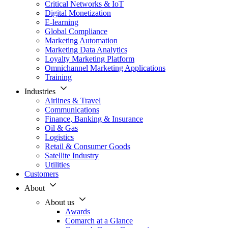
Critical Networks & IoT
Digital Monetization
E-learning
Global Compliance
Marketing Automation
Marketing Data Analytics
Loyalty Marketing Platform
Omnichannel Marketing Applications
Training
Industries
Airlines & Travel
Communications
Finance, Banking & Insurance
Oil & Gas
Logistics
Retail & Consumer Goods
Satellite Industry
Utilities
Customers
About
About us
Awards
Comarch at a Glance