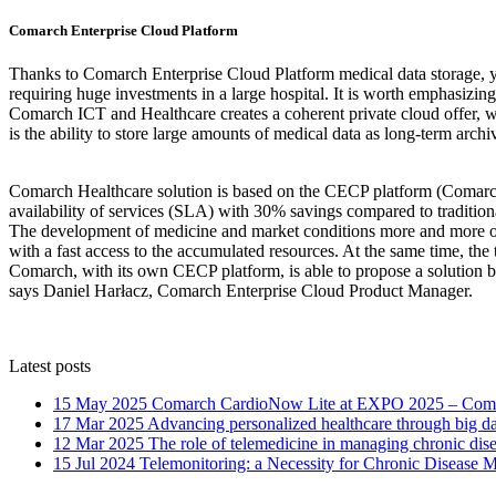
Comarch Enterprise Cloud Platform
Thanks to Comarch Enterprise Cloud Platform medical data storage, you
requiring huge investments in a large hospital. It is worth emphasizin
Comarch ICT and Healthcare creates a coherent private cloud offer, wh
is the ability to store large amounts of medical data as long-term archi
Comarch Healthcare solution is based on the CECP platform (Comarch 
availability of services (SLA) with 30% savings compared to traditiona
The development of medicine and market conditions more and more often
with a fast access to the accumulated resources. At the same time, the 
Comarch, with its own CECP platform, is able to propose a solution bas
says Daniel Harłacz, Comarch Enterprise Cloud Product Manager.
Latest posts
15 May 2025
Comarch CardioNow Lite at EXPO 2025 – Comar
17 Mar 2025
Advancing personalized healthcare through big dat
12 Mar 2025
The role of telemedicine in managing chronic dis
15 Jul 2024
Telemonitoring: a Necessity for Chronic Disease