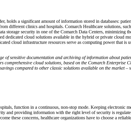
er, holds a significant amount of information stored in databases: patien
7 from different clinics and hospitals. Comarch Healthcare solutions, 
ata storage security in one of the Comarch Data Centers, minimizing the 
ared dedicated cloud solutions available in the hybrid or private cloud 
edicated cloud infrastructure resources serve as computing power that i
age of sensitive documentation and archiving of information about patien
fers comprehensive cloud solutions, based on the Comarch Enterprise Clo
d savings compared to other classic solutions available on the market
– 
hospitals, function in a continuous, non-stop mode. Keeping electronic med
ivity and providing information with the right level of security is regu
ome these concerns, healthcare organizations have to choose a reliable