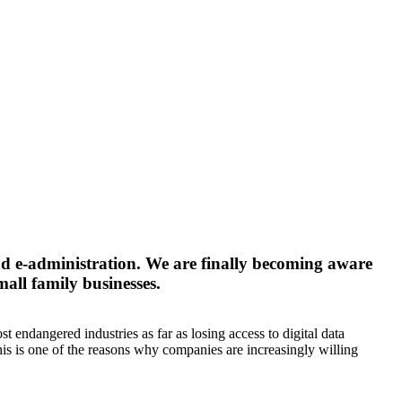
 and e-administration. We are finally becoming aware
mall family businesses.
endangered industries as far as losing access to digital data
 This is one of the reasons why companies are increasingly willing