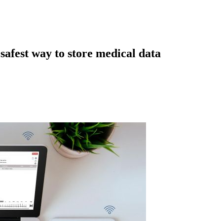
afest way to store medical data