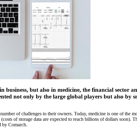
in business, but also in medicine, the financial sector
ented not only by the large global players but also by s
umber of challenges to their owners. Today, medicine is one of the most 
y (costs of storage data are expected to reach billions of dollars soon).
ed by Comarch.