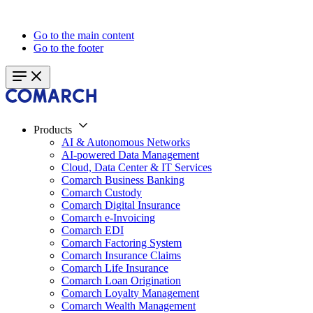
Go to the main content
Go to the footer
Products
AI & Autonomous Networks
AI-powered Data Management
Cloud, Data Center & IT Services
Comarch Business Banking
Comarch Custody
Comarch Digital Insurance
Comarch e-Invoicing
Comarch EDI
Comarch Factoring System
Comarch Insurance Claims
Comarch Life Insurance
Comarch Loan Origination
Comarch Loyalty Management
Comarch Wealth Management