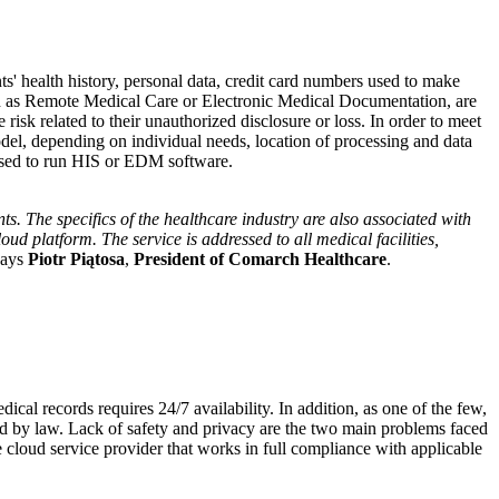
ts' health history, personal data, credit card numbers used to make
such as Remote Medical Care or Electronic Medical Documentation, are
risk related to their unauthorized disclosure or loss. In order to meet
model, depending on individual needs, location of processing and data
s used to run HIS or EDM software.
ts. The specifics of the healthcare industry are also associated with
ud platform. The service is addressed to all medical facilities,
says
Piotr Piątosa
,
President of Comarch Healthcare
.
ical records requires 24/7 availability. In addition, as one of the few,
lated by law. Lack of safety and privacy are the two main problems faced
 cloud service provider that works in full compliance with applicable