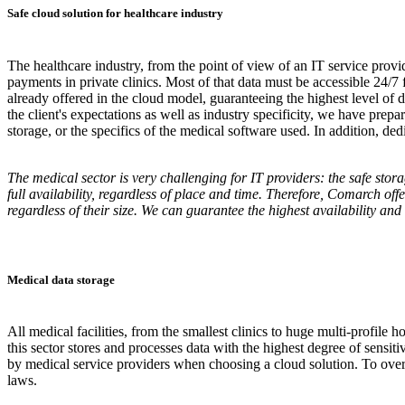
Safe cloud solution for healthcare industry
The healthcare industry, from the point of view of an IT service provid
payments in private clinics. Most of that data must be accessible 24/
already offered in the cloud model, guaranteeing the highest level of d
the client's expectations as well as industry specificity, we have prep
storage, or the specifics of the medical software used. In addition, d
The medical sector is very challenging for IT providers: the safe stor
full availability, regardless of place and time. Therefore, Comarch of
regardless of their size. We can guarantee the highest availability an
Medical data storage
All medical facilities, from the smallest clinics to huge multi-profile 
this sector stores and processes data with the highest degree of sensit
by medical service providers when choosing a cloud solution. To overc
laws.