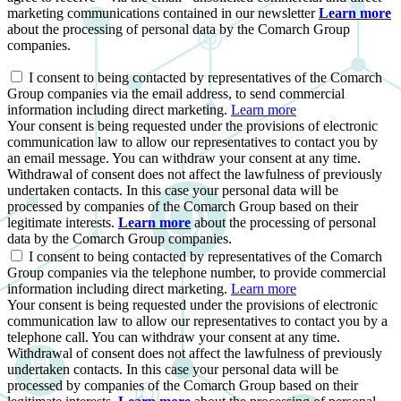
marketing communications contained in our newsletter
Learn more
about the processing of personal data by the Comarch Group
companies.
I consent to being contacted by representatives of the Comarch
Group companies via the email address, to send commercial
information including direct marketing.
Learn more
Your consent is being requested under the provisions of electronic
communication law to allow our representatives to contact you by
an email message. You can withdraw your consent at any time.
Withdrawal of consent does not affect the lawfulness of previously
undertaken contacts. In this case your personal data will be
processed by companies of the Comarch Group based on their
legitimate interests.
Learn more
about the processing of personal
data by the Comarch Group companies.
I consent to being contacted by representatives of the Comarch
Group companies via the telephone number, to provide commercial
information including direct marketing.
Learn more
Your consent is being requested under the provisions of electronic
communication law to allow our representatives to contact you by a
telephone call. You can withdraw your consent at any time.
Withdrawal of consent does not affect the lawfulness of previously
undertaken contacts. In this case your personal data will be
processed by companies of the Comarch Group based on their