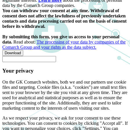
legitimate interests.
Learn more
about the processing of personal
data by the Comarch Group companies.
You can withdraw your consent at any time. Withdrawal of
consent does not affect the lawfulness of previously undertaken
contacts and data processing carried out on the basis of consent
before its withdrawal.
By submitting this form, you give us access to your personal
data.
Read about:
The processing of your data by companies of the
Comarch Group and your rights as the data subject.
Download
Your privacy
On the GK Comarch websites, both we and our partners use cookie
files and targeting. Cookie files (a.k.a. "cookies") are small text files
sent to your browser by the site you visit at any given time. They are
used for analytical and statistical purposes as well as to ensure the
proper functioning of the site. Additionally, they are used to tailor
marketing content to the interests of users visiting our sites.
As we respect your privacy, we ask for your consent to use these
technologies. You can consent to cookies by clicking "Accept all". If
you want to personalize your choices, click "Settings." You can