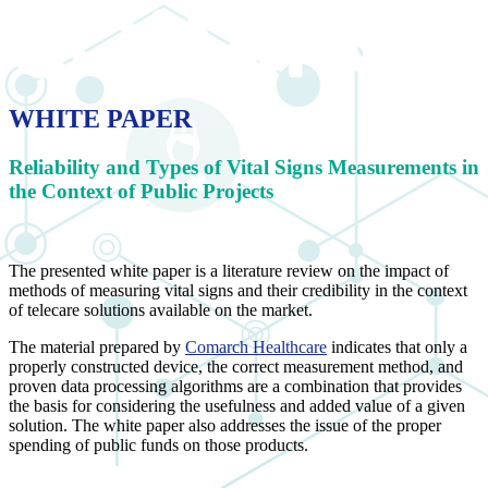
WHITE PAPER
Reliability and Types of Vital Signs Measurements in
the Context of Public Projects
The presented white paper is a literature review on the impact of
methods of measuring vital signs and their credibility in the context
of telecare solutions available on the market.
The material prepared by
Comarch Healthcare
indicates that only a
properly constructed device, the correct measurement method, and
proven data processing algorithms are a combination that provides
the basis for considering the usefulness and added value of a given
solution. The white paper also addresses the issue of the proper
spending of public funds on those products.