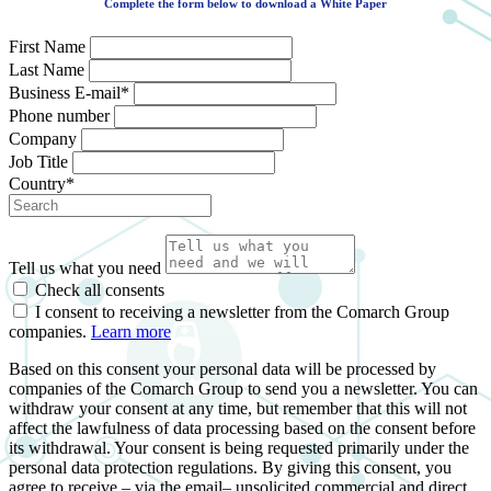
Complete the form below to download a White Paper
First Name
Last Name
Business E-mail*
Phone number
Company
Job Title
Country*
Tell us what you need
Check all consents
I consent to receiving a newsletter from the Comarch Group
companies.
Learn more
Based on this consent your personal data will be processed by
companies of the Comarch Group to send you a newsletter. You can
withdraw your consent at any time, but remember that this will not
affect the lawfulness of data processing based on the consent before
its withdrawal. Your consent is being requested primarily under the
personal data protection regulations. By giving this consent, you
agree to receive – via the email– unsolicited commercial and direct