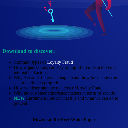
Download to discover:
Common types of
Loyalty
Fraud
How organizations can stay on top of their team to avoid
internal bad actors
Why Account Takeovers happen and how businesses can
secure their data properly
How we determine the real cost of Loyalty Fraud
Why the customer experience matters in terms of security
NEW
Enrollment Fraud: what it is and what we can do to
prevent it
Download the Free White Paper