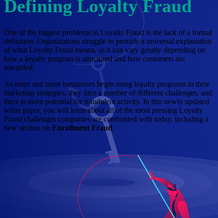
Defining Loyalty Fraud
One of the biggest problems in Loyalty Fraud is the lack of a formal
definition. Organizations struggle to provide a universal explanation
of what Loyalty Fraud means, as it can vary greatly depending on
how a loyalty program is structured and how customers are
rewarded.
As more and more businesses begin using loyalty programs in their
marketing strategies, they face a number of different challenges, and
there is more potential for fraudulent activity. In this newly updated
white paper, you will learn about all of the most pressing Loyalty
Fraud challenges companies are confronted with today, including a
new section on
Enrollment Fraud
.