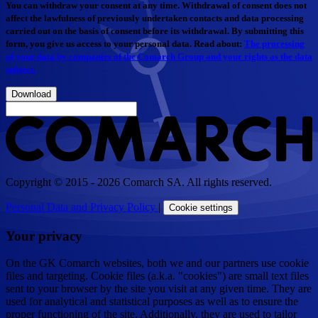
You can withdraw your consent at any time. Withdrawal of consent does not
affect the lawfulness of previously undertaken contacts and data processing
carried out on the basis of consent before its withdrawal. By submitting this
form, you give us access to your personal data. Read about:
The processing
of your data by companies of the Comarch Group and your rights as the data
subject.
Download
Copyright © 2015 - 2026 Comarch SA. All rights reserved.
Personal Data and Privacy Policy
|
Cookie settings
Your privacy
On the GK Comarch websites, both we and our partners use cookie
files and targeting. Cookie files (a.k.a. "cookies") are small text files
sent to your browser by the site you visit at any given time. They are
used for analytical and statistical purposes as well as to ensure the
proper functioning of the site. Additionally, they are used to tailor