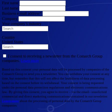
First name
Last name
Business e-mail address*
Company
Your company’s industry
Country
United States
I consent to receiving a newsletter from the Comarch Group
companies.
Learn more
Based on this consent your personal data will be processed by companies of the
Comarch Group to send you a newsletter. You can withdraw your consent at any
time, but remember that this will not affect the lawfulness of data processing
based on the consent before its withdrawal. Your consent is being requested
under the personal data protection regulations and electronic communications
law.. By giving this consent, you agree to receive – via the email– unsolicited
commercial and direct marketing communications contained in our newsletter.
Learn more
about the processing of personal data by the Comarch Group
companies.