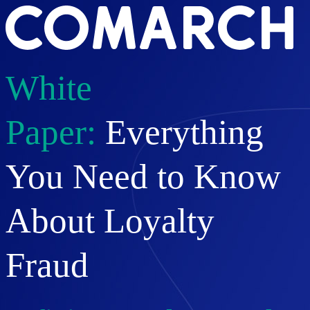
White
Paper:
Everything
You Need to Know
About Loyalty
Fraud