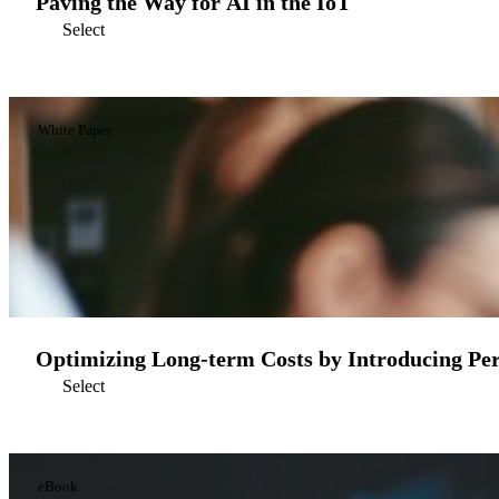
Paving the Way for AI in the IoT
Select
White Paper
Optimizing Long-term Costs by Introducing Per
Select
eBook