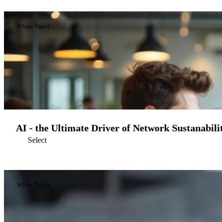
White Paper
AI - the Ultimate Driver of Network Sustanabili
Select
White Paper