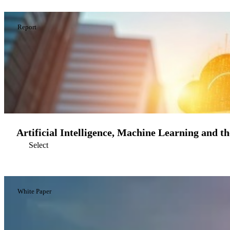
Report
Artificial Intelligence, Machine Learning and t
Select
White Paper