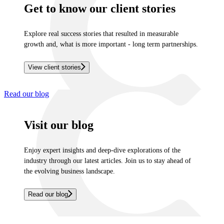
Get to know our client stories
Explore real success stories that resulted in measurable
growth and, what is more important - long term partnerships.
View client stories
Read our blog
Visit our blog
Enjoy expert insights and deep-dive explorations of the
industry through our latest articles. Join us to stay ahead of
the evolving business landscape.
Read our blog