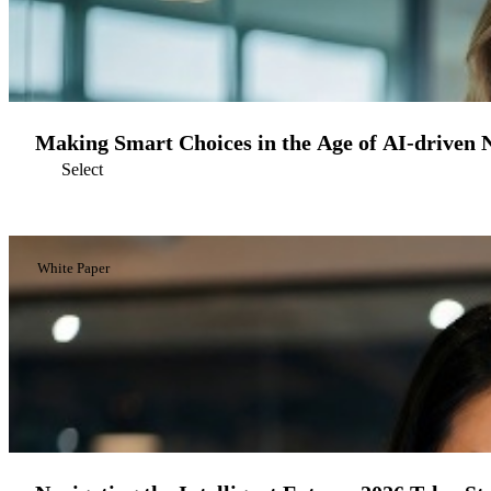
Making Smart Choices in the Age of AI-driven 
Select
White Paper