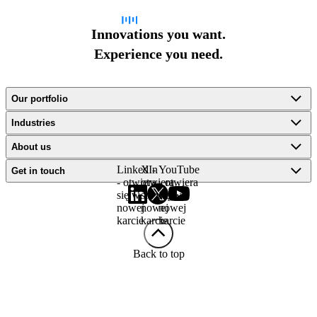
Innovations you want.
Experience you need.
Our portfolio
Industries
About us
LinkedIn
X -
YouTube
Get in touch
- otwiera
otwiera
- otwiera
się w
się w
się w
nowej
nowej
nowej
karcie
karcie
karcie
Back to top