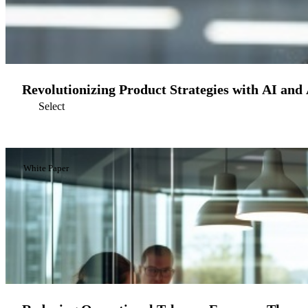
Revolutionizing Product Strategies with AI and
Select
White Paper