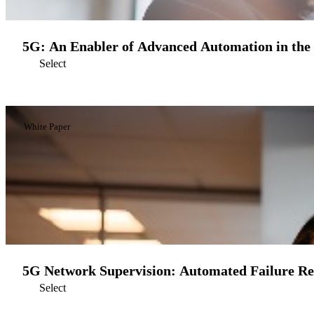
5G: An Enabler of Advanced Automation in the
Select
White Paper
5G Network Supervision: Automated Failure R
Select