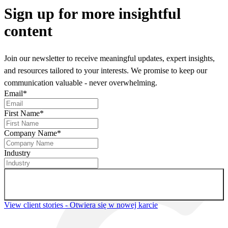
Sign up
for more insightful
content
Join our newsletter to receive meaningful updates, expert insights,
and resources tailored to your interests. We promise to keep our
communication valuable - never overwhelming.
Email
*
First Name
*
Company Name
*
Industry
Sign up for newsletter
View client stories
- Otwiera się w nowej karcie