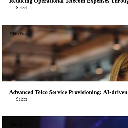
Reducing Operational Telecom Expenses Throu
Select
White Paper
Advanced Telco Service Provisioning: AI-driven
Select
White Paper