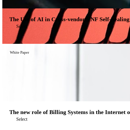
The Use of AI in Cross-vendor VNF Self-healing
Select
White Paper
The new role of Billing Systems in the Internet 
Select