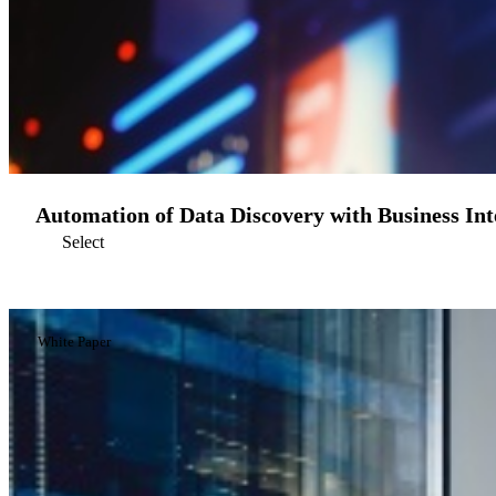
Automation of Data Discovery with Business Inte
Select
White Paper