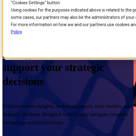
"Cookies Settings" button.
Skip to
Skip
Skip
Using cookies for the purposes indicated above is related to the 
Filters
main
to
to
some cases, our partners may also be the administrators of your 
content
search
footer
For more information on how we and our partners use cookies and
Filter Category
Policy
.
Home
/
Insights
/
Resources
Expert knowledge to
Filter Type
support your strategic
decisions
Explore expert insights, technical papers, case studies, and
industry analyses designed to help you navigate complex
technology transformations.