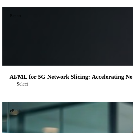
Report
AI/ML for 5G Network Slicing: Accelerating Ne
Select
eBook