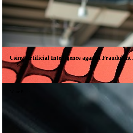
Using Artificial Intelligence against Fraudulent 
Select
White Paper