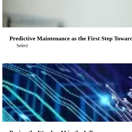
Predictive Maintenance as the First Step Toward
Select
White Paper