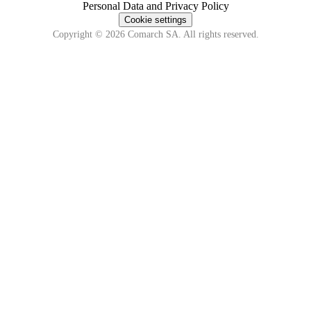
Personal Data and Privacy Policy
Cookie settings
Copyright © 2026 Comarch SA. All rights reserved.