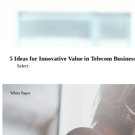
5 Ideas for Innovative Value in Telecom Busines
Select
White Paper