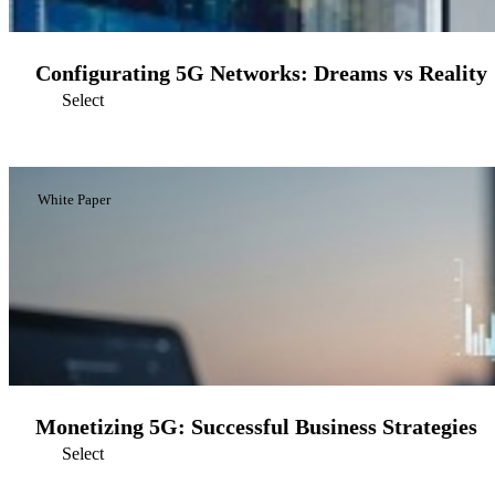
Configurating 5G Networks: Dreams vs Reality
Select
White Paper
Monetizing 5G: Successful Business Strategies
Select