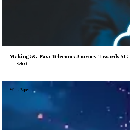
Making 5G Pay: Telecoms Journey Towards 5G 
Select
White Paper