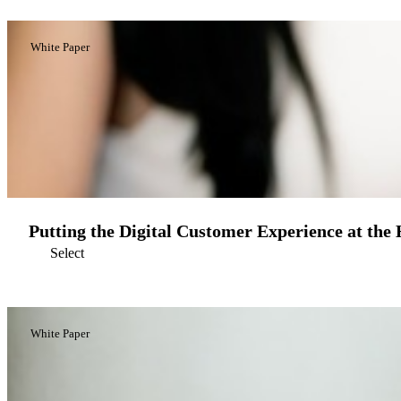
White Paper
Putting the Digital Customer Experience at the
Select
White Paper