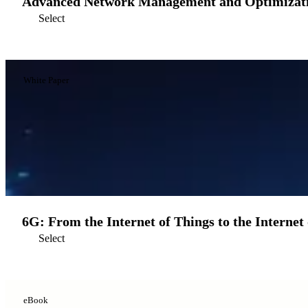
Advanced Network Management and Optimizatio
Select
White Paper
6G: From the Internet of Things to the Internet 
Select
eBook