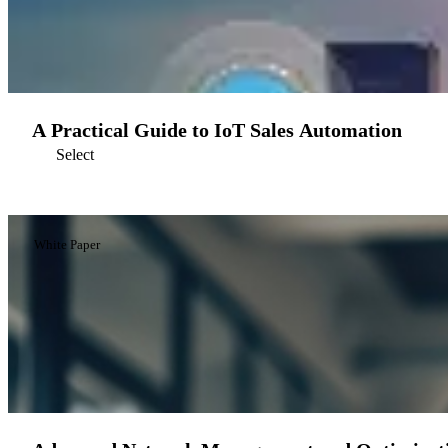
A Practical Guide to IoT Sales Automation
Select
White Paper