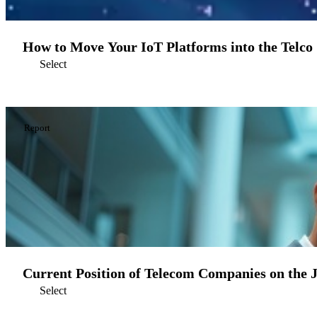
How to Move Your IoT Platforms into the Telco
Select
Report
Current Position of Telecom Companies on the 
Select