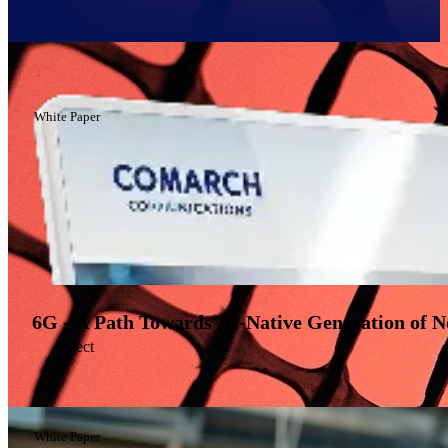
Filter
White Paper
6G - A Path Towards AI-Native Generation of 
Select
White Paper