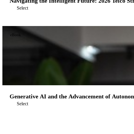
Navigating the Intelligent Future: 2026 Telco St
Select
eBook
Generative AI and the Advancement of Autono
Select