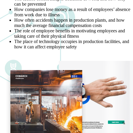
can be prevented
How companies lose money as a result of employees’ absence
from work due to illness
How often accidents happen in production plants, and how
much the average financial compensation costs
The role of employee benefits in motivating employees and
taking care of their physical fitness
The place of technology occupies in production facilities, and
how it can affect employee safety