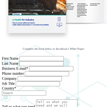
Complete the form below to download a White Paper
First Name
Last Name
Business E-mail*
Phone number
Company
Job Title
Country*
Tell us what you need