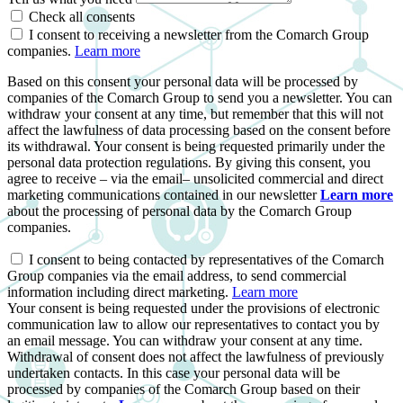
Check all consents
I consent to receiving a newsletter from the Comarch Group
companies.
Learn more
Based on this consent your personal data will be processed by
companies of the Comarch Group to send you a newsletter. You can
withdraw your consent at any time, but remember that this will not
affect the lawfulness of data processing based on the consent before
its withdrawal. Your consent is being requested primarily under the
personal data protection regulations. By giving this consent, you
agree to receive – via the email– unsolicited commercial and direct
marketing communications contained in our newsletter
Learn more
about the processing of personal data by the Comarch Group
companies.
I consent to being contacted by representatives of the Comarch
Group companies via the email address, to send commercial
information including direct marketing.
Learn more
Your consent is being requested under the provisions of electronic
communication law to allow our representatives to contact you by
an email message. You can withdraw your consent at any time.
Withdrawal of consent does not affect the lawfulness of previously
undertaken contacts. In this case your personal data will be
processed by companies of the Comarch Group based on their