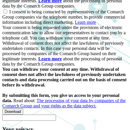
legitimate interests.
Learn more
about the processing of personal
data by the Comarch Group companies.
I consent to being contacted by representatives of the Comarch
Group companies via the telephone number, to provide commercial
information including direct marketing.
Learn more
Your consent is being requested under the provisions of electronic
communication law to allow our representatives to contact you by a
telephone call. You can withdraw your consent at any time.
Withdrawal of consent does not affect the lawfulness of previously
undertaken contacts. In this case your personal data will be
processed by companies of the Comarch Group based on their
legitimate interests.
Learn more
about the processing of personal
data by the Comarch Group companies.
You can withdraw your consent at any time. Withdrawal of
consent does not affect the lawfulness of previously undertaken
contacts and data processing carried out on the basis of consent
before its withdrawal.
By submitting this form, you give us access to your personal
data.
Read about:
The processing of your data by companies of the
Comarch Group and your rights as the data subject.
Download
Your privacy