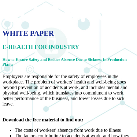
WHITE PAPER
E-HEALTH FOR INDUSTRY
How to Ensure Safety and Reduce Absence Due to Sickness in Production
Plants
Employers are responsible for the safety of employees in the
workplace. The problem of workers’ health and well-being goes
beyond prevention of accidents at work, and includes mental and
physical well-being, which translates into commitment to work,
better performance of the business, and lower losses due to sick
leave.
Download the free material to find out:
The costs of workers’ absence from work due to illness
The factors contributing to accidents at work, and how they