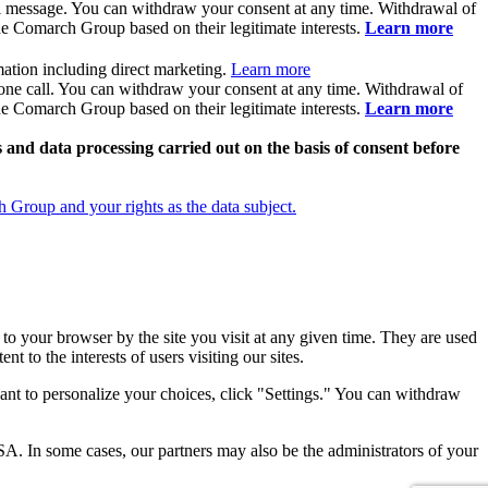
il message. You can withdraw your consent at any time. Withdrawal of
the Comarch Group based on their legitimate interests.
Learn more
ation including direct marketing.
Learn more
hone call. You can withdraw your consent at any time. Withdrawal of
the Comarch Group based on their legitimate interests.
Learn more
and data processing carried out on the basis of consent before
Group and your rights as the data subject.
 to your browser by the site you visit at any given time. They are used
nt to the interests of users visiting our sites.
ant to personalize your choices, click "Settings." You can withdraw
SA. In some cases, our partners may also be the administrators of your