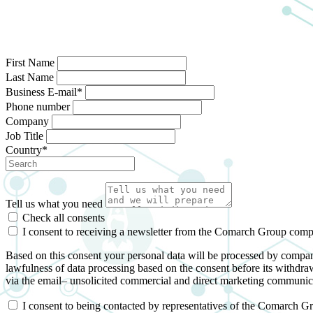
First Name
Last Name
Business E-mail*
Phone number
Company
Job Title
Country*
Tell us what you need
Check all consents
I consent to receiving a newsletter from the Comarch Group com
Based on this consent your personal data will be processed by compan
lawfulness of data processing based on the consent before its withdraw
via the email– unsolicited commercial and direct marketing communic
I consent to being contacted by representatives of the Comarch G