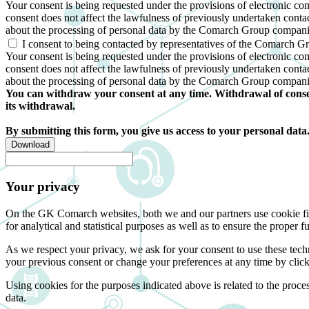
Your consent is being requested under the provisions of electronic c
consent does not affect the lawfulness of previously undertaken conta
about the processing of personal data by the Comarch Group compani
I consent to being contacted by representatives of the Comarch G
Your consent is being requested under the provisions of electronic co
consent does not affect the lawfulness of previously undertaken conta
about the processing of personal data by the Comarch Group compani
You can withdraw your consent at any time. Withdrawal of consent
its withdrawal.
By submitting this form, you give us access to your personal data
Download
Your privacy
On the GK Comarch websites, both we and our partners use cookie files 
for analytical and statistical purposes as well as to ensure the proper fu
As we respect your privacy, we ask for your consent to use these tech
your previous consent or change your preferences at any time by click
Using cookies for the purposes indicated above is related to the proc
data.