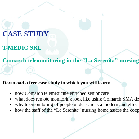
CASE STUDY
T-MEDIC SRL
Comarch telemonitoring in the “La Serenita” nursin
Download a free case study in
which you will learn:
how Comarch telemedicine enriched senior care
what does remote monitoring look like using Comarch SMA de
why telemonitoring of people under care is a modern and effect
how the staff of the “La Serenita” nursing home assess the co