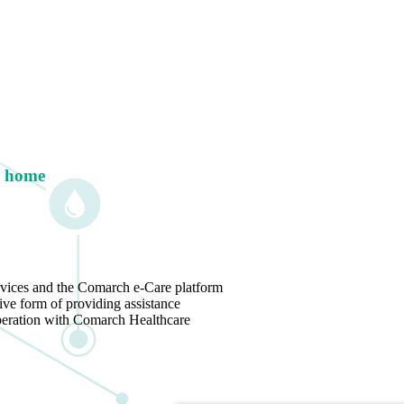
g home
vices and the Comarch e-Care platform
ive form of providing assistance
operation with Comarch Healthcare