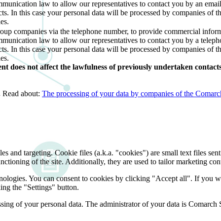
ommunication law to allow our representatives to contact you by an ema
cts. In this case your personal data will be processed by companies of 
es.
roup companies via the telephone number, to provide commercial inform
mmunication law to allow our representatives to contact you by a telep
cts. In this case your personal data will be processed by companies of 
es.
 does not affect the lawfulness of previously undertaken contacts 
.
Read about:
The processing of your data by companies of the Comarch 
and targeting. Cookie files (a.k.a. "cookies") are small text files sent
nctioning of the site. Additionally, they are used to tailor marketing conte
nologies. You can consent to cookies by clicking "Accept all". If you w
ing the "Settings" button.
essing of your personal data. The administrator of your data is Comarch 