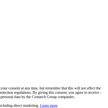
ur consent at any time, but remember that this will not affect the
otection regulations. By giving this consent, you agree to receive –
f personal data by the Comarch Group companies.
ncluding direct marketing.
Learn more