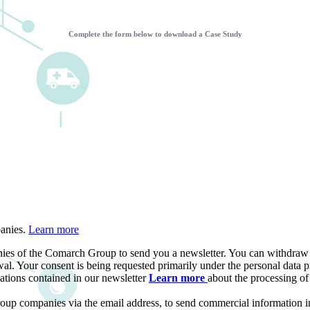
Complete the form below to download a Case Study
panies.
Learn more
ies of the Comarch Group to send you a newsletter. You can withdraw yo
al. Your consent is being requested primarily under the personal data pr
ations contained in our newsletter
Learn more
about the processing o
roup companies via the email address, to send commercial information i