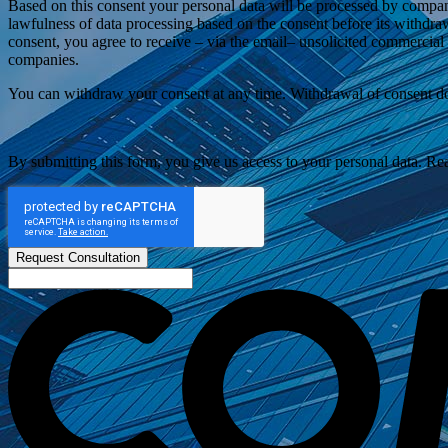
Based on this consent your personal data will be processed by compan
lawfulness of data processing based on the consent before its withdra
consent, you agree to receive – via the email– unsolicited commercia
companies.
You can withdraw your consent at any time. Withdrawal of consent does
By submitting this form, you give us access to your personal data. R
Request Consultation