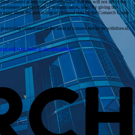
ur consent at any time, but remember that this will not affect the
 regulations and electronic communications law.. By giving this
n more
about the processing of personal data by the Comarch Group
rocessing carried out on the basis of consent before its withdrawal.
p and your rights as the data subject.