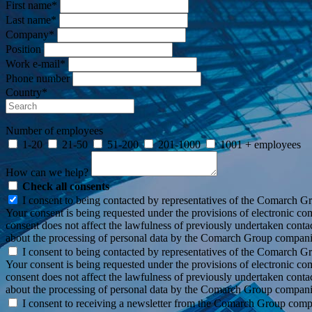
First name*
Last name*
Company*
Position
Work e-mail*
Phone number
Country*
Number of employees
1-20
21-50
51-200
201-1000
1001 + employees
How can we help?
Check all consents
I consent to being contacted by representatives of the Comarch G
Your consent is being requested under the provisions of electronic c
consent does not affect the lawfulness of previously undertaken conta
about the processing of personal data by the Comarch Group compani
I consent to being contacted by representatives of the Comarch G
Your consent is being requested under the provisions of electronic co
consent does not affect the lawfulness of previously undertaken conta
about the processing of personal data by the Comarch Group compani
I consent to receiving a newsletter from the Comarch Group com