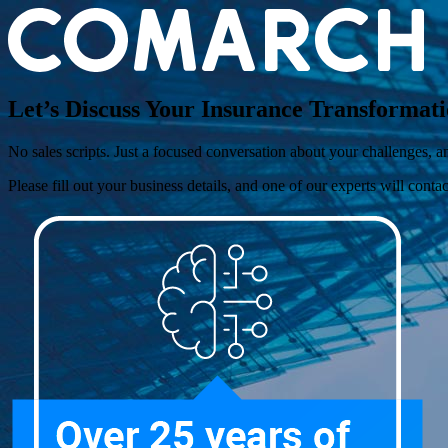
Let’s Discuss Your Insurance Transforma
No sales scripts. Just a focused conversation about your challenges,
Please fill out your business details, and one of our experts will conta