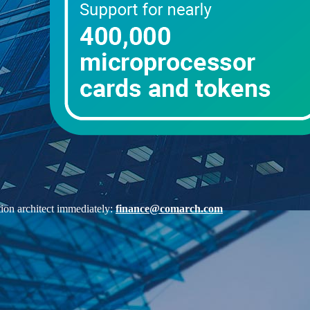
ution architect immediately:
finance@comarch.com