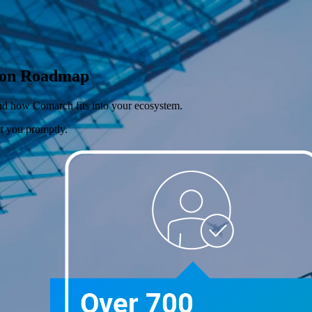
tion Roadmap
 and how Comarch fits into your ecosystem.
ct you promptly.