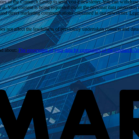
ies of the Comarch Group to send you a newsletter. You can withdraw yo
wal. Your consent is being requested under the personal data protection
l and direct marketing communications contained in our newsletter.
Lear
 not affect the lawfulness of previously undertaken contacts and data p
ead about:
The processing of your data by companies of the Comarch Grou