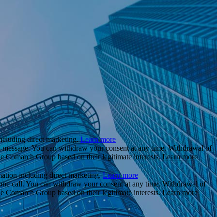
ncluding direct marketing.
Learn more
il message. You can withdraw your consent at any time. Withdrawal of
the Comarch Group based on their legitimate interests.
Learn more
ation including direct marketing.
Learn more
hone call. You can withdraw your consent at any time. Withdrawal of
the Comarch Group based on their legitimate interests.
Learn more