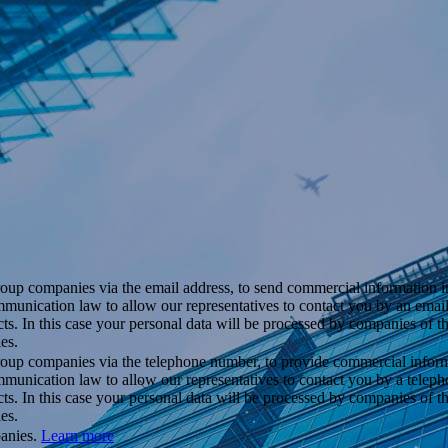
roup companies via the email address, to send commercial information i
ommunication law to allow our representatives to contact you by an ema
cts. In this case your personal data will be processed by companies of 
es.
roup companies via the telephone number, to provide commercial inform
mmunication law to allow our representatives to contact you by a telep
cts. In this case your personal data will be processed by companies of 
es.
panies.
Learn more