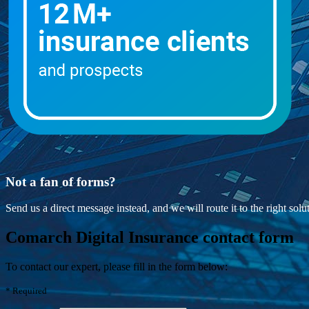
Not a fan of forms?
Send us a direct message instead, and we will route it to the right sol
Comarch Digital Insurance contact form
To contact our expert, please fill in the form below:
*
Required