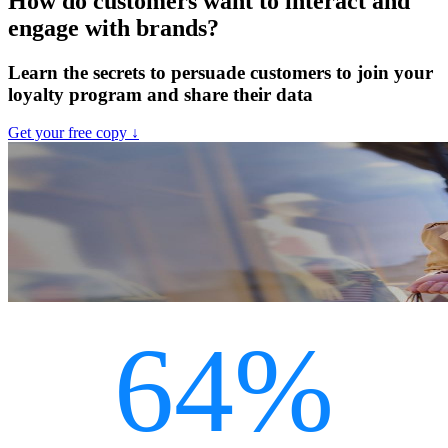
How do customers want to interact and
engage with brands?
Learn the secrets to persuade customers to join your
loyalty program and share their data
Get your free copy ↓
64%