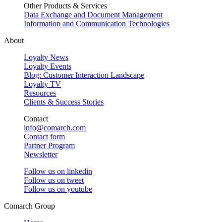
Other Products & Services
Data Exchange and Document Management
Information and Communication Technologies
About
Loyalty News
Loyalty Events
Blog: Customer Interaction Landscape
Loyalty TV
Resources
Clients & Success Stories
Contact
info@comarch.com
Contact form
Partner Program
Newsletter
Follow us on
linkedin
Follow us on
tweet
Follow us on
youtube
Comarch Group