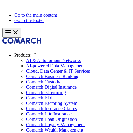
Go to the main content
Go to the footer
Products
AI & Autonomous Networks
AI-powered Data Management
Cloud, Data Center & IT Services
Comarch Business Banking
Comarch Custody
Comarch Digital Insurance
Comarch e-Invoicing
Comarch EDI
Comarch Factoring System
Comarch Insurance Claims
Comarch Life Insurance
Comarch Loan Origination
Comarch Loyalty Management
Comarch Wealth Management