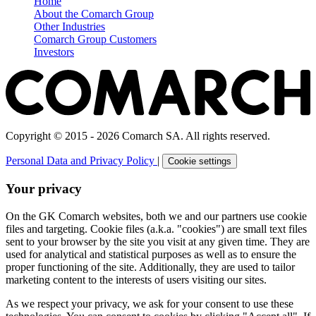
Home
About the Comarch Group
Other Industries
Comarch Group Customers
Investors
Copyright © 2015 - 2026 Comarch SA. All rights reserved.
Personal Data and Privacy Policy
|
Cookie settings
Your privacy
On the GK Comarch websites, both we and our partners use cookie
files and targeting. Cookie files (a.k.a. "cookies") are small text files
sent to your browser by the site you visit at any given time. They are
used for analytical and statistical purposes as well as to ensure the
proper functioning of the site. Additionally, they are used to tailor
marketing content to the interests of users visiting our sites.
As we respect your privacy, we ask for your consent to use these