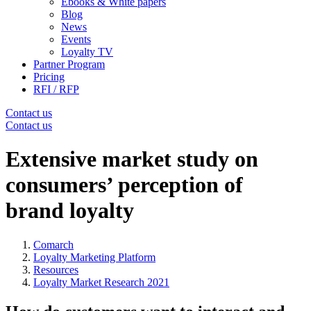
Ebooks & White papers
Blog
News
Events
Loyalty TV
Partner Program
Pricing
RFI / RFP
Contact us
Contact us
Extensive market study on
consumers’ perception of
brand loyalty
Comarch
Loyalty Marketing Platform
Resources
Loyalty Market Research 2021