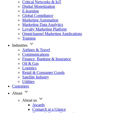
Critical Networks & IoT
Digital Monetization
E-learning
Global Compliance
Marketing Automation
Marketing Data Analytics
Loyalty Marketing Platform
Omnichannel Marketing Applications
Training
Industries
Airlines & Travel
Communications
Finance, Banking & Insurance
Oil & Gas
Logistics
Retail & Consumer Goods
Satellite Industry
Utilities
Customers
About
About us
Awards
Comarch at a Glance