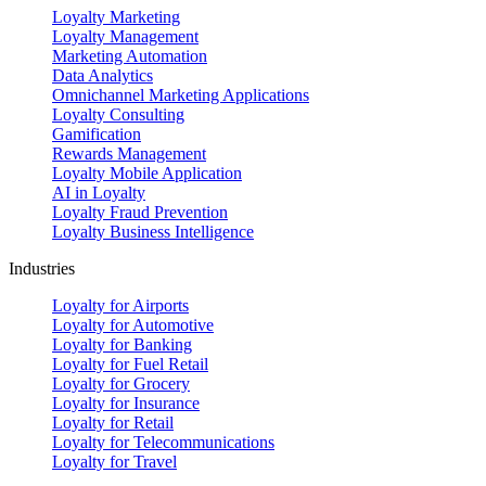
Loyalty Marketing
Loyalty Management
Marketing Automation
Data Analytics
Omnichannel Marketing Applications
Loyalty Consulting
Gamification
Rewards Management
Loyalty Mobile Application
AI in Loyalty
Loyalty Fraud Prevention
Loyalty Business Intelligence
Industries
Loyalty for Airports
Loyalty for Automotive
Loyalty for Banking
Loyalty for Fuel Retail
Loyalty for Grocery
Loyalty for Insurance
Loyalty for Retail
Loyalty for Telecommunications
Loyalty for Travel