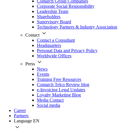
Comarch Group Companies
Corporate Social Responsibility
Leadership Team
Shareholders
Supervisory Board
Technology Partners & Industry Association
Contact
Contact a Consultant
Headquarters
Personal Data and Privacy Policy
Worldwide Offices
Press
News
Events
Training Free Resources
Comarch Telco Review blog
e-Invoicing Legal Updates
Loyalty Marketing Blog
Media Contact
Social media
Career
Partners
Language
EN