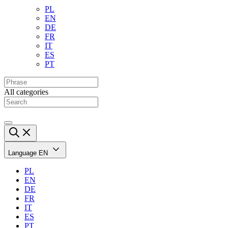
PL
EN
DE
FR
IT
ES
PT
All categories
Language
EN
PL
EN
DE
FR
IT
ES
PT