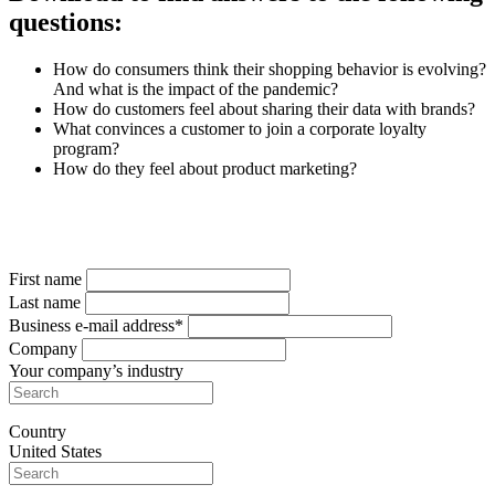
questions:
How do consumers think their shopping behavior is evolving?
And what is the impact of the pandemic?
How do customers feel about sharing their data with brands?
What convinces a customer to join a corporate loyalty
program?
How do they feel about product marketing?
Complete the form
to get your free copy
First name
Last name
Business e-mail address*
Company
Your company’s industry
Country
United States