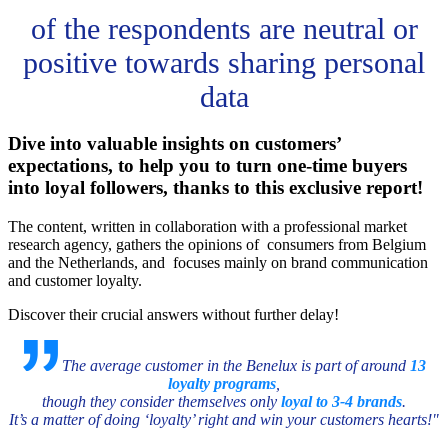
of the respondents are neutral or
positive towards sharing personal
data
Dive into valuable insights on customers’
expectations, to help you to turn one-time buyers
into loyal followers, thanks to this exclusive report!
The content, written in collaboration with a professional market
research agency, gathers the opinions of consumers from Belgium
and the Netherlands, and focuses mainly on brand communication
and customer loyalty.
Discover their crucial answers without further delay!
The average customer in the Benelux is part of around
13
loyalty programs
,
though they consider themselves only
loyal to 3-4 brands
.
It’s a matter of doing ‘loyalty’ right and win your customers hearts!"