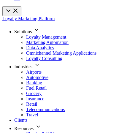
Loyalty Marketing Platform
Solutions
Loyalty Management
Marketing Automation
Data Analytics
Omnichannel Marketing Applications
Loyalty Consulting
Industries
Airports
Automotive
Banking
Fuel Retail
Grocery
Insurance
Retail
Telecommunications
Travel
Clients
Resources