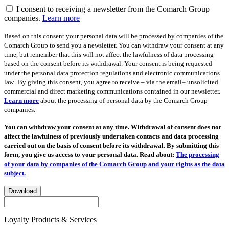
I consent to receiving a newsletter from the Comarch Group
companies.
Learn more
Based on this consent your personal data will be processed by companies of the
Comarch Group to send you a newsletter. You can withdraw your consent at any
time, but remember that this will not affect the lawfulness of data processing
based on the consent before its withdrawal. Your consent is being requested
under the personal data protection regulations and electronic communications
law.. By giving this consent, you agree to receive – via the email– unsolicited
commercial and direct marketing communications contained in our newsletter.
Learn more
about the processing of personal data by the Comarch Group
companies.
You can withdraw your consent at any time. Withdrawal of consent does not
affect the lawfulness of previously undertaken contacts and data processing
carried out on the basis of consent before its withdrawal. By submitting this
form, you give us access to your personal data. Read about:
The processing
of your data by companies of the Comarch Group and your rights as the data
subject.
Download
Loyalty Products & Services