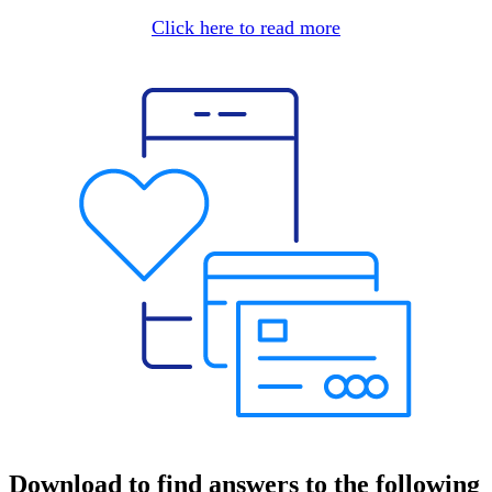
Click here to read more
Download to find answers to the following