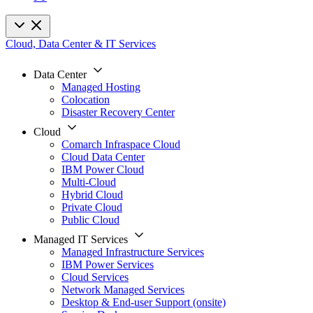
Cloud, Data Center & IT Services
Data Center
Managed Hosting
Colocation
Disaster Recovery Center
Cloud
Comarch Infraspace Cloud
Cloud Data Center
IBM Power Cloud
Multi-Cloud
Hybrid Cloud
Private Cloud
Public Cloud
Managed IT Services
Managed Infrastructure Services
IBM Power Services
Cloud Services
Network Managed Services
Desktop & End-user Support (onsite)