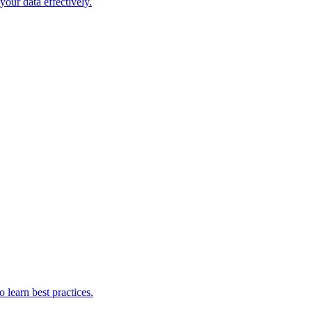
our data effectively.
 learn best practices.