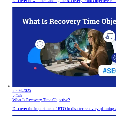
Discover how understanding the Recovery Point Objective can enh
29.04.2025
5 min
What Is Recovery Time Objective?
Discover the importance of RTO in disaster recovery planning an