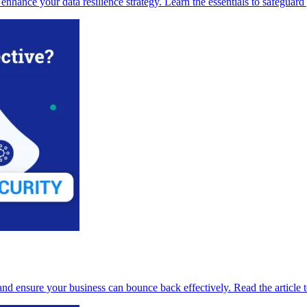
ance your data resilience strategy. Learn the essentials to safeguard y
d ensure your business can bounce back effectively. Read the article to