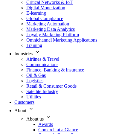
Critical Networks & IoT
Digital Monetization
E-learning
Global Compliance
Marketing Automation
Marketing Data Analytics
Loyalty Marketing Platform
Omnichannel Marketing Applications
Training
Industries
Airlines & Travel
Communications
Finance, Banking & Insurance
Oil & Gas
Logistics
Retail & Consumer Goods
Satellite Industry
Utilities
Customers
About
About us
Awards
Comarch at a Glance