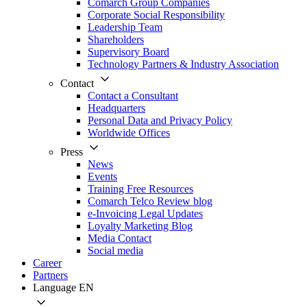
Comarch Group Companies
Corporate Social Responsibility
Leadership Team
Shareholders
Supervisory Board
Technology Partners & Industry Association
Contact
Contact a Consultant
Headquarters
Personal Data and Privacy Policy
Worldwide Offices
Press
News
Events
Training Free Resources
Comarch Telco Review blog
e-Invoicing Legal Updates
Loyalty Marketing Blog
Media Contact
Social media
Career
Partners
Language
EN