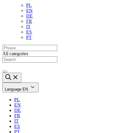
PL
EN
DE
FR
IT
ES
PT
All categories
Language
EN
PL
EN
DE
FR
IT
ES
PT