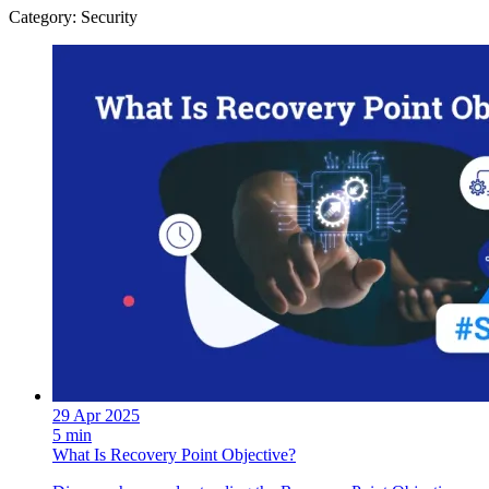
Category: Security
29 Apr 2025
5 min
What Is Recovery Point Objective?