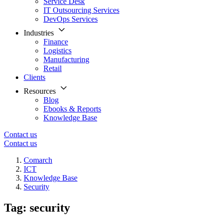
Service Desk
IT Outsourcing Services
DevOps Services
Industries
Finance
Logistics
Manufacturing
Retail
Clients
Resources
Blog
Ebooks & Reports
Knowledge Base
Contact us
Contact us
Comarch
ICT
Knowledge Base
Security
Tag: security