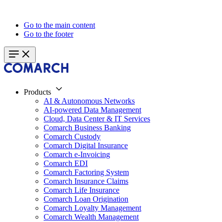
Go to the main content
Go to the footer
Products
AI & Autonomous Networks
AI-powered Data Management
Cloud, Data Center & IT Services
Comarch Business Banking
Comarch Custody
Comarch Digital Insurance
Comarch e-Invoicing
Comarch EDI
Comarch Factoring System
Comarch Insurance Claims
Comarch Life Insurance
Comarch Loan Origination
Comarch Loyalty Management
Comarch Wealth Management